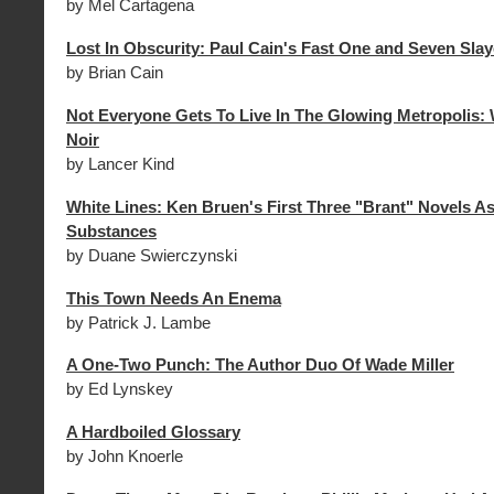
by Mel Cartagena
Lost In Obscurity: Paul Cain's Fast One and Seven Slay
by Brian Cain
Not Everyone Gets To Live In The Glowing Metropolis: 
Noir
by Lancer Kind
White Lines: Ken Bruen's First Three "Brant" Novels As
Substances
by Duane Swierczynski
This Town Needs An Enema
by Patrick J. Lambe
A One-Two Punch: The Author Duo Of Wade Miller
by Ed Lynskey
A Hardboiled Glossary
by John Knoerle