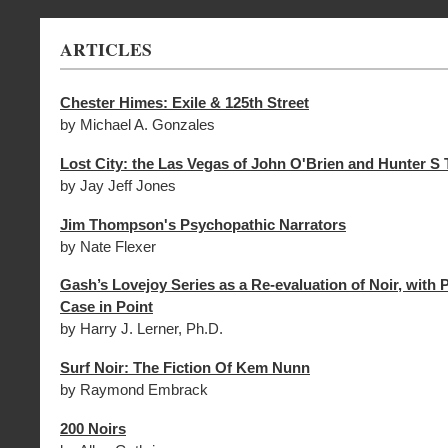
ARTICLES
Chester Himes: Exile & 125th Street
by Michael A. Gonzales
Lost City: the Las Vegas of John O'Brien and Hunter 
by Jay Jeff Jones
Jim Thompson's Psychopathic Narrators
by Nate Flexer
Gash’s Lovejoy Series as a Re-evaluation of Noir, with 
Case in Point
by Harry J. Lerner, Ph.D.
Surf Noir: The Fiction Of Kem Nunn
by Raymond Embrack
200 Noirs