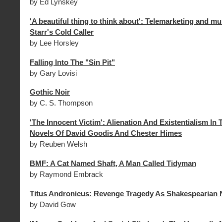
by Ed Lynskey
'A beautiful thing to think about': Telemarketing and m
Starr's Cold Caller
by Lee Horsley
Falling Into The "Sin Pit"
by Gary Lovisi
Gothic Noir
by C. S. Thompson
'The Innocent Victim': Alienation And Existentialism In
Novels Of David Goodis And Chester Himes
by Reuben Welsh
BMF: A Cat Named Shaft, A Man Called Tidyman
by Raymond Embrack
Titus Andronicus: Revenge Tragedy As Shakespearian 
by David Gow