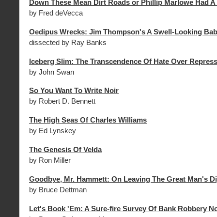
Down These Mean Dirt Roads or Phillip Marlowe Had A
by Fred deVecca
Oedipus Wrecks: Jim Thompson's A Swell-Looking Ba
dissected by Ray Banks
Iceberg Slim: The Transcendence Of Hate Over Repres
by John Swan
So You Want To Write Noir
by Robert D. Bennett
The High Seas Of Charles Williams
by Ed Lynskey
The Genesis Of Velda
by Ron Miller
Goodbye, Mr. Hammett: On Leaving The Great Man's D
by Bruce Dettman
Let's Book 'Em: A Sure-fire Survey Of Bank Robbery N