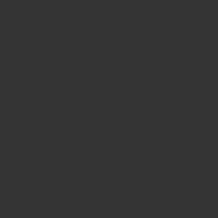
Slots Real Money
Non Gamstop Casinos
UK Online Casinos Not On G
Non Gamstop Casino
Casinos Not On Gamstop
Best Non Gamstop Casino
Casino Not On Gamstop
Betting Sites UK
UK Casino Sites Not On Gams
Slots Not On Gamstop
Gambling Sites Not On Gamst