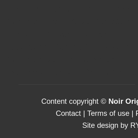
New Online Casinos Not Regi
Casino Sites UK Not On Gams
List Of UK Casino Sites
Uk Sports Betting Sites Not 
Casinos Not On Gamstop
Betting Sites Not On Gamstop
Content copyright ©
Noir Ori
Contact
|
Terms of use
|
Site design by
R