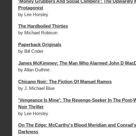
'Money Grubbers And Social Climbers': The Upwardly M
Protagonist
by Lee Horsley
The Hardboiled Thirties
by Michael Robison
Paperback Originals
by Bill Crider
James McKimmey: The Man Who Alarmed John D MacD
by Allan Guthrie
Chicano Noir: The Fiction Of Manuel Ramos
by J. Michael Blue
'Vengeance Is Mine': The Revenge-Seeker In The Post-
Noir Thriller
by Lee Horsley
On The Edge: McCarthy's Blood Meridian and Conrad's
Darkness