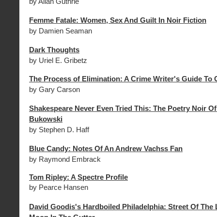
by Allan Guthrie
Femme Fatale: Women, Sex And Guilt In Noir Fiction
by Damien Seaman
Dark Thoughts
by Uriel E. Gribetz
The Process of Elimination: A Crime Writer's Guide To C
by Gary Carson
Shakespeare Never Even Tried This: The Poetry Noir Of
Bukowski
by Stephen D. Haff
Blue Candy: Notes Of An Andrew Vachss Fan
by Raymond Embrack
Tom Ripley: A Spectre Profile
by Pearce Hansen
David Goodis's Hardboiled Philadelphia: Street Of The