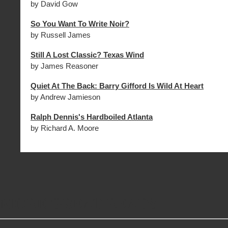
by David Gow
So You Want To Write Noir?
by Russell James
Still A Lost Classic? Texas Wind
by James Reasoner
Quiet At The Back: Barry Gifford Is Wild At Heart
by Andrew Jamieson
Ralph Dennis's Hardboiled Atlanta
by Richard A. Moore
MORE GREAT READS