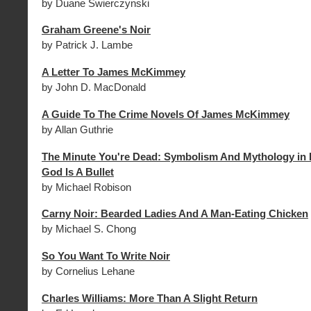
by Duane Swierczynski
Graham Greene's Noir
by Patrick J. Lambe
A Letter To James McKimmey
by John D. MacDonald
A Guide To The Crime Novels Of James McKimmey
by Allan Guthrie
The Minute You're Dead: Symbolism And Mythology in 
God Is A Bullet
by Michael Robison
Carny Noir: Bearded Ladies And A Man-Eating Chicken
by Michael S. Chong
So You Want To Write Noir
by Cornelius Lehane
Charles Williams: More Than A Slight Return