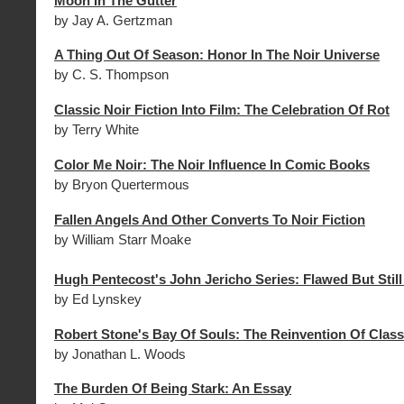
Moon In The Gutter
by Jay A. Gertzman
A Thing Out Of Season: Honor In The Noir Universe
by C. S. Thompson
Classic Noir Fiction Into Film: The Celebration Of Rot
by Terry White
Color Me Noir: The Noir Influence In Comic Books
by Bryon Quertermous
Fallen Angels And Other Converts To Noir Fiction
by William Starr Moake
Hugh Pentecost's John Jericho Series: Flawed But Stil
by Ed Lynskey
Robert Stone's Bay Of Souls: The Reinvention Of Class
by Jonathan L. Woods
The Burden Of Being Stark: An Essay