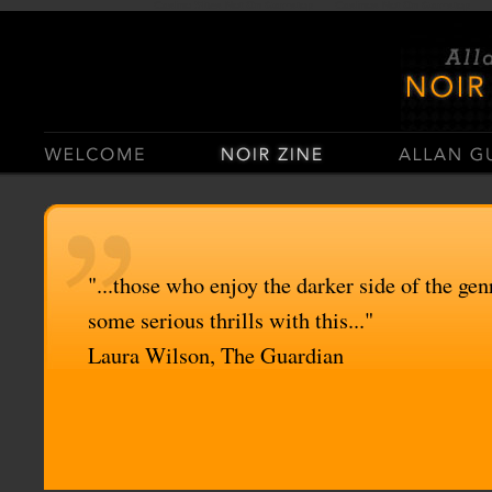
Casino Sites Not On Gamstop
Casinos Not On Gamstop
"...those who enjoy the darker side of the genr
some serious thrills with this..."
Laura Wilson, The Guardian