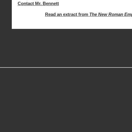
Contact Mr. Bennett
Read an extract from
The New Roman Emp
MORE GREAT READS
Slots Real Money
Non Gamstop Casinos
UK Online Casinos Not On G
Non Gamstop Casino
Casinos Not On Gamstop