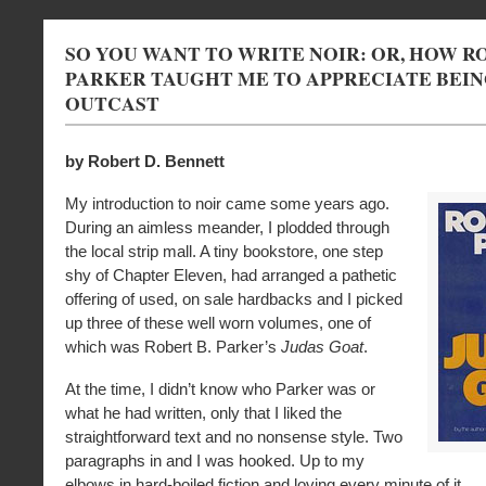
SO YOU WANT TO WRITE NOIR: OR, HOW RO
PARKER TAUGHT ME TO APPRECIATE BEIN
OUTCAST
by Robert D. Bennett
My introduction to noir came some years ago.
During an aimless meander, I plodded through
the local strip mall. A tiny bookstore, one step
shy of Chapter Eleven, had arranged a pathetic
offering of used, on sale hardbacks and I picked
up three of these well worn volumes, one of
which was Robert B. Parker’s
Judas Goat
.
At the time, I didn’t know who Parker was or
what he had written, only that I liked the
straightforward text and no nonsense style. Two
paragraphs in and I was hooked. Up to my
elbows in hard-boiled fiction and loving every minute of it.