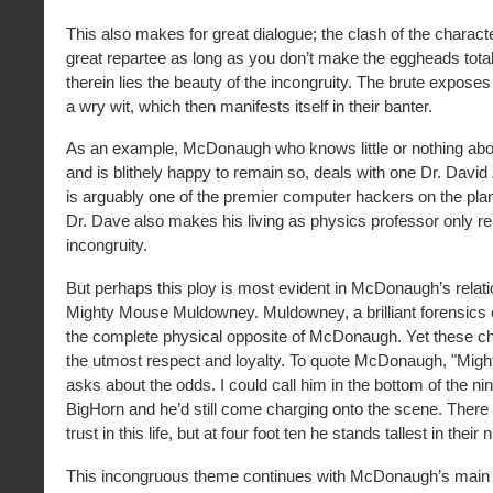
This also makes for great dialogue; the clash of the charact
great repartee as long as you don’t make the eggheads tota
therein lies the beauty of the incongruity. The brute expose
a wry wit, which then manifests itself in their banter.
As an example, McDonaugh who knows little or nothing ab
and is blithely happy to remain so, deals with one Dr. Dav
is arguably one of the premier computer hackers on the plan
Dr. Dave also makes his living as physics professor only re
incongruity.
But perhaps this ploy is most evident in McDonaugh’s relati
Mighty Mouse Muldowney. Muldowney, a brilliant forensics exp
the complete physical opposite of McDonaugh. Yet these c
the utmost respect and loyalty. To quote McDonaugh, "Mig
asks about the odds. I could call him in the bottom of the nint
BigHorn and he’d still come charging onto the scene. There 
trust in this life, but at four foot ten he stands tallest in their
This incongruous theme continues with McDonaugh’s main