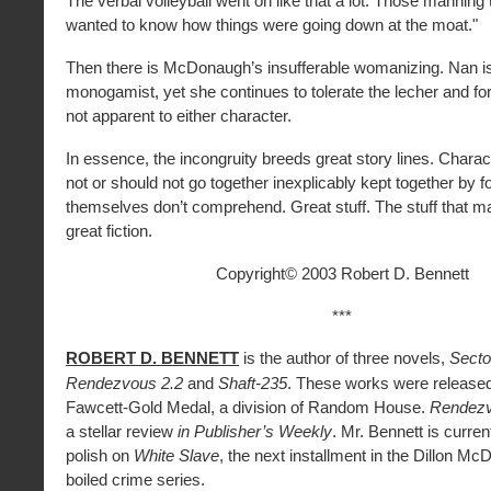
The verbal volleyball went on like that a lot. Those manning
wanted to know how things were going down at the moat."
Then there is McDonaugh’s insufferable womanizing. Nan i
monogamist, yet she continues to tolerate the lecher and fo
not apparent to either character.
In essence, the incongruity breeds great story lines. Charac
not or should not go together inexplicably kept together by f
themselves don’t comprehend. Great stuff. The stuff that m
great fiction.
Copyright© 2003 Robert D. Bennett
***
ROBERT D. BENNETT
is the author of three novels,
Secto
Rendezvous 2.2
and
Shaft-235
. These works were release
Fawcett-Gold Medal, a division of Random House.
Rendezv
a stellar review
in Publisher’s Weekly
. Mr. Bennett is current
polish on
White Slave
, the next installment in the Dillon M
boiled crime series.