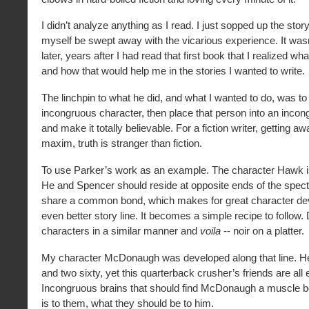
I didn’t analyze anything as I read. I just sopped up the story
myself be swept away with the vicarious experience. It wasn
later, years after I had read that first book that I realized w
and how that would help me in the stories I wanted to write.
The linchpin to what he did, and what I wanted to do, was to
incongruous character, then place that person into an incon
and make it totally believable. For a fiction writer, getting aw
maxim, truth is stranger than fiction.
To use Parker’s work as an example. The character Hawk i
He and Spencer should reside at opposite ends of the spect
share a common bond, which makes for great character d
even better story line. It becomes a simple recipe to follow
characters in a similar manner and
voila
-- noir on a platter.
My character McDonaugh was developed along that line. He
and two sixty, yet this quarterback crusher’s friends are all
Incongruous brains that should find McDonaugh a muscle b
is to them, what they should be to him.