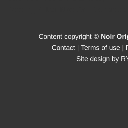
Betting Sites Not On Gamstop
Content copyright ©
Noir Ori
Contact
|
Terms of use
|
Site design by
R