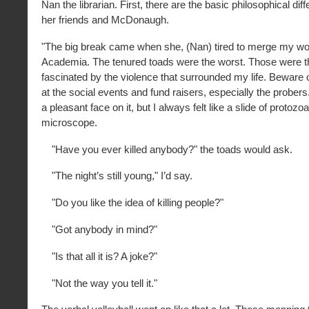
Nan the librarian. First, there are the basic philosophical d
her friends and McDonaugh.
"The big break came when she, (Nan) tired to merge my wor
Academia. The tenured toads were the worst. Those were 
fascinated by the violence that surrounded my life. Beware o
at the social events and fund raisers, especially the probers.
a pleasant face on it, but I always felt like a slide of protozo
microscope.
"Have you ever killed anybody?" the toads would ask.
"The night’s still young," I’d say.
"Do you like the idea of killing people?"
"Got anybody in mind?"
"Is that all it is? A joke?"
"Not the way you tell it."