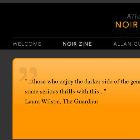
Casino Sites Not On Gamstop
Casinos Not On Gamstop
"...those who enjoy the darker side of the genr
some serious thrills with this..."
Laura Wilson, The Guardian