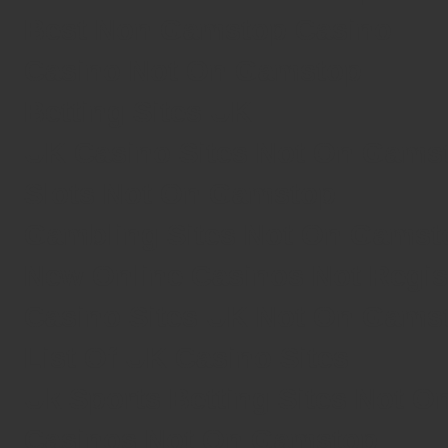
Best Non Gamstop Casino
Casino Not On Gamstop
Betting Sites UK
UK Casino Sites Not On Gams
Slots Not On Gamstop
Gambling Sites Not On Gamst
New Online Casinos Not Regi
Casino Sites UK Not On Gams
List Of UK Casino Sites
Uk Sports Betting Sites Not 
Casinos Not On Gamstop