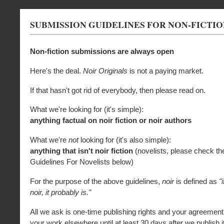
SUBMISSION GUIDELINES FOR NON-FICTI
Non-fiction submissions are always open
Here's the deal.
Noir Originals
is not a paying market.
If that hasn't got rid of everybody, then please read on.
What we're looking for (it's simple):
anything factual on noir fiction or noir authors
What we're
not
looking for (it's also simple):
anything that isn't noir fiction
(novelists, please check t
Guidelines For Novelists below)
For the purpose of the above guidelines,
noir
is defined as
"
noir, it probably is."
All we ask is one-time publishing rights and your agreement 
your work elsewhere until at least 30 days after we publish it