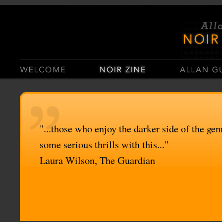
Casino Sites Not On Gamstop
Casinos Not On Gamstop
"...those who enjoy the darker side of the genr
some serious thrills with this..."
Laura Wilson, The Guardian