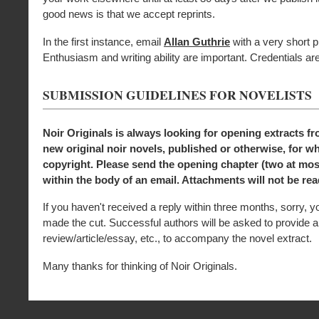
good news is that we accept reprints.
In the first instance, email
Allan Guthrie
with a very short p
Enthusiasm and writing ability are important. Credentials are
SUBMISSION GUIDELINES FOR NOVELISTS
Noir Originals is always looking for opening extracts f
new original noir novels, published or otherwise, for w
copyright. Please send the opening chapter (two at mos
within the body of an email. Attachments will not be rea
If you haven't received a reply within three months, sorry, y
made the cut. Successful authors will be asked to provide a
review/article/essay, etc., to accompany the novel extract.
Many thanks for thinking of Noir Originals.