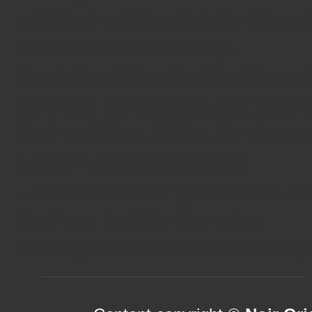
UK Casino Sites Not On Gams
Slots Not On Gamstop
Gambling Sites Not On Gamst
New Online Casinos Not Regi
Casino Sites UK Not On Gams
List Of UK Casino Sites
Uk Sports Betting Sites Not 
Casinos Not On Gamstop
Betting Sites Not On Gamstop