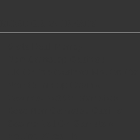
MORE GREAT READS
Slots Real Money
Non Gamstop Casinos
UK Online Casinos Not On G
Non Gamstop Casino
Casinos Not On Gamstop
Best Non Gamstop Casino
Casino Not On Gamstop
Betting Sites UK