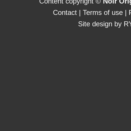
Content copyright ©
Noir Ori
Contact
|
Terms of use
|
Site design by
R