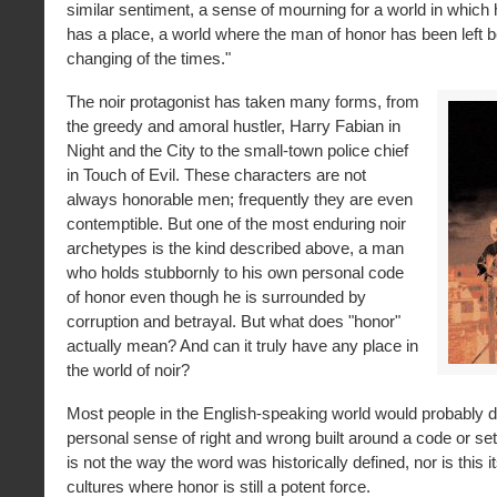
similar sentiment, a sense of mourning for a world in which
has a place, a world where the man of honor has been left b
changing of the times."
The noir protagonist has taken many forms, from
the greedy and amoral hustler, Harry Fabian in
Night and the City to the small-town police chief
in Touch of Evil. These characters are not
always honorable men; frequently they are even
contemptible. But one of the most enduring noir
archetypes is the kind described above, a man
who holds stubbornly to his own personal code
of honor even though he is surrounded by
corruption and betrayal. But what does "honor"
actually mean? And can it truly have any place in
the world of noir?
Most people in the English-speaking world would probably d
personal sense of right and wrong built around a code or set 
is not the way the word was historically defined, nor is this 
cultures where honor is still a potent force.