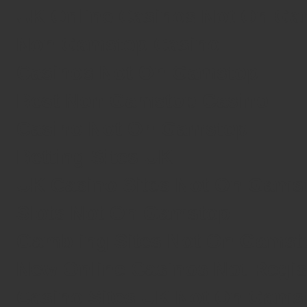
UK Online Casinos Not On G
Non Gamstop Casino
Casinos Not On Gamstop
Best Non Gamstop Casino
Casino Not On Gamstop
Betting Sites UK
UK Casino Sites Not On Gams
Slots Not On Gamstop
Gambling Sites Not On Gamst
New Online Casinos Not Regi
Casino Sites UK Not On Gams