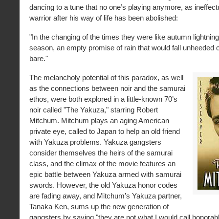
dancing to a tune that no one’s playing anymore, as ineffec
warrior after his way of life has been abolished:
"In the changing of the times they were like autumn lightning,
season, an empty promise of rain that would fall unheeded o
bare."
The melancholy potential of this paradox, as well
as the connections between noir and the samurai
ethos, were both explored in a little-known 70’s
noir called "The Yakuza," starring Robert
Mitchum. Mitchum plays an aging American
private eye, called to Japan to help an old friend
with Yakuza problems. Yakuza gangsters
consider themselves the heirs of the samurai
class, and the climax of the movie features an
epic battle between Yakuza armed with samurai
swords. However, the old Yakuza honor codes
are fading away, and Mitchum’s Yakuza partner,
Tanaka Ken, sums up the new generation of
gangsters by saying "they are not what I would call honorab