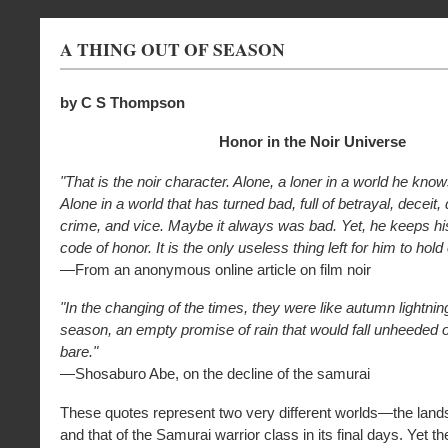
A THING OUT OF SEASON
by C S Thompson
Honor in the Noir Universe
"That is the noir character. Alone, a loner in a world he knows
Alone in a world that has turned bad, full of betrayal, deceit,
crime, and vice. Maybe it always was bad. Yet, he keeps h
code of honor. It is the only useless thing left for him to hold
—From an anonymous online article on film noir
"In the changing of the times, they were like autumn lightning
season, an empty promise of rain that would fall unheeded o
bare."
—Shosaburo Abe, on the decline of the samurai
These quotes represent two very different worlds—the lands
and that of the Samurai warrior class in its final days. Yet t