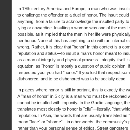
In 19th century America and Europe, a man who was insult
to challenge the offender to a duel of honor. The insult coul
anything, from a failure to acknowledge the insulted party to
lying or cowardice. Insulting a woman was one of the most s
possible, as it implied that the men in her life were physical
her honor. None of this has anything to do with an internal s
wrong. Rather, it is clear that "honor" in this context is a co
reputation and status—to insult a man’s honor meant to insul
as a man of integrity and physical prowess. Integrity itself is
equation, as "honor" is mostly a question of public opinion.
respected you, you had "honor." If you lost that respect s
dishonored, and to be dishonored was to be socially dead.
In places where honor is still important, this is exactly the w
A "man of honor" in Sicily is a man who must be reckoned 
cannot be insulted with impunity. In the Gaelic language, the
translates most closely to honor is "cliu"—literally, "that whi
reputation. In Asia, the words that are usually translated as "
mean "face" or "shame"—in other words, the community’s p
rather than your personal sense of ethics. Street gangsters