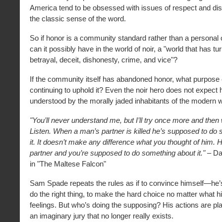
America tend to be obsessed with issues of respect and d
the classic sense of the word.
So if honor is a community standard rather than a personal
can it possibly have in the world of noir, a "world that has tur
betrayal, deceit, dishonesty, crime, and vice"?
If the community itself has abandoned honor, what purpose 
continuing to uphold it? Even the noir hero does not expect 
understood by the morally jaded inhabitants of the modern w
"You’ll never understand me, but I’ll try once more and then we
Listen. When a man’s partner is killed he’s supposed to do
it. It doesn’t make any difference what you thought of him.
partner and you’re supposed to do something about it."
– Da
in "The Maltese Falcon"
Sam Spade repeats the rules as if to convince himself—he’
do the right thing, to make the hard choice no matter what h
feelings. But who’s doing the supposing? His actions are play
an imaginary jury that no longer really exists.