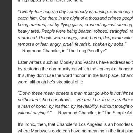
"Twenty-four hours a day somebody is running, somebody el
catch him. Out there in the night of a thousand crimes peop
being maimed, cut by flying glass, crushed against steering
heavy tires. People were being beaten, robbed, strangled, r
murdered. People were hungry, sick; bored, desperate with 
remorse or fear, angry, cruel, feverish, shaken by sobs."
—Raymond Chandler, in "The Long Goodbye"
Later writers such as Mosley and Vachss have addressed th
by restoring the community on which the concept of honor 
this, they don’t use the word "honor" in the first place. Chan
word, although he’s skeptical of it:
"Down these mean streets a man must go who is not himse
neither tarnished nor afraid. … He must be, to use a rather
a man of honor, by instinct, by inevitability, without thought of
without saying it."
— Raymond Chandler, in "The Simple Art
It’s ironic, then, that Chandler’s Los Angeles is an honorless
where Marlowe’s code can have no meaning in the first pla