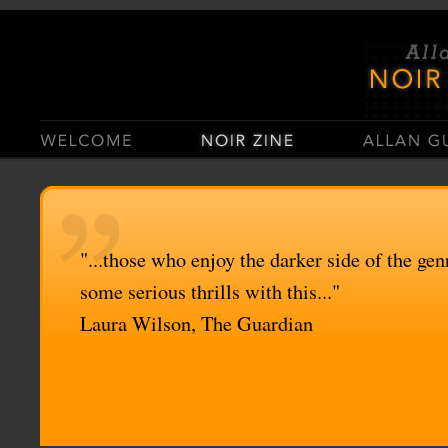
Casino Sites Not On Gamstop
Casinos Not On Gamstop
"...those who enjoy the darker side of the genr
some serious thrills with this..."
Laura Wilson, The Guardian