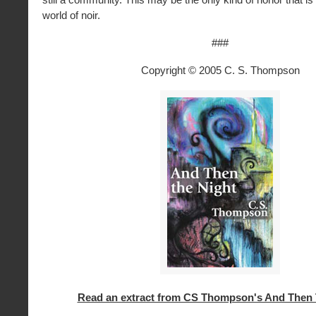
world of noir.
###
Copyright © 2005 C. S. Thompson
Read an extract from CS Thompson's And Then 