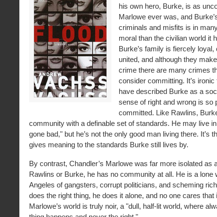
his own hero, Burke, is as un
Marlowe ever was, and Burke’s 
criminals and misfits is in ma
moral than the civilian world it 
Burke’s family is fiercely loyal
united, and although they make 
crime there are many crimes t
consider committing. It’s ironic
have described Burke as a soc
sense of right and wrong is so
committed. Like Rawlins, Burk
community with a definable set of standards. He may live in
gone bad," but he’s not the only good man living there. It’s th
gives meaning to the standards Burke still lives by.
By contrast, Chandler’s Marlowe was far more isolated as a
Rawlins or Burke, he has no community at all. He is a lone w
Angeles of gangsters, corrupt politicians, and scheming ri
does the right thing, he does it alone, and no one cares that 
Marlowe’s world is truly noir, a "dull, half-lit world, where a
thing happens and never the right."