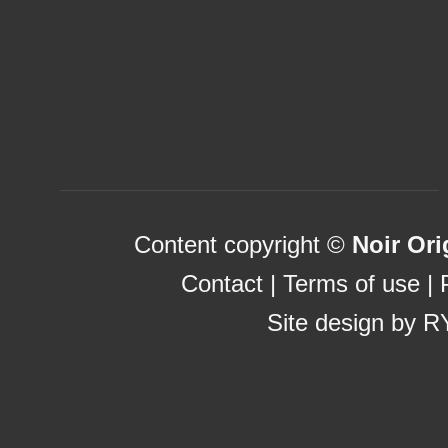
List Of UK Casino Sites
Uk Sports Betting Sites Not 
Casinos Not On Gamstop
Betting Sites Not On Gamstop
Content copyright ©
Noir Ori
Contact
|
Terms of use
|
Site design by
R