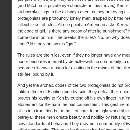
(and Mitchum’s private eye character in this movie,) Ken is
stubbornly clings to the old ways even as they are dying all
protagonists are profoundly lonely men, trapped by bitter 
inflexible set of rules. At one point an American asks Ken wh
the code of giri. Is there any notion of afterlife punishment?
come down on him if he breaks the rules? No. So why does h
code? His only answer is "giri."
The rules are the rules, even if they no longer have any mean
honor becomes internal by default—with no community to up
becomes its own reason for existing in the minds of the al
still feel bound by it.
And yet the archaic codes of the two protagonists do not p
futile in the end. Fighting side by side, they defeat their e
proves his loyalty to Ken by cutting off his own finger in a Ya
atonement for the harm he has caused him. This gesture m
allies into true friends for the first time. In an ugly world of 
betrayal, these men create beauty and nobility by refusing to
new standards of behavior. They may be a community of two
still a community. This may be the only kind of honor that is 