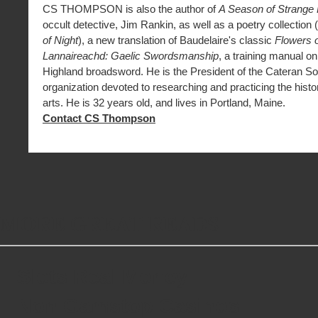
CS THOMPSON is also the author of
A Season of Strange
occult detective, Jim Rankin, as well as a poetry collection (
of Night
), a new translation of Baudelaire's classic
Flowers o
Lannaireachd: Gaelic Swordsmanship
, a training manual on
Highland broadsword. He is the President of the Cateran So
organization devoted to researching and practicing the histor
arts. He is 32 years old, and lives in Portland, Maine.
Contact CS Thompson
MORE GREAT READS
Slots Real Money
Non Gamstop Casinos