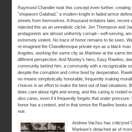
Raymond Chandler took this concept even further, creating 
"shopworn Galahad," a modern knight in faded armor defen
streets from themselves. A thousand imitators later, recent 
rejected this as an unrealistic cliché. Jim Thompson and Ja
protagonists are almost uniformly corrupt—self-serving, am
extremely violent. No trace of honor remains to be seen. W
re-imagined the Chandleresque private eye as a black man 
Angeles, working the same city as Marlowe at the same tim
different perspective. And Mosley’s hero, Easy Rawlins, do
community behind him, a community with a recognizable se
despite the corruption and crime bred by desperation. Rawli
no means simplistically honorable, frequently making mora
choices in an effort to make the best out of bad situations. B
does care about right and wrong, and this caring is rooted i
also cares, even if it frequently forgets that under pressure.
honor has a context, and in that sense the Rawlins books ar
noir.
Andrew Vachss has criticized C
Marlowe’s detached air of moral