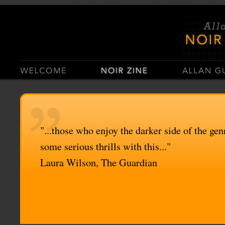
Casino Sites Not On Gamstop
Casinos Not On Gamstop
"...those who enjoy the darker side of the genr
some serious thrills with this..."
Laura Wilson, The Guardian