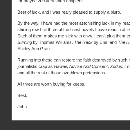
for maybe 200 very short chapters.
Best of luck, and I was really pleased to supply a blurb.
By the way, I have had the most astonishing luck in my read
shining row I hit three of the finest novels I have read in at l
Each of them makes me sick with envy. I can’t plug them 
Burning
by Thomas Williams,
The Rack
by Ellis, and
The H
Shirley Ann Grau.
Running into these can restore the faith destroyed by such ho
journalistic crap as
Hawaii
,
Advise And Consent
,
Xodus
,
Fr
and all the rest of those overblown pretensions.
All three are worth buying for keeps.
Best,
John