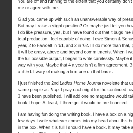
You are off and running to the extent that you certainly don’t
me or agree with me.
Glad you came up with such an unanswerable way of press
But may I raise a slight question? Or maybe just tell you ho
I do like pressure, yes, but I have found out that it bugs me if
total production I feel capable of doing. I owe Simon & Schu
year, 2 to Fawcett in '61, and 2 in '62. I’ll do more than that,
it will be gravy, above and beyond commitments. When I w
the full possible output, I began to write carelessly. Maybe it 
way with you. Maybe that 4 a year isn’t a firm agreement. Bu
a little bit wary of making a firm one on that basis.
I just finished the 2nd
Ladies Home Journal
novelette that u
same people as
Trap
. I pray each night for the continued he
3 have been published, I will add one no magazine would t
book I hope. At least, if three go, it would be pre-financed.
I am having fun doing the writing book. I have a box on a hi
few days I write whatever comes into my head about this bu
in the box. When it is full I should have a book. It may take 