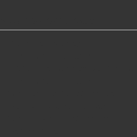
MORE GREAT READS
Slots Real Money
Non Gamstop Casinos
UK Online Casinos Not On G
Non Gamstop Casino
Casinos Not On Gamstop
Best Non Gamstop Casino
Casino Not On Gamstop
Betting Sites UK