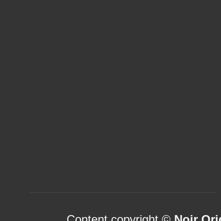
UK Casino Sites Not On Gams
Slots Not On Gamstop
Gambling Sites Not On Gamst
New Online Casinos Not Regi
Casino Sites UK Not On Gams
List Of UK Casino Sites
Uk Sports Betting Sites Not 
Casinos Not On Gamstop
Betting Sites Not On Gamstop
Content copyright ©
Noir Ori