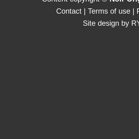
Contact
|
Terms of use
|
Site design by
R