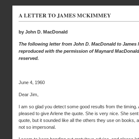
A LETTER TO JAMES MCKIMMEY
by John D. MacDonald
The following letter from John D. MacDonald to Jame
reproduced with the permission of Maynard MacDonald. 
reserved.
June 4, 1960
Dear Jim,
I am so glad you detect some good results from the timing.
pleased to give Arlene the quote. She is very nice. She se
quote, but it sounded like all the others they use on books,
not so impersonal.