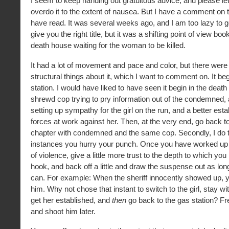
I seem to keep handing out gratuitous advice, and please l
overdo it to the extent of nausea. But I have a comment on th
have read. It was several weeks ago, and I am too lazy to go
give you the right title, but it was a shifting point of view boo
death house waiting for the woman to be killed.
It had a lot of movement and pace and color, but there were
structural things about it, which I want to comment on. It be
station. I would have liked to have seen it begin in the death
shrewd cop trying to pry information out of the condemned, 
setting up sympathy for the girl on the run, and a better est
forces at work against her. Then, at the very end, go back 
chapter with condemned and the same cop. Secondly, I do t
instances you hurry your punch. Once you have worked up 
of violence, give a little more trust to the depth to which yo
hook, and back off a little and draw the suspense out as lo
can. For example: When the sheriff innocently showed up, yo
him. Why not chose that instant to switch to the girl, stay wit
get her established, and
then
go back to the gas station? Fr
and shoot him later.