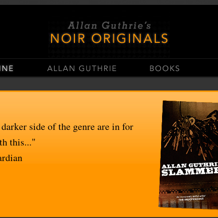
stop
Casinos Not On Gamstop
Non Gamstop Casino UK
UK Casinos Not On Gams
 darker side of the genre are in for
h this..."
ardian