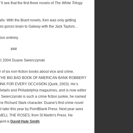
ll see that the first three novels of
The White Trilogy
alls. With the Brant novels, Ken was only getting
is gonzo brain to Galway with the Jack Taylors…
ion entirely.
###
 © 2004 Duane Swierczynski
r of six non-fiction books about vice and crime,
P: THE BIG BAD BOOK OF AMERICAN BANK ROBBERY
INK FOR EVERY OCCASION (Quirk, 2003). He’s
Details and Philadelphia magazines, and is now editor
. Swierczynski is such a crime fiction junkie, he named
 the Richard Stark character. Duane's first crime novel
d later this year by PointBlank Press. Next year sees
MELL THE ROSES
, from St Martin's Press. He
gent is
David Hale Smith
.