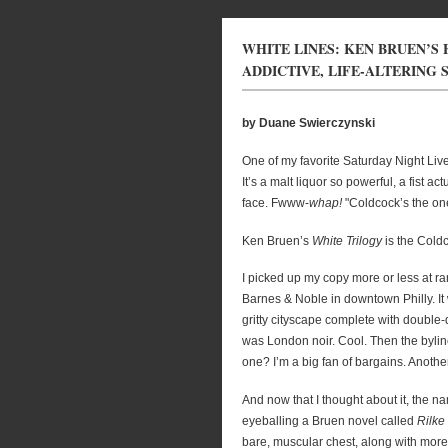
WHITE LINES: KEN BRUEN’S 
ADDICTIVE, LIFE-ALTERING
by Duane Swierczynski
One of my favorite Saturday Night Live
It’s a malt liquor so powerful, a fist a
face. Fwww-
whap!
"Coldcock’s the on
Ken Bruen’s
White Trilogy
is the Coldc
I picked up my copy more or less at r
Barnes & Noble in downtown Philly. It 
gritty cityscape complete with double
was London noir. Cool. Then the byline
one? I’m a big fan of bargains. Anothe
And now that I thought about it, the n
eyeballing a Bruen novel called
Rilke
bare, muscular chest, along with more 