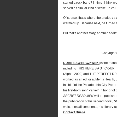
started a rock band? In time, I think we’
served as similar kind of wake-up call.
Of course, that’s where the analogy st
warmed up. Because next, he turned h
But that’s another story, another addict
Copyright
DUANE SWIERCZYNSKI
is the autho
including THIS HERE’S A STICK-U
(Alpha, 2002) and THE PERFECT DR
worked as an editor at Men’s Health, 
in chief of the Philadelphia City Paper
his first-born son “Parker” in honor of
SECRET DEAD MEN
will be publishe
the publication of his second novel,
S
welcomes all comments; his literary a
Contact Duane