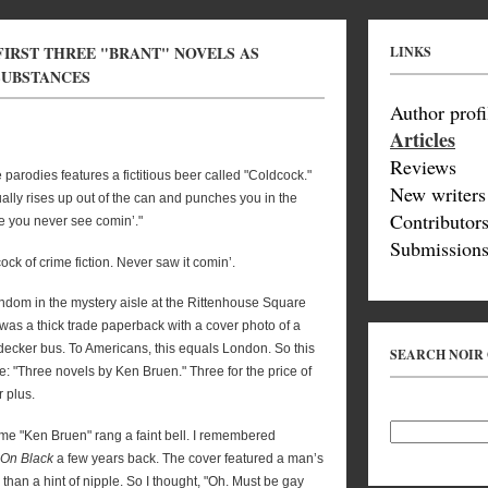
FIRST THREE "BRANT" NOVELS AS
LINKS
 SUBSTANCES
Author profi
Articles
Reviews
 parodies features a fictitious beer called "Coldcock."
New writers
ctually rises up out of the can and punches you in the
Contributor
e you never see comin’."
Submissions
ock of crime fiction. Never saw it comin’.
andom in the mystery aisle at the Rittenhouse Square
was a thick trade paperback with a cover photo of a
-decker bus. To Americans, this equals London. So this
SEARCH NOIR
: "Three novels by Ken Bruen." Three for the price of
r plus.
ame "Ken Bruen" rang a faint bell. I remembered
 On Black
a few years back. The cover featured a man’s
than a hint of nipple. So I thought, "Oh. Must be gay