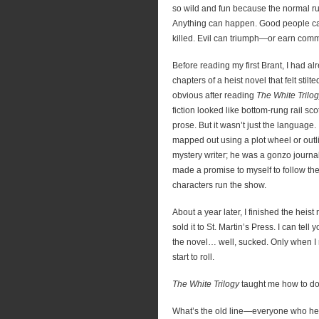
so wild and fun because the normal ru
Anything can happen. Good people can
killed. Evil can triumph—or earn com
Before reading my first Brant, I had al
chapters of a heist novel that felt stil
obvious after reading
The White Trilo
fiction looked like bottom-rung rail s
prose. But it wasn’t just the language.
mapped out using a plot wheel or outli
mystery writer; he was a gonzo journali
made a promise to myself to follow the s
characters run the show.
About a year later, I finished the heis
sold it to St. Martin’s Press. I can tell
the novel… well, sucked. Only when I r
start to roll.
The White Trilogy
taught me how to do 
What’s the old line—everyone who hea