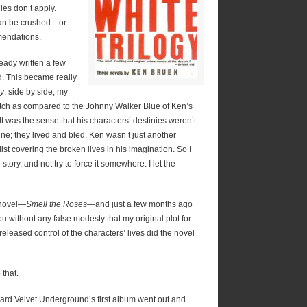
les don’t apply.
 be crushed... or
mendations.
ready written a few
ted. This became really
gy
; side by side, my
cotch as compared to the Johnny Walker Blue of Ken’s
 It was the sense that his characters’ destinies weren’t
ne; they lived and bled. Ken wasn’t just another
st covering the broken lives in his imagination. So I
tory, and not try to force it somewhere. I let the
t novel—
Smell the Roses
—and just a few months ago
 you without any false modesty that my original plot for
eleased control of the characters’ lives did the novel
that.
rd Velvet Underground’s first album went out and