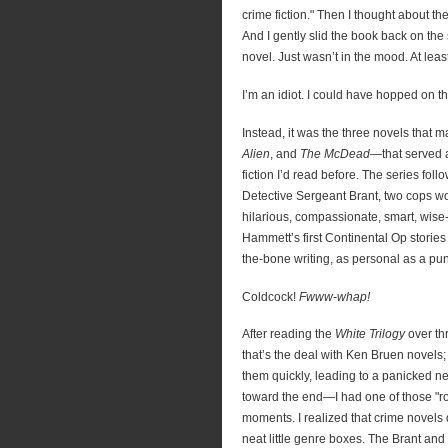
crime fiction." Then I thought about the
And I gently slid the book back on the s
novel. Just wasn’t in the mood. At least
I’m an idiot. I could have hopped on 
Instead, it was the three novels that 
Alien
, and
The McDead
—that served a
fiction I’d read before. The series fol
Detective Sergeant Brant, two cops wo
hilarious, compassionate, smart, wise
Hammett’s first Continental Op stories
the-bone writing, as personal as a pun
Coldcock!
Fwww-whap!
After reading the
White Trilogy
over th
that’s the deal with Ken Bruen novels
them quickly, leading to a panicked n
toward the end—I had one of those "
moments. I realized that crime novels di
neat little genre boxes. The Brant and