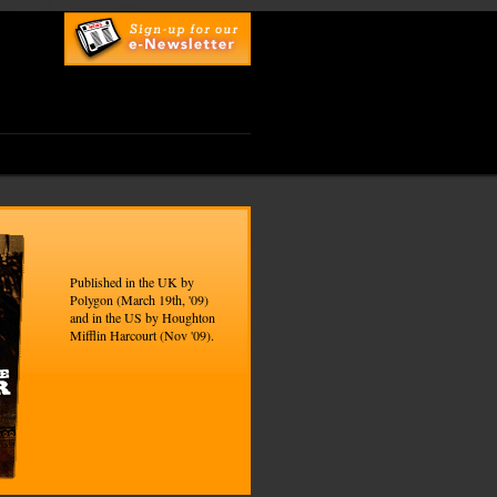
top
UK Online Casinos
Published in the UK by
Polygon (March 19th, '09)
and in the US by Houghton
Mifflin Harcourt (Nov '09).