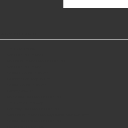
MORE GREAT READS
Slots Real Money
Non Gamstop Casinos
UK Online Casinos Not On Gamstop
Non Gamstop Casino
Casinos Not On Gamstop
Best Non Gamstop Casino
Casino Not On Gamstop
Betting Sites UK
UK Casino Sites Not On Gamstop
Slots Not On Gamstop
Gambling Sites Not On Gamstop
New Online Casinos Not Registered With Gamstop
Casino Sites UK Not On Gamstop
List Of UK Casino Sites