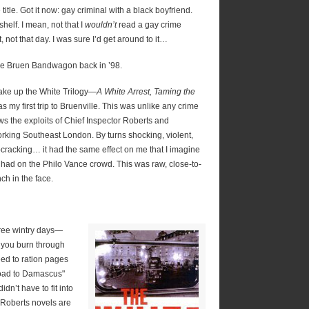
 title. Got it now: gay criminal with a black boyfriend.
helf. I mean, not that I
wouldn’t
read a gay crime
, not that day. I was sure I’d get around to it…
the Bruen Bandwagon back in ’98.
make up the White Trilogy—
A White Arrest, Taming the
s my first trip to Bruenville. This was unlike any crime
lows the exploits of Chief Inspector Roberts and
rking Southeast London. By turns shocking, violent,
-cracking… it had the same effect on me that I imagine
 had on the Philo Vance crowd. This was raw, close-to-
ch in the face.
ree wintry days—
; you burn through
eed to ration pages
road to Damascus"
dn’t have to fit into
 Roberts novels are