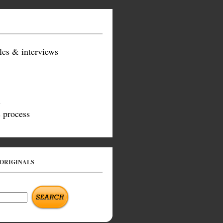
les & interviews
s
 process
 ORIGINALS