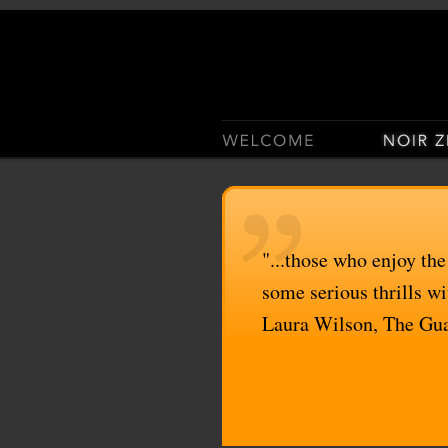
Casino Sites Not On Gam
"...those who enjoy the
some serious thrills wit
Laura Wilson, The Gu