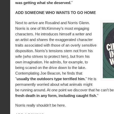
was getting what she deserved.
"
ADD SOMEONE WHO WANTS TO GO HOME
Next to arrive are Rosalind and Norris Glenn.
Norris is one of McKimmey’s most engaging
characters. He introduces himself a writer and
an artist and shares the exaggerated character
traits associated with those of an overly sensitive
disposition. Norris’s tensions stem not from his
wife (who strives to protect him), but from his
own imagination. He admits, for example, to
being scared on the drive down to the lake.
Contemplating Joe Beacon, he finds that
"
usually the outdoors type terrified him.
" He is
permanently worried about what animals might
be running around. At one point we discover that he can’t be
fresh death in any form, including caught fish.
"
Norris really shouldn’t be here.