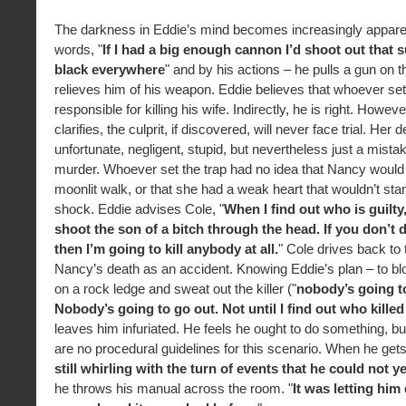
The darkness in Eddie’s mind becomes increasingly apparen
words, "
If I had a big enough cannon I’d shoot out that s
black everywhere
" and by his actions – he pulls a gun on 
relieves him of his weapon. Eddie believes that whoever set 
responsible for killing his wife. Indirectly, he is right. Howev
clarifies, the culprit, if discovered, will never face trial. Her
unfortunate, negligent, stupid, but nevertheless just a mistak
murder. Whoever set the trap had no idea that Nancy would 
moonlit walk, or that she had a weak heart that wouldn’t sta
shock. Eddie advises Cole, "
When I find out who is guilty
shoot the son of a bitch through the head. If you don’t d
then I’m going to kill anybody at all.
" Cole drives back to 
Nancy’s death as an accident. Knowing Eddie’s plan – to blo
on a rock ledge and sweat out the killer ("
nobody’s going t
Nobody’s going to go out. Not until I find out who kille
leaves him infuriated. He feels he ought to do something, bu
are no procedural guidelines for this scenario. When he get
still whirling with the turn of events that he could not 
he throws his manual across the room. "
It was letting him