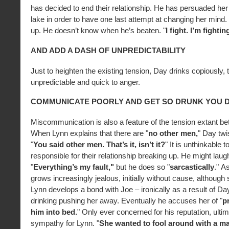
has decided to end their relationship. He has persuaded her
lake in order to have one last attempt at changing her mind
up. He doesn’t know when he’s beaten. "
I fight. I’m fighti
AND ADD A DASH OF UNPREDICTABILITY
Just to heighten the existing tension, Day drinks copiously
unpredictable and quick to anger.
COMMUNICATE POORLY AND GET SO DRUNK YOU D
Miscommunication is also a feature of the tension extant be
When Lynn explains that there are "
no other men,
" Day twi
"
You said other men. That’s it, isn’t it?
" It is unthinkable t
responsible for their relationship breaking up. He might laug
"
Everything’s my fault,"
but he does so "
sarcastically
."
As
grows increasingly jealous, initially without cause, althoug
Lynn develops a bond with Joe – ironically as a result of D
drinking pushing her away. Eventually he accuses her of "
p
him into bed.
" Only ever concerned for his reputation, ulti
sympathy for Lynn. "
She wanted to fool around with a m