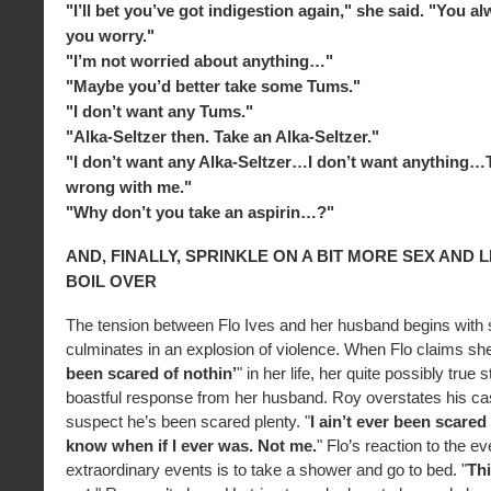
"I’ll bet you’ve got indigestion again," she said. "You 
you worry."
"I’m not worried about anything…"
"Maybe you’d better take some Tums."
"I don’t want any Tums."
"Alka-Seltzer then. Take an Alka-Seltzer."
"I don’t want any Alka-Seltzer…I don’t want anything…
wrong with me."
"Why don’t you take an aspirin…?"
AND, FINALLY, SPRINKLE ON A BIT MORE SEX AND L
BOIL OVER
The tension between Flo Ives and her husband begins with 
culminates in an explosion of violence. When Flo claims she
been scared of nothin’
" in her life, her quite possibly true
boastful response from her husband. Roy overstates his ca
suspect he’s been scared plenty. "
I ain’t ever been scared 
know when if I ever was. Not me.
" Flo’s reaction to the e
extraordinary events is to take a shower and go to bed. "
Thi