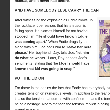
manual, and it never had before.
"
AND HAVE SOMEBODY ELSE CARRY THE CAN
After witnessing the explosion as Eddie blows up
the rockface, Joe realises that his stepson is
falling apart. He blames himself for not having
stopped him. "
He should have known Eddie
was coming apart.
" When Eddie drags Lynn
along with him, Joe begs him to "
leave her here,
please.
" Her boyfriend, Day, tells Joe, "
let him
do what he wants.
" Later, Day echoes Joe’s
sentiments, stating that "h
e [Joe] should have
known that kid was going to snap.
"
PUT THE LID ON
For those in the cabins the fact that Eddie has everybody 
creates tension on numerous levels. In addition to the fear o
is also the tension that comes with confinement and the ten
being a hostage. Not to mention the tension implicit in being
armed madman.