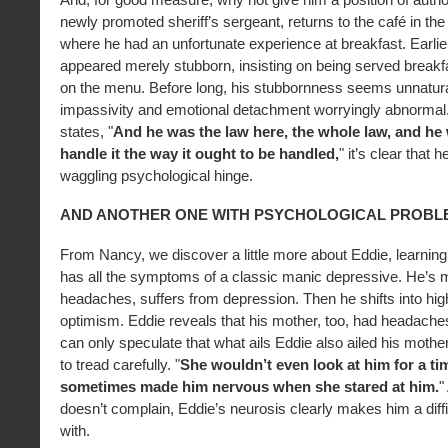
newly promoted sheriff’s sergeant, returns to the café in th
where he had an unfortunate experience at breakfast. Earlier
appeared merely stubborn, insisting on being served breakf
on the menu. Before long, his stubbornness seems unnatura
impassivity and emotional detachment worryingly abnormal.
states, "
And he was the law here, the whole law, and he
handle it the way it ought to be handled,
" it’s clear that 
waggling psychological hinge.
AND ANOTHER ONE WITH PSYCHOLOGICAL PROBL
From Nancy, we discover a little more about Eddie, learnin
has all the symptoms of a classic manic depressive. He’s 
headaches, suffers from depression. Then he shifts into high
optimism. Eddie reveals that his mother, too, had headaches
can only speculate that what ails Eddie also ailed his mothe
to tread carefully. "
She wouldn’t even look at him for a ti
sometimes made him nervous when she stared at him.
"
doesn’t complain, Eddie’s neurosis clearly makes him a diffic
with.