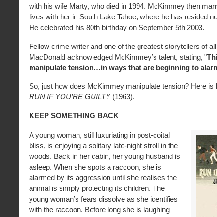
with his wife Marty, who died in 1994. McKimmey then marr
lives with her in South Lake Tahoe, where he has resided no
He celebrated his 80th birthday on September 5th 2003.
Fellow crime writer and one of the greatest storytellers of al
MacDonald acknowledged McKimmey’s talent, stating, "
Th
manipulate tension…in ways that are beginning to ala
So, just how does McKimmey manipulate tension? Here is hi
RUN IF YOU’RE GUILTY
(1963).
KEEP SOMETHING BACK
A young woman, still luxuriating in post-coital
bliss, is enjoying a solitary late-night stroll in the
woods. Back in her cabin, her young husband is
asleep. When she spots a raccoon, she is
alarmed by its aggression until she realises the
animal is simply protecting its children. The
young woman’s fears dissolve as she identifies
with the raccoon. Before long she is laughing