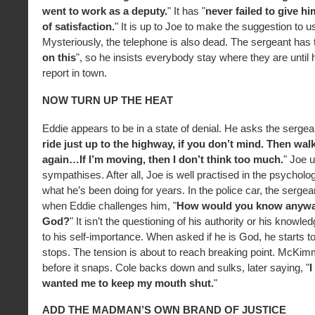
went to work as a deputy.
" It has "
never failed to give h
of satisfaction.
" It is up to Joe to make the suggestion to u
Mysteriously, the telephone is also dead. The sergeant has t
on this
", so he insists everybody stay where they are until h
report in town.
NOW TURN UP THE HEAT
Eddie appears to be in a state of denial. He asks the sergeant 
ride just up to the highway, if you don’t mind. Then wa
again…If I’m moving, then I don’t think too much.
" Joe 
sympathises. After all, Joe is well practised in the psycholog
what he’s been doing for years. In the police car, the serge
when Eddie challenges him, "
How would you know anywa
God?
" It isn’t the questioning of his authority or his knowled
to his self-importance. When asked if he is God, he starts t
stops. The tension is about to reach breaking point. McKimm
before it snaps. Cole backs down and sulks, later saying, "
I
wanted me to keep my mouth shut.
"
ADD THE MADMAN’S OWN BRAND OF JUSTICE