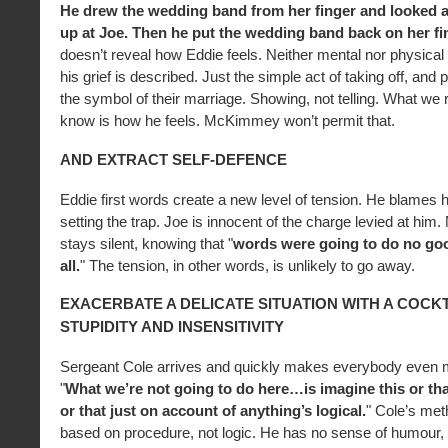
He drew the wedding band from her finger and looked at
up at Joe. Then he put the wedding band back on her fi
doesn’t reveal how Eddie feels. Neither mental nor physical 
his grief is described. Just the simple act of taking off, and 
the symbol of their marriage. Showing, not telling. What we r
know is how he feels. McKimmey won’t permit that.
AND EXTRACT SELF-DEFENCE
Eddie first words create a new level of tension. He blames hi
setting the trap. Joe is innocent of the charge levied at him
stays silent, knowing that "
words were going to do no goo
all.
" The tension, in other words, is unlikely to go away.
EXACERBATE A DELICATE SITUATION WITH A COCKT
STUPIDITY AND INSENSITIVITY
Sergeant Cole arrives and quickly makes everybody even 
"
What we’re not going to do here…is imagine this or that
or that just on account of anything’s logical.
" Cole’s met
based on procedure, not logic. He has no sense of humour, 