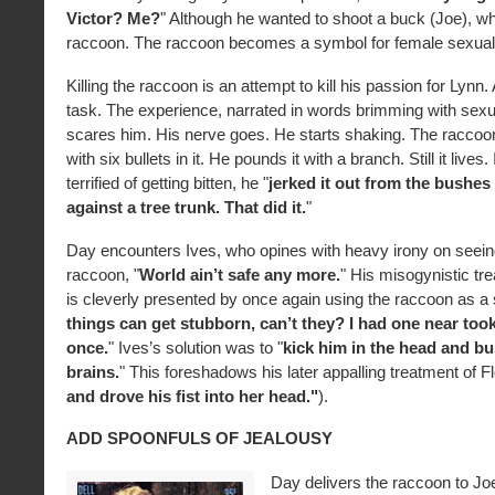
Victor? Me?
" Although he wanted to shoot a buck (Joe), wh
raccoon. The raccoon becomes a symbol for female sexuali
Killing the raccoon is an attempt to kill his passion for Lynn.
task. The experience, narrated in words brimming with sexu
scares him. His nerve goes. He starts shaking. The raccoon
with six bullets in it. He pounds it with a branch. Still it lives.
terrified of getting bitten, he "
jerked it out from the bushes
against a tree trunk. That did it.
"
Day encounters Ives, who opines with heavy irony on seein
raccoon, "
World ain’t safe any more.
" His misogynistic t
is cleverly presented by once again using the raccoon as a 
things can get stubborn, can’t they? I had one near too
once.
" Ives’s solution was to "
kick him in the head and bu
brains.
" This foreshadows his later appalling treatment of Fl
and drove his fist into her head."
).
ADD SPOONFULS OF JEALOUSY
Day delivers the raccoon to Jo