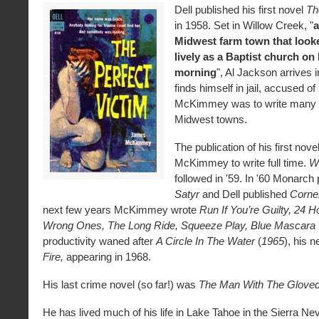
Dell published his first novel
Th
in 1958. Set in Willow Creek, "
a
Midwest farm town that look
lively as a Baptist church o
morning
", Al Jackson arrives 
finds himself in jail, accused o
McKimmey was to write many t
Midwest towns.
The publication of his first nove
McKimmey to write full time.
Wi
followed in '59. In '60 Monarch
Satyr
and Dell published
Corne
next few years McKimmey wrote
Run If You’re Guilty,
24 Ho
Wrong Ones, The Long Ride, Squeeze Play, Blue Mascara
productivity waned after
A Circle In The Water
(
1965
), his 
Fire,
appearing in 1968.
His last crime novel (so far!) was
The Man With The Gloved
He has lived much of his life in Lake Tahoe in the Sierra N