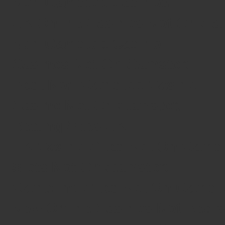
Non Gamstop Casinos
UK Online Casinos Not On G
Non Gamstop Casino
Casinos Not On Gamstop
Best Non Gamstop Casino
Casino Not On Gamstop
Betting Sites UK
UK Casino Sites Not On Gams
Slots Not On Gamstop
Gambling Sites Not On Gamst
New Online Casinos Not Regi