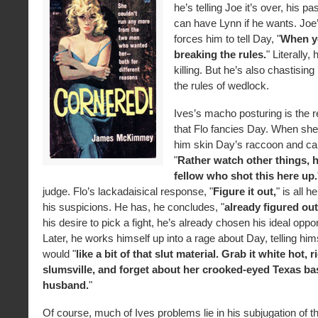
he’s telling Joe it’s over, his p
can have Lynn if he wants. Joe
forces him to tell Day, "
When y
breaking the rules.
" Literally,
killing. But he’s also chastisin
the rules of wedlock.
Ives’s macho posturing is the re
that Flo fancies Day. When she
him skin Day’s raccoon and car
"
Rather watch other things, 
fellow who shot this here up.
judge. Flo’s lackadaisical response, "
Figure it out,
" is all 
his suspicions. He has, he concludes, "
already figured out
his desire to pick a fight, he’s already chosen his ideal oppo
Later, he works himself up into a rage about Day, telling him
would "
like a bit of that slut material. Grab it white hot, 
slumsville, and forget about her crooked-eyed Texas bas
husband.
"
Of course, much of Ives problems lie in his subjugation of the