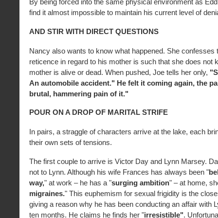
By being forced into the same physical environment as Eddi
find it almost impossible to maintain his current level of denia
AND STIR WITH DIRECT QUESTIONS
Nancy also wants to know what happened. She confesses t
reticence in regard to his mother is such that she does not 
mother is alive or dead. When pushed, Joe tells her only,
"S
An automobile accident." He felt it coming again, the pain
brutal, hammering pain of it."
POUR ON A DROP OF MARITAL STRIFE
In pairs, a straggle of characters arrive at the lake, each br
their own sets of tensions.
The first couple to arrive is Victor Day and Lynn Marsey. Da
not to Lynn. Although his wife Frances has always been "
be
way,
" at work – he has a "
surging ambition
" – at home, sh
migraines.
" This euphemism for sexual frigidity is the clo
giving a reason why he has been conducting an affair with L
ten months. He claims he finds her "
irresistible"
. Unfortuna