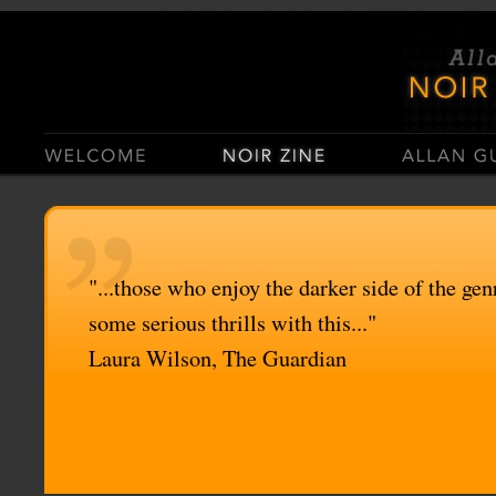
Casino Sites Not On Gamstop
Casinos Not On Gamstop
"...those who enjoy the darker side of the genr
some serious thrills with this..."
Laura Wilson, The Guardian