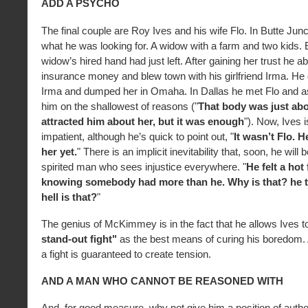
ADD A PSYCHO
The final couple are Roy Ives and his wife Flo. In Butte Jun
what he was looking for. A widow with a farm and two kids. E
widow’s hired hand had just left. After gaining her trust he 
insurance money and blew town with his girlfriend Irma. He
Irma and dumped her in Omaha. In Dallas he met Flo and a
him on the shallowest of reasons ("
That body was just abou
attracted him about her, but it was enough
"). Now, Ives 
impatient, although he’s quick to point out, "
It wasn’t Flo. H
her yet.
" There is an implicit inevitability that, soon, he will
spirited man who sees injustice everywhere. "
He felt a hot
knowing somebody had more than he. Why is that? he 
hell is that?
"
The genius of McKimmey is in the fact that he allows Ives t
stand-out fight"
as the best means of curing his boredom. 
a fight is guaranteed to create tension.
AND A MAN WHO CANNOT BE REASONED WITH
And, for good measure, why not give him a position of author