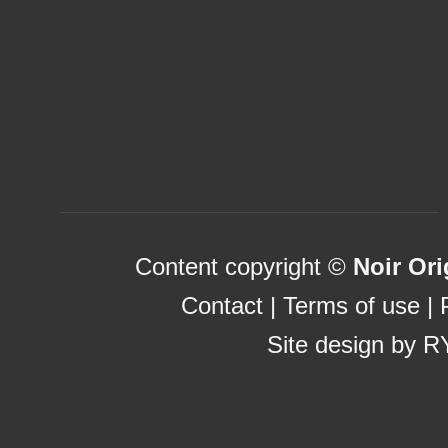
Casino Sites UK Not On Gams
List Of UK Casino Sites
Uk Sports Betting Sites Not 
Casinos Not On Gamstop
Betting Sites Not On Gamstop
Content copyright ©
Noir Ori
Contact
|
Terms of use
|
Site design by
R