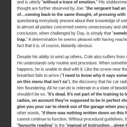
and is utterly "
without a trace of emotion.
" His stubbornnes
thought are further observed by Joe: "
the sergeant had an 
of…coming back to the same thought, of pressing with i
questioning everybody present about their knowledge of sett
to almost all parties concerned seems unnecessary and obtr
conclusion, when challenged by Day, is simply that "
somebo
trap.
" A determination he seems pleased with having reache
fact that it is, of course, blatantly obvious.
Despite his ability to wind up others, Cole also suffers from i
He understands only routine and procedure. When somethi
happens, he is unable to deal with it. Like the scene near th
breakfast fails to arrive ("
I need to know why it says some
on this menu that isn’t so
"), the discovery that his car radi
him floundering. All he can do is reiterate in a state of bewild
shouldn’t be so. "
It’s dead. It’s not part of the training to 
radios, on account they’re supposed to be in perfect s
give you your car to check out of the garage when you 
other words, "
if there was nothing written down on this f
cannot continue to function. Without procedural guidelines, h
"
favourite reading
" is the "
manual of instruction…given h