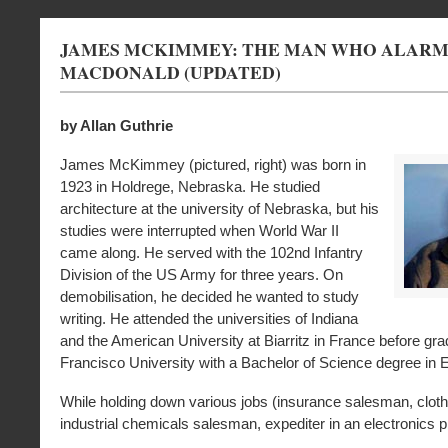
JAMES MCKIMMEY: THE MAN WHO ALARME
MACDONALD (UPDATED)
by Allan Guthrie
James McKimmey (pictured, right) was born in
1923 in Holdrege, Nebraska. He studied
architecture at the university of Nebraska, but his
studies were interrupted when World War II
came along. He served with the 102nd Infantry
Division of the US Army for three years. On
demobilisation, he decided he wanted to study
writing. He attended the universities of Indiana
and the American University at Biarritz in France before gr
Francisco University with a Bachelor of Science degree in E
While holding down various jobs (insurance salesman, clot
industrial chemicals salesman, expediter in an electronics pl