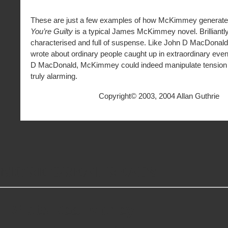
*
These are just a few examples of how McKimmey generate
You’re Guilty
is a typical James McKimmey novel. Brilliantly
characterised and full of suspense. Like John D MacDona
wrote about ordinary people caught up in extraordinary even
D MacDonald, McKimmey could indeed manipulate tension 
truly alarming.
Copyright© 2003, 2004 Allan Guthrie
MORE GREAT READS
Slots Real Money