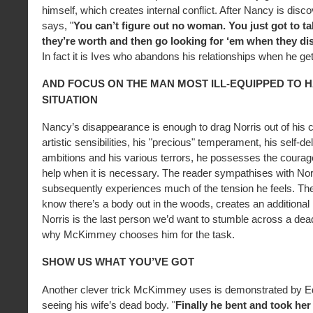
himself, which creates internal conflict. After Nancy is disc
says, "
You can’t figure out no woman. You just got to ta
they’re worth and then go looking for ‘em when they di
In fact it is Ives who abandons his relationships when he ge
AND FOCUS ON THE MAN MOST ILL-EQUIPPED TO 
SITUATION
Nancy’s disappearance is enough to drag Norris out of his c
artistic sensibilities, his "precious" temperament, his self-del
ambitions and his various terrors, he possesses the coura
help when it is necessary. The reader sympathises with Nor
subsequently experiences much of the tension he feels. The
know there’s a body out in the woods, creates an additional 
Norris is the last person we’d want to stumble across a dea
why McKimmey chooses him for the task.
SHOW US WHAT YOU’VE GOT
Another clever trick McKimmey uses is demonstrated by Edd
seeing his wife’s dead body. "
Finally he bent and took her 