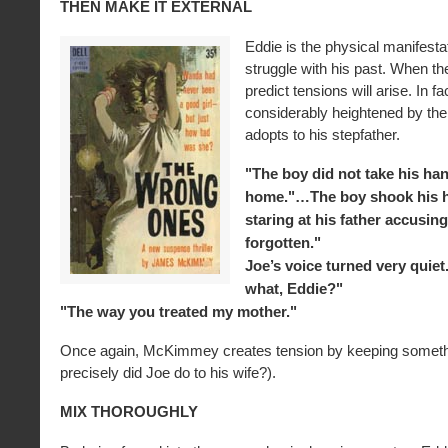
THEN MAKE IT EXTERNAL
Eddie is the physical manifesta
struggle with his past. When t
predict tensions will arise. In fa
considerably heightened by the 
adopts to his stepfather.
"The boy did not take his ha
home."…The boy shook his h
staring at his father accusing
forgotten."
Joe’s voice turned very quiet
what, Eddie?"
"The way you treated my mother."
Once again, McKimmey creates tension by keeping someth
precisely did Joe do to his wife?).
MIX THOROUGHLY