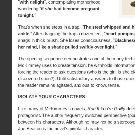
"
with delight
", contemplating motherhood,
wondering "
if
she
had become pregnant
tonight.
"
That’s when she steps in a trap. "
The steel whipped and hi
ankle.
" After dragging the trap a dozen feet, "
heart pumping
snags in thick brush. She loses consciousness. "
Blacknes
her mind, like a shade pulled swiftly over light.
"
The opening sequence demonstrates one of the many tech
McKimmey uses to create tension: he withholds information
forcing the reader to ask questions (who is the girl, is she o
discovered soon?). Until satisfactory answers to those ques
the reader remains agitated, anxious to know, tense.
ISOLATE YOUR CHARACTERS
Like many of McKimmey’s novels,
Run If You’re Guilty
does
protagonist. The author frequently switches perspective (poi
between his characters. Although he may not be a stereotypi
Joe Beacon is the novel’s pivotal character.