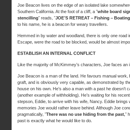
Joe Beacon lives on the edge of an isolated lake somewhere
Southern California. At the foot of a cliff, a "
white board sig
stencilling
" reads, "
JOE’S RETREAT – Fishing – Boating
to his name, he is a beacon for weary travellers.
Hemmed in by water and woodland, there is only one road int
Escape, were the road to be blocked, would be almost impo
ESTABLISH AN INTERNAL CONFLICT
Like the majority of McKimmey’s characters, Joe faces an in
Joe Beacon is a man of the land. He favours manual work, b
graft, and is obviously very capable, as demonstrated by the 
house on his own. He’s also a man with a past he doesn’t ca
(another example of withholding). He’s waiting for his recen
stepson, Eddie, to arrive with his wife, Nancy. Eddie brings 
memories Joe would rather leave behind. Although Joe con
pragmatically, "
There was no use hiding from the past,
" 
past is exactly what he would like to do.