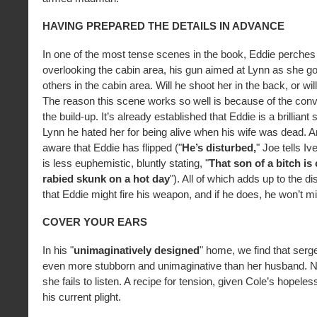
HAVING PREPARED THE DETAILS IN ADVANCE
In one of the most tense scenes in the book, Eddie perches
overlooking the cabin area, his gun aimed at Lynn as she goe
others in the cabin area. Will he shoot her in the back, or wil
The reason this scene works so well is because of the convi
the build-up. It’s already established that Eddie is a brilliant 
Lynn he hated her for being alive when his wife was dead. 
aware that Eddie has flipped ("
He’s disturbed,
" Joe tells I
is less euphemistic, bluntly stating, "
That son of a bitch is 
rabied skunk on a hot day
"). All of which adds up to the dis
that Eddie might fire his weapon, and if he does, he won’t m
COVER YOUR EARS
In his "
unimaginatively designed
" home, we find that serge
even more stubborn and unimaginative than her husband. Not
she fails to listen. A recipe for tension, given Cole’s hopele
his current plight.