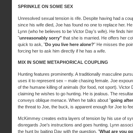
SPRINKLE ON SOME SEX
Unresolved sexual tension is rife. Despite having had a coup
since his wife died, Joe has found no one to replace her. He 
Lynn (who he believes to be Victor Day’s wife). He finds him
"
unreasonably sorry"
that she is married. He offers her co
quick to ask, "
Do you live here alone?
" He misses the poin
forcing her to ask him directly if he has a wife.
MIX IN SOME METAPHORICAL COUPLING
Hunting features prominently. A traditionally masculine pu
uses it to represent sex – male chasing female. Joe expoun
of the humane killing of animals (for food, not sport). Victo
claiming he wishes to go hunting. He is jealous. The resulta
conveys oblique menace. When he talks about "
going afte
the threat to Joe, the buck, is apparent enough for Joe to fee
McKimmey creates extra layers of tension by his use of s
disregards Joe’s instructions and goes hunting. Lynn associ
the hunt by baiting Day with the question, "
What are you goi