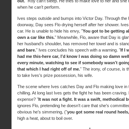
out.
" Roy can’t sleep. He tries to make love to her and she 
when he can’t perform.
Ives steps outside and bumps into Victor Day. Through the 
doorway, Day sees Flo drying herself after her shower. Ives
car. He is unable to hide his envy, "
You got to be getting ah
own a car like this.
" Meanwhile, Flo, aware that Day is glan
her husband’s shoulder, has removed her towel and is stand
and bare.
" Ives concludes his speech with a warning. "
If I
had me this-here car, I’d know I was doing so damn well
every minute, watching to see if somebody wasn’t goin
that which I had right off of me.
" The irony, of course, is 
to take Ives’s prize possession, his wife.
The scene where Ives catches Day and Flo making love in 
chilling. At long last Ives gets the fight he has been craving.
expense? "
It was not a fight. It was a swift, methodical 
ignores Flo, pretending he doesn’t care that she’s committed 
obvious he’s simmering, ("
you got some real round heels
high a heat, about to boil over.