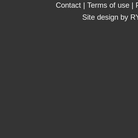
Contact
|
Terms of use
|
Site design by
R