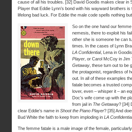
cause of all his troubles. [32] David Goodis makes clear in 
Player that Eddie Lynn’s bond with his wayward brothers is 
lifelong bad luck. For Eddie the male code spells nothing but 
So on the one hand our femme f
nemesis, there to exploit his fai
other she is someone he can turn
times. In the cases of Lynn Bra
LA Confidential
, Lena in Goodis
Player
, or Carol McCoy in Ji
Getaway
, these turn out to be
the protagonist, regardless of
out. In all of these examples t
fatale becomes a trusted compa
lover, even – whisper it – an eq
Doc’s wife come up with the pl
from jail in
The Getaway
? [34]
clear Eddie’s name in
Shoot the Piano Player
? [35] And doe
Bud White the faith to keep from imploding in
LA Confidentia
The femme fatale is a male image of the female, particularly