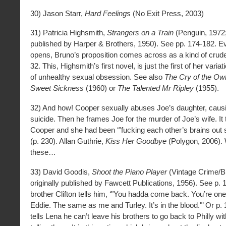
30) Jason Starr,
Hard Feelings
(No Exit Press, 2003)
31) Patricia Highsmith,
Strangers on a Train
(Penguin, 1972; 
published by Harper & Brothers, 1950). See pp. 174-182. E
opens, Bruno’s proposition comes across as a kind of crude
32. This, Highsmith’s first novel, is just the first of her vari
of unhealthy sexual obsession. See also
The Cry of the Ow
Sweet Sickness
(1960) or
The Talented Mr Ripley
(1955).
32) And how! Cooper sexually abuses Joe’s daughter, caus
suicide. Then he frames Joe for the murder of Joe’s wife. It 
Cooper and she had been ‘"fucking each other’s brains out s
(p. 230). Allan Guthrie,
Kiss Her Goodbye
(Polygon, 2006). W
these…
33) David Goodis,
Shoot the Piano Player
(Vintage Crime/Bl
originally published by Fawcett Publications, 1956). See p.
brother Clifton tells him, ‘"You hadda come back. You’re on
Eddie. The same as me and Turley. It’s in the blood."’ Or p
tells Lena he can’t leave his brothers to go back to Philly wi