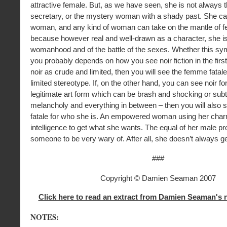
attractive female. But, as we have seen, she is not always
secretary, or the mystery woman with a shady past. She ca
woman, and any kind of woman can take on the mantle of f
because however real and well-drawn as a character, she is
womanhood and of the battle of the sexes. Whether this sy
you probably depends on how you see noir fiction in the first
noir as crude and limited, then you will see the femme fatal
limited stereotype. If, on the other hand, you can see noir for
legitimate art form which can be brash and shocking or subt
melancholy and everything in between – then you will also
fatale for who she is. An empowered woman using her cha
intelligence to get what she wants. The equal of her male pr
someone to be very wary of. After all, she doesn’t always g
###
Copyright © Damien Seaman 2007
Click here to read an extract from Damien Seaman's 
NOTES: