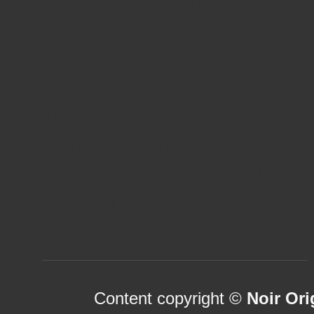
UK Casino Sites Not On Gams
Slots Not On Gamstop
Gambling Sites Not On Gamst
New Online Casinos Not Regi
Casino Sites UK Not On Gams
List Of UK Casino Sites
Uk Sports Betting Sites Not 
Casinos Not On Gamstop
Betting Sites Not On Gamstop
Content copyright ©
Noir Ori