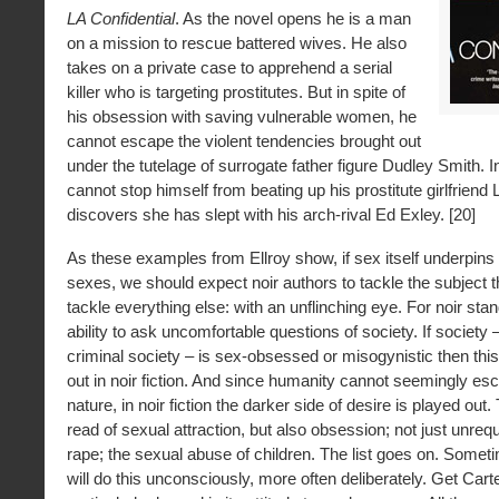
LA Confidential
. As the novel opens he is a man
on a mission to rescue battered wives. He also
takes on a private case to apprehend a serial
killer who is targeting prostitutes. But in spite of
his obsession with saving vulnerable women, he
cannot escape the violent tendencies brought out
under the tutelage of surrogate father figure Dudley Smith. In
cannot stop himself from beating up his prostitute girlfrien
discovers she has slept with his arch-rival Ed Exley. [20]
As these examples from Ellroy show, if sex itself underpins t
sexes, we should expect noir authors to tackle the subject 
tackle everything else: with an unflinching eye. For noir stand
ability to ask uncomfortable questions of society. If society –
criminal society – is sex-obsessed or misogynistic then this
out in noir fiction. And since humanity cannot seemingly es
nature, in noir fiction the darker side of desire is played out
read of sexual attraction, but also obsession; not just unrequ
rape; the sexual abuse of children. The list goes on. Somet
will do this unconsciously, more often deliberately. Get Carter