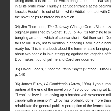
telling them. It is this action which brings about the final set
in all its brute irony. Thurley’s abrupt entrance at the beginn
knocks Eddie’s life out of kilter, while Eddie’s contact with Cl
the novel helps reinforce his isolation.
34) Jim Thompson,
The Getaway
(Vintage Crime/Black Liz
originally published by Signet, 1959) p. 46. It’s tempting to 
bungling amateur, which of course she is. But then so is D
fails to kill Rudy, not to mention in bringing Carol in on a ba
ready for. This isn’t a book about the femme fatale bringing
about two people in love struggling against the vagaries of f
Doc makes it out of jail, he and Carol are doomed.
35) David Goodis,
Shoot the Piano Player
(Vintage Crime/Bl
p. 148
36) James Ellroy,
LA Confidential
(Arrow, 1994). Lynn sums 
partner at the end of the novel on p. 479 by comparing Ed E
‘"I can’t believe it. I’m giving up a hotshot with seventeen mill
cripple with a pension"’. Ellroy has probably done more tha
rehabilitate the general public’s perception of the femme fa