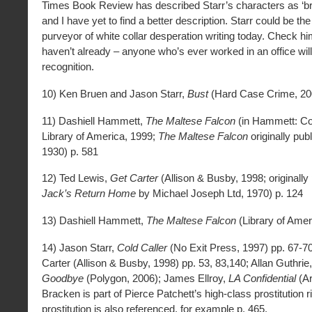
Times Book Review has described Starr’s characters as ‘britt
and I have yet to find a better description. Starr could be t
purveyor of white collar desperation writing today. Check hi
haven’t already – anyone who’s ever worked in an office will
recognition.
10) Ken Bruen and Jason Starr,
Bust
(Hard Case Crime, 20
11) Dashiell Hammett,
The Maltese Falcon
(in Hammett: C
Library of America, 1999;
The Maltese Falcon
originally pub
1930) p. 581
12) Ted Lewis,
Get Carter
(Allison & Busby, 1998; originally
Jack’s Return Home
by Michael Joseph Ltd, 1970) p. 124
13) Dashiell Hammett,
The Maltese Falcon
(Library of Amer
14) Jason Starr,
Cold Caller
(No Exit Press, 1997) pp. 67-70
Carter (Allison & Busby, 1998) pp. 53, 83,140; Allan Guthrie
Goodbye
(Polygon, 2006); James Ellroy,
LA Confidential
(Ar
Bracken is part of Pierce Patchett’s high-class prostitution r
prostitution is also referenced, for example p. 465.