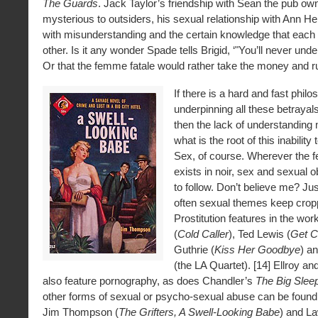
The Guards
. Jack Taylor’s friendship with Sean the pub ow
mysterious to outsiders, his sexual relationship with Ann H
with misunderstanding and the certain knowledge that each w
other. Is it any wonder Spade tells Brigid, ‘"You’ll never und
Or that the femme fatale would rather take the money and r
If there is a hard and fast phil
underpinning all these betrayal
then the lack of understanding 
what is the root of this inabilit
Sex, of course. Wherever the 
exists in noir, sex and sexual 
to follow. Don’t believe me? Jus
often sexual themes keep crop
Prostitution features in the wor
(
Cold Caller
), Ted Lewis (
Get C
Guthrie (
Kiss Her Goodbye
) a
(the LA Quartet). [14] Ellroy a
also feature pornography, as does Chandler’s
The Big Slee
other forms of sexual or psycho-sexual abuse can be found 
Jim Thompson (
The Grifters, A Swell-Looking Babe
) and L