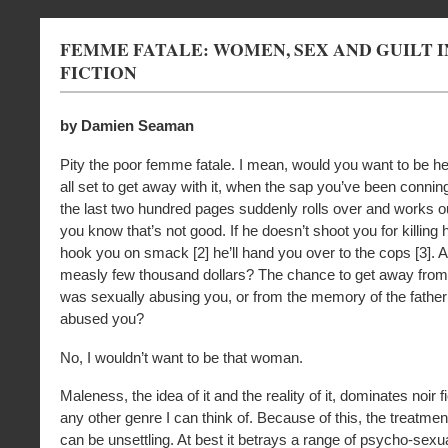
FEMME FATALE: WOMEN, SEX AND GUILT I
FICTION
by Damien Seaman
Pity the poor femme fatale. I mean, would you want to be h
all set to get away with it, when the sap you’ve been connin
the last two hundred pages suddenly rolls over and works o
you know that’s not good. If he doesn’t shoot you for killing 
hook you on smack [2] he’ll hand you over to the cops [3]. 
measly few thousand dollars? The chance to get away from
was sexually abusing you, or from the memory of the fathe
abused you?
No, I wouldn’t want to be that woman.
Maleness, the idea of it and the reality of it, dominates noir 
any other genre I can think of. Because of this, the treatme
can be unsettling. At best it betrays a range of psycho-sexu