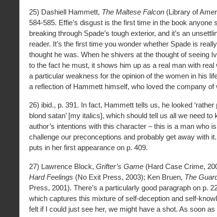
25) Dashiell Hammett,
The Maltese Falcon
(Library of Amer
584-585. Effie’s disgust is the first time in the book anyone
breaking through Spade’s tough exterior, and it’s an unsettl
reader. It’s the first time you wonder whether Spade is reall
thought he was. When he shivers at the thought of seeing Iv
to the fact he must, it shows him up as a real man with re
a particular weakness for the opinion of the women in his life
a reflection of Hammett himself, who loved the company o
26) ibid., p. 391. In fact, Hammett tells us, he looked ‘rather 
blond satan’ [my italics], which should tell us all we need t
author’s intentions with this character – this is a man who is
challenge our preconceptions and probably get away with it.
puts in her first appearance on p. 409.
27) Lawrence Block,
Grifter’s Game
(Hard Case Crime, 200
Hard Feelings
(No Exit Press, 2003); Ken Bruen,
The Guar
Press, 2001). There’s a particularly good paragraph on p. 2
which captures this mixture of self-deception and self-knowl
felt if I could just see her, we might have a shot. As soon 