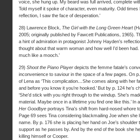
voice, she hung up. My beard was full arrived, complete wit
Told myself it spoke of character, even maturity. Odd times
reflection, I saw the face of desperation.’
28) Lawrence Block,
The Girl with the Long Green Heart
(Ha
2005; originally published by Fawcett Publications, 1965). 
a hint of admiration in protagonist Johnny Hayden’s reflectio
thought about that warm woman and how well I’d been had. I
much like a mooch.’
29)
Shoot the Piano Player
depicts the femme fatale’s conv
inconvenience to saviour in the space of a few pages. On p
of Lena as ‘This complication…She comes along with her f
and before you know it you’re hooked.’ But by p. 124 he’s c
‘She’d stick with you right through to the windup. She’s made
material. Maybe once in a lifetime you find one like this.’ In 
Her Goodbye
portrays Tina’s shift from hard-nosed whore to 
Page 69 sees Tina considering blackmailing Joe when she l
name. By p. 176 she is placing her hand on Joe’s shoulder t
support as he passes by. And by the end of the book she h
killing himself or Cooper.