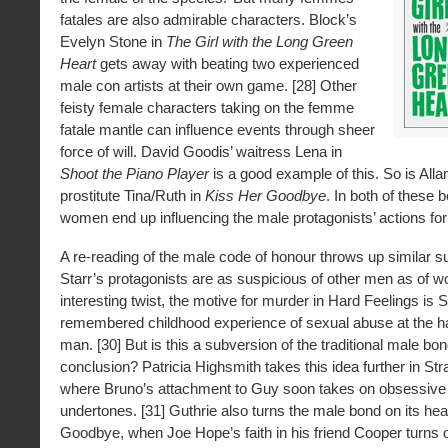
fatales are also admirable characters. Block’s
Evelyn Stone in
The Girl with the Long Green
Heart
gets away with beating two experienced
male con artists at their own game. [28] Other
feisty female characters taking on the femme
fatale mantle can influence events through sheer
force of will. David Goodis’ waitress Lena in
Shoot the Piano Player
is a good example of this. So is Alla
prostitute Tina/Ruth in
Kiss Her Goodbye
. In both of these 
women end up influencing the male protagonists’ actions for t
A re-reading of the male code of honour throws up similar su
Starr’s protagonists are as suspicious of other men as of 
interesting twist, the motive for murder in Hard Feelings is S
remembered childhood experience of sexual abuse at the h
man. [30] But is this a subversion of the traditional male bond
conclusion? Patricia Highsmith takes this idea further in Str
where Bruno’s attachment to Guy soon takes on obsessiv
undertones. [31] Guthrie also turns the male bond on its hea
Goodbye, when Joe Hope’s faith in his friend Cooper turns o