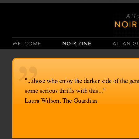
Casino Sites Not On Gamstop
Casinos Not On Gamstop
"...those who enjoy the darker side of the genr
some serious thrills with this..."
Laura Wilson, The Guardian