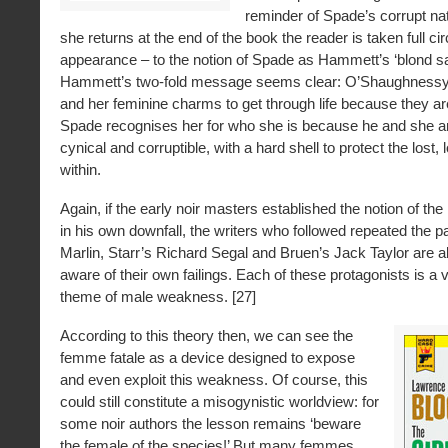
reminder of Spade’s corrupt na
she returns at the end of the book the reader is taken full circ
appearance – to the notion of Spade as Hammett’s ‘blond sat
Hammett’s two-fold message seems clear: O’Shaughnessy 
and her feminine charms to get through life because they are
Spade recognises her for who she is because he and she a
cynical and corruptible, with a hard shell to protect the lost, 
within.
Again, if the early noir masters established the notion of the
in his own downfall, the writers who followed repeated the p
Marlin, Starr’s Richard Segal and Bruen’s Jack Taylor are a
aware of their own failings. Each of these protagonists is a v
theme of male weakness. [27]
According to this theory then, we can see the
femme fatale as a device designed to expose
and even exploit this weakness. Of course, this
could still constitute a misogynistic worldview: for
some noir authors the lesson remains ‘beware
the female of the species!’ But many femmes