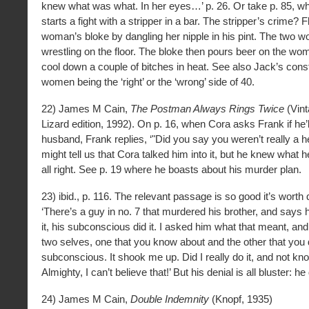
knew what was what. In her eyes…’ p. 26. Or take p. 85, 
starts a fight with a stripper in a bar. The stripper’s crime? Fl
woman’s bloke by dangling her nipple in his pint. The two 
wrestling on the floor. The bloke then pours beer on the wo
cool down a couple of bitches in heat. See also Jack’s cons
women being the ‘right’ or the ‘wrong’ side of 40.
22) James M Cain,
The Postman Always Rings Twice
(Vint
Lizard edition, 1992). On p. 16, when Cora asks Frank if he’ll
husband, Frank replies, ‘"Did you say you weren’t really a he
might tell us that Cora talked him into it, but he knew what h
all right. See p. 19 where he boasts about his murder plan.
23) ibid., p. 116. The relevant passage is so good it’s worth 
‘There’s a guy in no. 7 that murdered his brother, and says h
it, his subconscious did it. I asked him what that meant, an
two selves, one that you know about and the other that you d
subconscious. It shook me up. Did I really do it, and not kn
Almighty, I can’t believe that!’ But his denial is all bluster: he
24) James M Cain,
Double Indemnity
(Knopf, 1935)