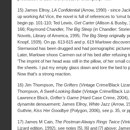
15) James Ellroy,
LA Confidential
(Arrow, 1990) - since Ja
up working Ad Vice, the novel is full of references to ‘smut 
begin pp. 101-110; Ted Lewis,
Get Carter
(Allison & Busby, 
166; Raymond Chandler,
The Big Sleep
(in Chandler: Storie
Novels, Library of America, 1995;
The Big Sleep
originally 
Knopf, 1939). On pp. 613-615 and p. 619 Marlowe discove
Sternwood has been drugged and had pornographic pictures 
Later, Marlowe shoos Carmen out of his bed after refusing to
‘The imprint of her head was still in the pillow, of her small c
the sheets. I put my empty glass down and tore the bed to p
Now that’s a strong reaction.
16) Jim Thompson,
The Grifters
(Vintage Crime/Black Lizar
Thompson,
A Swell-Looking Babe
(Vintage Crime/Black Liz
Lawrence Block,
Grifter’s Game
(Hard Case Crime, 2004), 
dynamite denouement; James Ellroy,
White Jazz
(Arrow, 19
Guthrie,
Kiss Her Goodbye
(Polygon, 2006), see p. 35, or p
17) James M Cain,
The Postman Always Rings Twice
(Vint
Lizard edition, 1992), see notes [5], [6] and [7] above; Jam