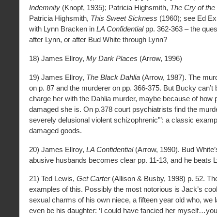
Indemnity
(Knopf, 1935); Patricia Highsmith,
The Cry of the
Patricia Highsmith,
This Sweet Sickness
(1960); see Ed Exl
with Lynn Bracken in
LA Confidential
pp. 362-363 – the quest
after Lynn, or after Bud White through Lynn?
18) James Ellroy,
My Dark Places
(Arrow, 1996)
19) James Ellroy,
The Black Dahlia
(Arrow, 1987). The murd
on p. 87 and the murderer on pp. 366-375. But Bucky can’t b
charge her with the Dahlia murder, maybe because of how p
damaged she is. On p.378 court psychiatrists find the murde
severely delusional violent schizophrenic"’: a classic exampl
damaged goods.
20) James Ellroy,
LA Confidential
(Arrow, 1990). Bud White’
abusive husbands becomes clear pp. 11-13, and he beats L
21) Ted Lewis,
Get Carter
(Allison & Busby, 1998) p. 52. Th
examples of this. Possibly the most notorious is Jack’s cool
sexual charms of his own niece, a fifteen year old who, we l
even be his daughter: ‘I could have fancied her myself…you 