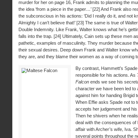
murder for her on page 16, Frank admits to planning the mur
the idea ‘from a piece in the paper…’ [22] And Frank also rea
the subconscious in his actions: ‘Did I really do it, and not 
Almighty I can’t believe that!’ [23] The same is true of Walter
Double Indemnity. Like Frank, Walter knows what he’s getti
falls into the trap. [24] Ultimately, Cain sets up these men a
pathetic, examples of masculinity. They murder because they 
their sexual desires. Deep down Frank and Walter know wh
they are, and they blame their women as a way of coming to
By contrast, Hammett’s Spade
responsible for his actions. As
Falcon
ends we see his secretar
character we have been led to 
against him for handing Brigid t
When Effie asks Spade not to 
accepts her judgement and his 
Then he shivers when he realise
deal with the consequences of 
affair with Archer’s wife, Iva. S
several points throughout the n