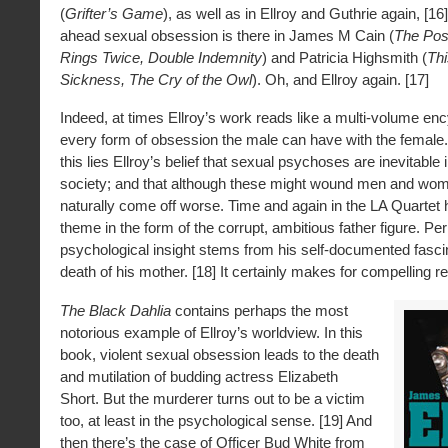
(
Grifter’s Game
), as well as in Ellroy and Guthrie again, [16]
ahead sexual obsession is there in James M Cain (
The Po
Rings Twice, Double Indemnity
) and Patricia Highsmith (
Th
Sickness, The Cry of the Owl
). Oh, and Ellroy again. [17]
Indeed, at times Ellroy’s work reads like a multi-volume en
every form of obsession the male can have with the female. 
this lies Ellroy’s belief that sexual psychoses are inevitable i
society; and that although these might wound men and wo
naturally come off worse. Time and again in the LA Quartet
theme in the form of the corrupt, ambitious father figure. Pe
psychological insight stems from his self-documented fascin
death of his mother. [18] It certainly makes for compelling r
The Black Dahlia
contains perhaps the most
notorious example of Ellroy’s worldview. In this
book, violent sexual obsession leads to the death
and mutilation of budding actress Elizabeth
Short. But the murderer turns out to be a victim
too, at least in the psychological sense. [19] And
then there’s the case of Officer Bud White from