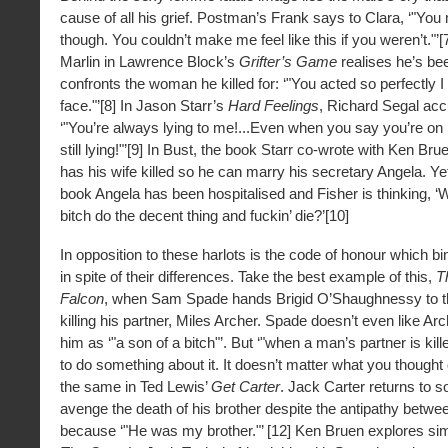
cause of all his grief. Postman’s Frank says to Clara, ‘"You 
though. You couldn’t make me feel like this if you weren’t."
Marlin in Lawrence Block’s
Grifter’s Game
realises he’s be
confronts the woman he killed for: ‘"You acted so perfectly I
face."’[8] In Jason Starr’s
Hard Feelings
, Richard Segal acc
‘"You’re always lying to me!...Even when you say you’re on
still lying!"’[9] In Bust, the book Starr co-wrote with Ken Br
has his wife killed so he can marry his secretary Angela. Ye
book Angela has been hospitalised and Fisher is thinking, ‘
bitch do the decent thing and fuckin’ die?’[10]
In opposition to these harlots is the code of honour which b
in spite of their differences. Take the best example of this,
T
Falcon
, when Sam Spade hands Brigid O’Shaughnessy to th
killing his partner, Miles Archer. Spade doesn’t even like Arc
him as ‘"a son of a bitch"’. But ‘"when a man’s partner is ki
to do something about it. It doesn’t matter what you thought of
the same in Ted Lewis’
Get Carter
. Jack Carter returns to s
avenge the death of his brother despite the antipathy betwe
because ‘"He was my brother."’ [12] Ken Bruen explores simil