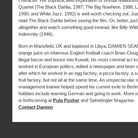
character. His sophisticated exploration of sexual relationsh
Quartet (The Black Dahlia, 1987; The Big Nowhere, 1988; LA
1990; and White Jazz, 1992) is well worth checking out. Ju
read The Black Dahlia before seeing the film. Or, better, just 
altogether and watch something good instead, like Billy Wil
Indemnity (1946).
Born in Mansfield, UK and baptised in Libya, DAMIEN SE
orange juice on infamous English football coach Brian Clo
illegal bacon and booze into Kuwait, his most criminal act t
worked in European politics, edited a newspaper and been a
after which he worked in an egg factory, a pizza factory, a s
fruit factory, but not all at the same time. An unspectacular 
management trainee helped speed his current exile to Berlin
hobbies include learning German and going to work. More of 
is forthcoming at
Pulp Pusher
and Spinetingler Magazine.
Contact Damien