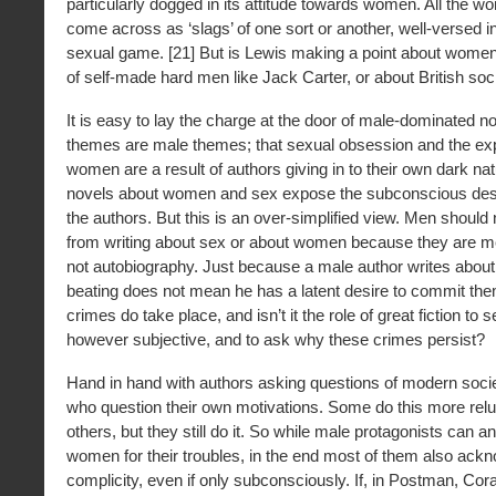
particularly dogged in its attitude towards women. All the w
come across as ‘slags’ of one sort or another, well-versed in
sexual game. [21] But is Lewis making a point about women
of self-made hard men like Jack Carter, or about British soc
It is easy to lay the charge at the door of male-dominated no
themes are male themes; that sexual obsession and the expl
women are a result of authors giving in to their own dark nat
novels about women and sex expose the subconscious desir
the authors. But this is an over-simplified view. Men should 
from writing about sex or about women because they are men
not autobiography. Just because a male author writes about
beating does not mean he has a latent desire to commit the
crimes do take place, and isn’t it the role of great fiction to s
however subjective, and to ask why these crimes persist?
Hand in hand with authors asking questions of modern soci
who question their own motivations. Some do this more relu
others, but they still do it. So while male protagonists can a
women for their troubles, in the end most of them also ack
complicity, even if only subconsciously. If, in Postman, Cora