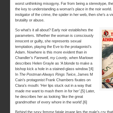
worst unthinking misogyny. Far from being a stereotype, the
the key to understanding a woman’s place in the noir world. I
instigator of the crime, the spider in her web, then she’s a v
brutality or abuse.
So what’s it all about? Early noir establishes the
parameters. Whether the woman is consciously
innocent or guilty, she represents sexual
temptation, playing the Eve to the protagonist’s
Adam. Nowhere is this more evident than in
Chandler’s
Farewell, my Lovely
, when Marlowe
describes Helen Grayle as ‘A blonde to make a
bishop kick a hole in a stained-glass window.’[4]
In
The Postman Always Rings Twice
, James M
Cain’s protagonist Frank Chambers fixates on
Clara’s mouth: ‘Her lips stuck out in a way that
made me want to mash them in for her’.[5] Later,
he describes her as looking ‘like the great
grandmother of every whore in the world’.[6]
Behind the sexy femme fatale image lies the male’s cry tha