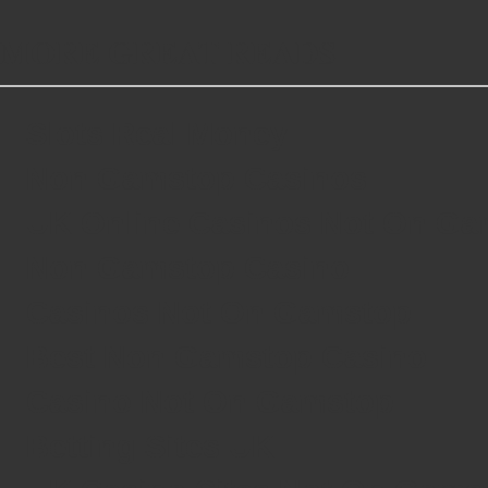
MORE GREAT READS
Slots Real Money
Non Gamstop Casinos
UK Online Casinos Not On G
Non Gamstop Casino
Casinos Not On Gamstop
Best Non Gamstop Casino
Casino Not On Gamstop
Betting Sites UK