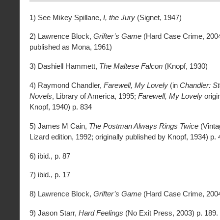
1) See Mikey Spillane,
I, the Jury
(Signet, 1947)
2) Lawrence Block,
Grifter’s Game
(Hard Case Crime, 2004;
published as Mona, 1961)
3) Dashiell Hammett,
The Maltese Falcon
(Knopf, 1930)
4) Raymond Chandler,
Farewell, My Lovely
(in
Chandler: St
Novels
, Library of America, 1995;
Farewell, My Lovely
origi
Knopf, 1940) p. 834
5) James M Cain,
The Postman Always Rings Twice
(Vinta
Lizard edition, 1992; originally published by Knopf, 1934) p. 
6) ibid., p. 87
7) ibid., p. 17
8) Lawrence Block,
Grifter’s Game
(Hard Case Crime, 2004
9) Jason Starr,
Hard Feelings
(No Exit Press, 2003) p. 189