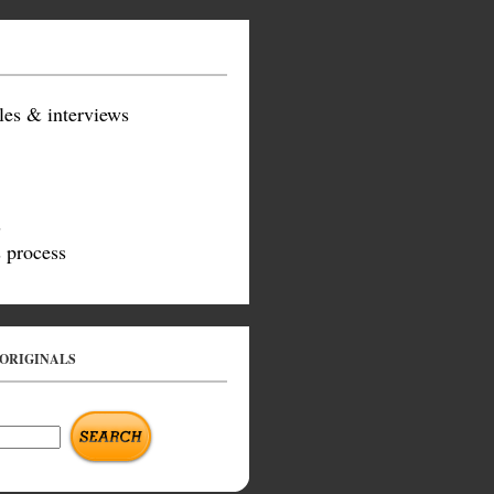
les & interviews
s
 process
 ORIGINALS