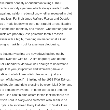
sake brutal honesty about human failings. Their
racters’ moody cynicism, which always leads to self-
rayal and seldom redemption, whether revealed in plot
 motives. For their times
Maltese Falcon
and
Double
als of male leads who were not straight-arrow, likeable
o combined mentality and muscle, whether for good or
ists are probably less palatable for this reason
alism with a big N, meaning no matter what a Cain
going to mark him out for a serious clobbering.
 is that many scripts are nowadays hashed out by
n their twenties with UCLA film degrees) who do not
e or Chandler’s Marlowe well enough to understand
gh, that you (scriptwriter and filmmaker) have to
alk and a lot of deep-dish cleavage to justify a
e son of Marlowe. I’m thinking of the 1998
Wild Things
,
ied double- and triple-crossing between Matt Dillon and
s to explain everything; in other words, just another
es. One can’t blame actors for the fact that there are
rrison Ford in
Hollywood Detective
who seem to be
byte, à la sorehead Harry Callahan, to "make their