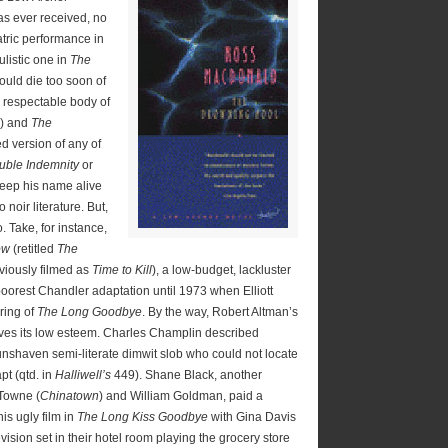
has ever received, no
tric performance in
listic one in
The
uld die too soon of
 respectable body of
) and
The
ed version of any of
uble Indemnity
or
eep his name alive
noir literature. But,
. Take, for instance,
ow
(retitled
The
viously filmed as
Time to Kill
), a low-budget, lackluster
 poorest Chandler adaptation until 1973 when Elliott
ring of
The Long Goodbye
. By the way, Robert Altman’s
ves its low esteem. Charles Champlin described
nshaven semi-literate dimwit slob who could not locate
apt (qtd. in
Halliwell’s
449). Shane Black, another
 Towne (
Chinatown
) and William Goldman, paid a
is ugly film in
The Long Kiss Goodbye
with Gina Davis
ision set in their hotel room playing the grocery store