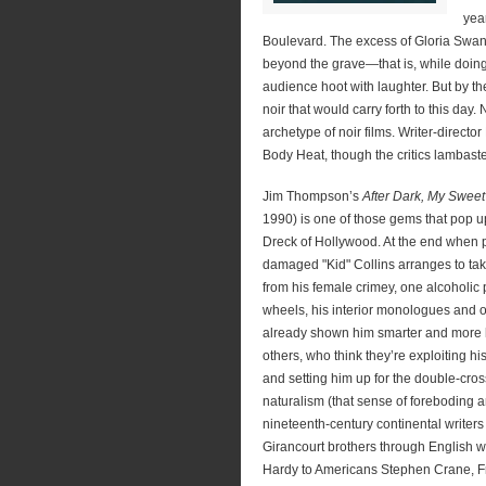
yea
Boulevard. The excess of Gloria Swan
beyond the grave—that is, while doing
audience hoot with laughter. But by t
noir that would carry forth to this day.
archetype of noir films. Writer-direc
Body Heat, though the critics lambaste
Jim Thompson’s
After Dark, My Sweet
1990) is one of those gems that pop up
Dreck of Hollywood. At the end when 
damaged "Kid" Collins arranges to take
from his female crimey, one alcoholic
wheels, his interior monologues and 
already shown him smarter and more
others, who think they’re exploiting 
and setting him up for the double-cr
naturalism (that sense of foreboding
nineteenth-century continental writers
Girancourt brothers through English w
Hardy to Americans Stephen Crane, F