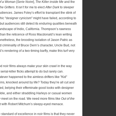
 of a Woman
[
Serie Noire
],
The Killer inside Me
and the
he Grifters
. It isn’t for me to elect
After Dark
to sleeper
diences. James Foley’s effort to transplant the stink of
hic "designer cynicism" might have failed, according to
 but audiences still detect its enduring qualities beneath
 landscape of Indio, California. Thompson’s rawness
 than the reticence of Ross Macdonald’s lean writing
netheless, the brooding isolation of Jason Patric as
d criminality of Bruce Dern’s character, Uncle Bud, not
s rendering of a two-timing barfly, make this turf very
d noir films always make your skin crawl in the way
 serial-killer flicks attempt to do but rarely can.
tever happened to the aimless drifters like "Kid"
lins, knocked around by life? Today they’re all cut and
fed, belying their effeminate good looks with designer
bble, and either straddling Harleys or casual women
y meet on the road. We need more films like
Out of the
t
with Robert Mitchum’s sleepy-eyed menace.
standard of excellence in noir films is that they never