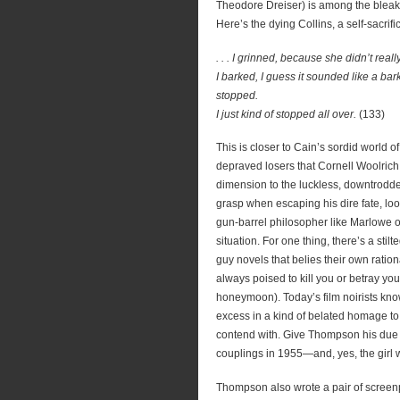
Theodore Dreiser) is among the bleak
Here’s the dying Collins, a self-sacrif
. . . I grinned, because she didn’t real
I barked, I guess it sounded like a bar
stopped.
I just kind of stopped all over.
(133)
This is closer to Cain’s sordid world o
depraved losers that Cornell Woolric
dimension to the luckless, downtrodde
grasp when escaping his dire fate, loo
gun-barrel philosopher like Marlowe o
situation. For one thing, there’s a stil
guy novels that belies their own rati
always poised to kill you or betray yo
honeymoon). Today’s film noirists know
excess in a kind of belated homage t
contend with. Give Thompson his due
couplings in 1955—and, yes, the girl 
Thompson also wrote a pair of screenp