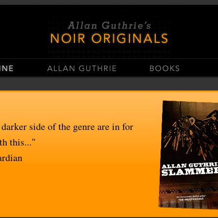
stop
Casinos Not On Gamstop
Non Gamstop Casino UK
UK Casinos Not On Gams
 darker side of the genre are in for
h this..."
ardian