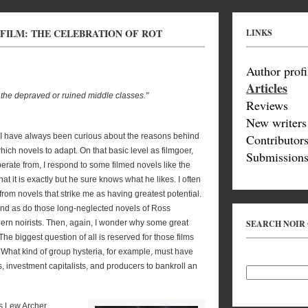
 FILM: THE CELEBRATION OF ROT
LINKS
Author profi
Articles
 the depraved or ruined middle classes."
Reviews
New writers
m, I have always been curious about the reasons behind
Contributor
ich novels to adapt. On that basic level as filmgoer,
Submissions
erate from, I respond to some filmed novels like the
it is exactly but he sure knows what he likes. I often
om novels that strike me as having greatest potential.
nd as do those long-neglected novels of Ross
ern noirists. Then, again, I wonder why some great
SEARCH NOIR
The biggest question of all is reserved for those films
hat kind of group hysteria, for example, must have
investment capitalists, and producers to bankroll an
s Lew Archer