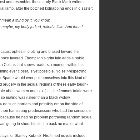
est and resembles those early Black Mask writers.
icial lamb, after the botched kidnapping ends in disaster:
ly mean a thing by it, you know.
k maybe; my body jerked, rolled a little. And then I
f catastrophes in plotting and biased toward the
h once favored. Thompson’s grim tale adds a noble
n Collins that shows readers a moment within his
ming ever closer, is yet possible. No self-respecting
r Spade would ever put themselves into this kind of
ted prudery in the sexual regions of these early tough-
onale about women and sex (i.e., the femmes fatale were
u so mating was riskier than a black widow
 no such barriers and possibly err on the side of
o their hamstrung predecessors who had the censors to
 because he had no problem portraying random sexual
was going to shoot him in the back no matter what.
lays for Stanley Kubrick. His filmed novels include