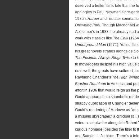
deserved a better filmic fate than he 
apologies to Paul Newman’s pre-geria
1975’s
Harper
and his later somnambu
Drowning Pool
. Though Macdonald wo
Alzheimer’s in 1983, he already had a
work with classics like
The Chill
(1964
Underground Man
(1971). Yet no film
his great novels strands alongside
Do
The Postman Always Rings Twice
to k
to moviegoers despite his high value to 
note well, the greats have suffered, too
Raymond Chandler’s
The High Wind
Brasher Doubloon
in America and pre
effort in 1936 that would reign as the
Gould appeared in a shambolic rende
shabby duplication of Chandler deser
Gould’s rendering of Marlowe as "an u
a missing skyscraper," a criticism still 
veteran scriptwriter alongside Robert
curious homage (besides the title) to th
and Samuel L. Jackson. There’s a telev