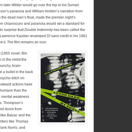
rs later Wilder would go over the top in his Sunset
son’s paranoia and William Holden’s narration from
 the dead man’s float, made the premier night’s
hen chiaroscuro and paranoia would set a standard for
 No surprise that
Double Indemnity
has been called the
tor Lawrence Kasdan revamped DI sans credit in his 1981
d it. The film remains an icon.
(1955 novel; film
 in the midst the
punchy, brain-
 a bullet in the back
 psycho-bitch on
outward actions have
 humane than the
his mental weakness
oss. Thompson’s
 and doom from
 like Balzac and the
riters like Thomas
rank Norris, and