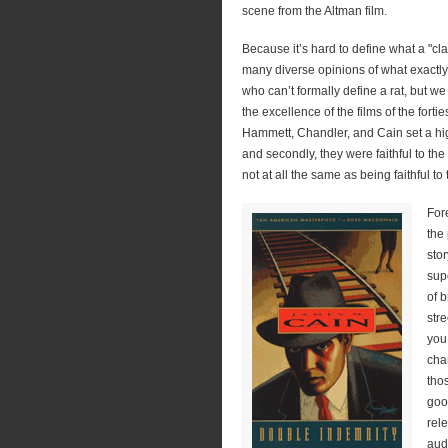
scene from the Altman film.
Because it’s hard to define what a "cl
many diverse opinions of what exactly no
who can’t formally define a rat, but we
the excellence of the films of the forti
Hammett, Chandler, and Cain set a hig
and secondly, they were faithful to the
not at all the same as being faithful to 
For
the
stor
sup
of b
str
you
cha
tho
goo
rele
aud