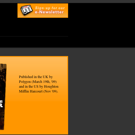
top
UK Online Casinos
Published in the UK by
Polygon (March 19th, '09)
and in the US by Houghton
Mifflin Harcourt (Nov '09).