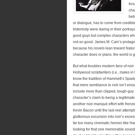
for
cha
bet
or dialogue, has to come from credible
Indemnity
were daring in their portray
good guys but complex characters wh
not-so-good. James M. Cain’s protagon
because his novels lean toward Natur
character does or plans, the world is 
But what troubles modern fans of noir
Hollywood scriptwriters (i.e., males i
know the tradition of Hammett’s Spad
that mere semblance to noir isn’t enou
include more than clipped, tough-guy t
character’s claim to being a legitimat
another noir-manqué effort with frenz
Kevin Bacon until the last reel attempt
gluttonous excursion into noir’s excess
far too many cinematic heroes like Ha
looking for that one memorable sound 