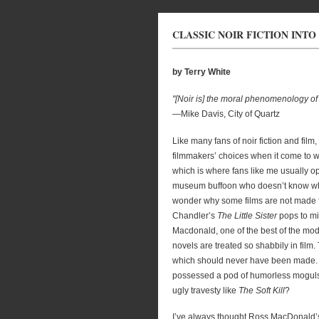
CLASSIC NOIR FICTION INTO
by Terry White
"[Noir is] the moral phenomenology of
—Mike Davis, City of Quartz
Like many fans of noir fiction and fil
filmmakers’ choices when it come to wh
which is where fans like me usually op
museum buffoon who doesn’t know what 
wonder why some films are not made fr
Chandler’s
The Little Sister
pops to mi
Macdonald, one of the best of the mod
novels are treated so shabbily in film. 
which should never have been made. W
possessed a pod of humorless moguls, 
ugly travesty like
The Soft Kill
?
I’ve always thought Ross MacDonald’