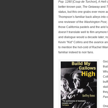
Pop. 1280
[
Coup de Turchon
],
A Hell
better-known pair,
The Getaway
and
T
status, but this one grabs ever more au
Thompson’s familiar back alleys into c
one reviewer of the
Washington Post
,
those California pastels and the arid
doesn’t translate well to film anymore
and dialogue would a decade later; no
Kevin "Kid" Collins and the avarice an
to mention the hot-cold of Rachel Ward’
familiar indeed to noir fans.
Goo
that
Wha
Col
buf
stu
the
Pas
One 