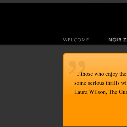
Casino Sites Not On Gam
"...those who enjoy the
some serious thrills wit
Laura Wilson, The Gu