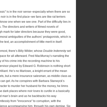
assic" is in the noir sense–especially when there are so
ir is in the first place–we fans are like rat terriers
 know one when we see one. Part of the difficulty lies in
es. The directors and writers of filmed novels of
h mark for later directors because they were good,
 moral ambiguities of the authors’ protagonists, which is
the text, an accomplishment of little merit in itself.
emost, there’s Billy Wilder, whose
Double Indemnity
set
 pace for all afterward. Fred MacMurray’s narrating the
y of his crime into the recording machine to his
ervisor played by Edward G. Robinson is nothing short
rilliant. He’s no Marlowe, a knight errant of the mean
eets, but a mere insurance salesman, as middle class as
 can get. As he conspires with Barbara Stanwyck’s
racter to murder her husband for the money, he limns
se dark places where noir loves to curdle in a basically
d man’s brain and as he backtracks his way
ntlessly from "innocence" to corruption, with the
ience accompanying him, through his own demise. Six