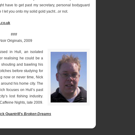
ght have to get past my secretary, personal bodyguard
 let you onto my solid gold yacht...or not.
.co.uk
###
Noir Originals, 2009
ed in Hull, an isolated
ver realising he could be a
es shouting and bawling his
tches before studying for
ng now or never time, Nick
nd around his home city. The
ich focuses on Hull’s past
ty’s lost fishing industry.
Caffeine Nights, late 2009.
ick Quantrill's
Broken Dreams