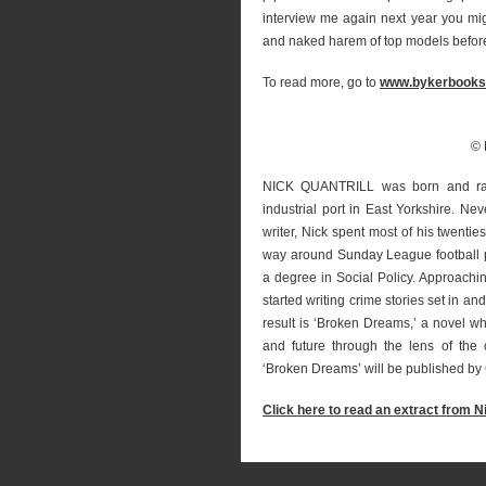
interview me again next year you mi
and naked harem of top models before I
To read more, go to
www.bykerbooks
© 
NICK QUANTRILL was born and rais
industrial port in East Yorkshire. Ne
writer, Nick spent most of his twenti
way around Sunday League football pi
a degree in Social Policy. Approachi
started writing crime stories set in a
result is ‘Broken Dreams,’ a novel wh
and future through the lens of the ci
‘Broken Dreams’ will be published by 
Click here to read an extract from N