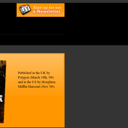
top
UK Online Casinos
Published in the UK by
Polygon (March 19th, '09)
and in the US by Houghton
Mifflin Harcourt (Nov '09).