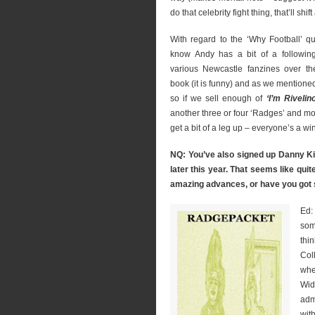
do that celebrity fight thing, that’ll shif
With regard to the ‘Why Football’ qu
know Andy has a bit of a following
various Newcastle fanzines over th
book (it is funny) and as we mentioned
so if we sell enough of
‘I’m Rivelin
another three or four ‘Radges’ and mo
get a bit of a leg up – everyone’s a wi
NQ: You’ve also signed up Danny Kin
later this year. That seems like qu
amazing advances, or have you got
Ed:
som
thi
Col
whe
Wid
adm
with