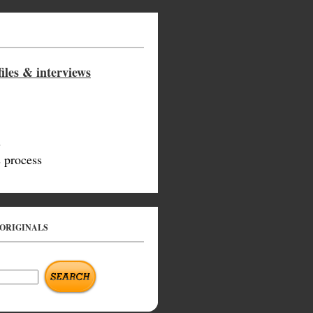
iles & interviews
s
 process
 ORIGINALS