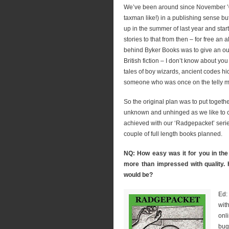
We’ve been around since November ’08
taxman like!) in a publishing sense bu
up in the summer of last year and star
stories to that from then – for free an 
behind Byker Books was to give an outl
British fiction – I don’t know about you 
tales of boy wizards, ancient codes hi
someone who was once on the telly mas
So the original plan was to put togethe
unknown and unhinged as we like to c
achieved with our ‘Radgepacket’ serie
couple of full length books planned.
NQ: How easy was it for you in the 
more than impressed with quality.
would be?
Ed:
wit
onl
bug