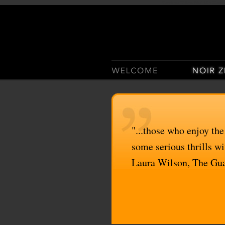
Casino Sites Not On Gam
"...those who enjoy the
some serious thrills wit
Laura Wilson, The Gu