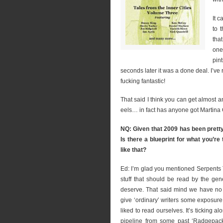
It 
to 
tha
one
pin
seconds later it was a done deal. I’ve 
fucking fantastic!
That said I think you can get almost a
eels… in fact has anyone got Martina
NQ: Given that 2009 has been pretty
Is there a blueprint for what you’r
like that?
Ed: I’m glad you mentioned Serpents T
stuff that should be read by the gen
deserve. That said mind we have no pl
give ‘ordinary’ writers some exposure 
liked to read ourselves. It’s ticking a
pipeline from some past ‘Radgepack