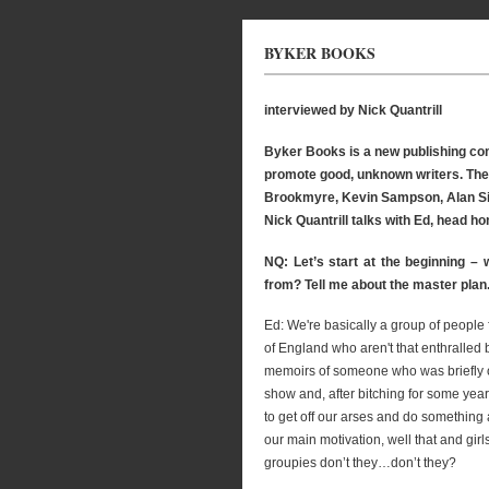
BYKER BOOKS
interviewed by Nick Quantrill
Byker Books is a new publishing com
promote good, unknown writers. Their
Brookmyre, Kevin Sampson, Alan Sill
Nick Quantrill talks with Ed, head ho
NQ: Let’s start at the beginning –
from? Tell me about the master plan
Ed: We're basically a group of people 
of England who aren't that enthralled 
memoirs of someone who was briefly o
show and, after bitching for some year
to get off our arses and do something 
our main motivation, well that and gir
groupies don’t they…don’t they?