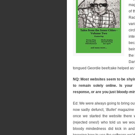
mag
of 
Rad
var
circ
int
bec
bei
the
Dan
tongued Geordie beefcake helped as w
NQ: Most websites seem to be shying
to remain solely online. Is your 
response, or are you just bloody-mi
Ed: We were always going to bring out 
now sadly defunct,
‘Bullet’
magazine an
once we started the website there 
(rejected ones!) who told us we wou
bloody mindedness did kick in and 