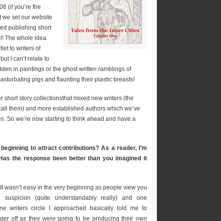
 (if you’re the
t we set our website
ted publishing short
all! The whole idea
et to writers of
but I can’t relate to
dden in paintings or the ghost written ramblings of
turbating pigs and flaunting their plastic breasts!
r short story collectionsthat mixed new writers (the
all them) and more established authors which we’ve
s. So we’re now starting to think ahead and have a
beginning to attract contributions? As a reader, I’m
 Has the response been better than you imagined it
 It wasn’t easy in the very beginning as people view you
h suspicion (quite understandably really) and one
ine writers circle I approached basically told me to
ger off as they were going to be producing their own