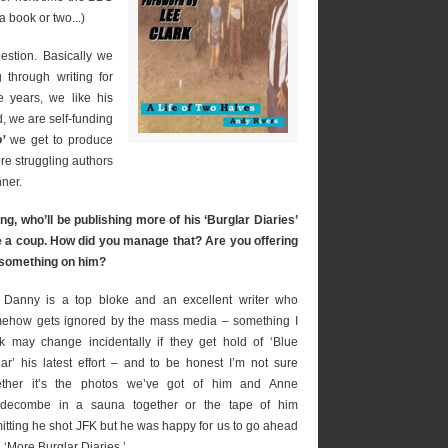
t a book or two...)
estion. Basically we
 through writing for
e years, we like his
, we are self-funding
o’
we get to produce
re struggling authors
nner.
g, who’ll be publishing more of his ‘Burglar Diaries’
ite a coup. How did you manage that? Are you offering
 something on him?
 Danny is a top bloke and an excellent writer who
ehow gets ignored by the mass media – something I
nk may change incidentally if they get hold of ‘Blue
lar’ his latest effort – and to be honest I’m not sure
ther it’s the photos we’ve got of him and Anne
decombe in a sauna together or the tape of him
itting he shot JFK but he was happy for us to go ahead
 ‘More Burglar Diaries.’