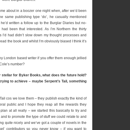
came about in a boozer one night when, after we’d been
the same publishing type ‘do’, he casually mentioned
t he’d written a follow up to the Burglar Diaries but no-
 had been that interested. As I’m Northern the thirty
ts I’d had didn’t slow down my thought processes and
read the book and whilst I’m obviously biased I think it’s
ny London based writer if you offer them enough jellied
 Cole’s number?
 stellar for Byker Books, what does the future hold?
e trying to achieve – maybe Serpent’s Tail, something
ail cos we love them – they publish exactly the kind of
eral public and I hope they reap all the rewards they
an at all really – we started this basically to try and
and to promote the type of stuff we could relate to and
long quite nicely and we’ve got a couple of novels in the
et’ contributors so you never know – if you want to