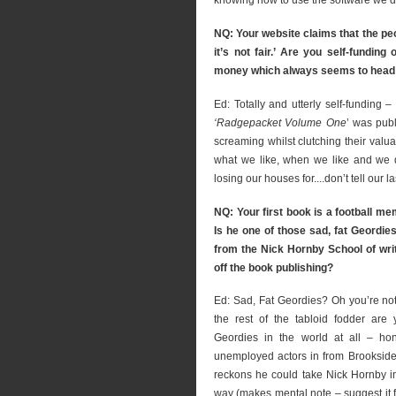
knowing how to use the software we’d
NQ: Your website claims that the peo
it’s not fair.’ Are you self-fundi
money which always seems to head
Ed: Totally and utterly self-funding 
‘Radgepacket Volume One
’ was pub
screaming whilst clutching their valu
what we like, when we like and we do
losing our houses for....don’t tell our l
NQ: Your first book is a football m
Is he one of those sad, fat Geordie
from the Nick Hornby School of writ
off the book publishing?
Ed: Sad, Fat Geordies? Oh you’re not 
the rest of the tabloid fodder are
Geordies in the world at all – hon
unemployed actors in from Brookside f
reckons he could take Nick Hornby i
way (makes mental note – suggest it 