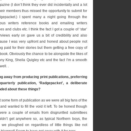
azine (I don’t think they ever did incidentally and a lot
their members thus missed the opportunity to submit for
gepacket.) I spent many a night going through the
ious writers reference books and emailing writers
les and clubs etc. I think the fact I got a couple of ‘star’
erviews early on gave us a bit of credibility and also
ause I was very upfront and honest about people not
ng paid for their stories but them getting a free copy of
 book. Obviously the chance to be alongside the likes of
ny King, Sheila Quigley etc and the fact I’m a smooth
ell. .
 away from producing print publications, preferring
quarterly publication, ‘Radgepacket’, a deliberate
nded about these things?
some form of publication as we were all big fans of the
d wanted to fill the void it left. To be honest though
were a couple of emails from disgruntled submittees
ldn’t get anywhere so, as typical Northern boys, the
we ploughed on regardless of little things like not