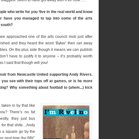
 blagged! Seem to have got away with it for now…..
ple who write for you ‘live in the real world and know
ng or have you managed to tap into some of the arts
 south?
– we approached one of the arts council mob just after
lished and they heard the word ‘Byker’ then ran away
ables. On the plus side though it means we can publish
n’t have to justify it to anyone – it’s probably worth
ass I said that though will you!
emoir from Newcastle United supporting Andy Rivers.
s you see with their tops off at games, or is he more
ing? Why something about football to (ahem...) kick
taken in by that like
 you? There’s no fat
estly, they just bus
or that shite....Andy
n a square go by the
for next time the BBC