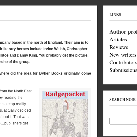
LINKS
Author prof
Articles
pany based in the north of England. Their aim is to
Reviews
 literary heroes include Irvine Welsh, Christopher
New writers
itoe and Danny King. You probably get the picture.
Contributor
ncho of the group.
Submissions
 where did the idea for Byker Books originally come
.
from the North East
by reading the
SEARCH NOIR
n a crap reality
s, actually decided
about it. That was
ls…publishers get