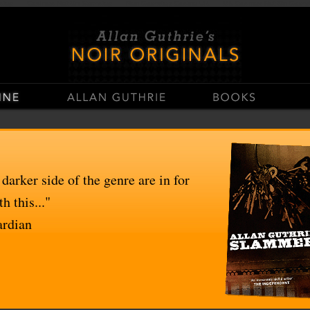
stop
Casinos Not On Gamstop
Non Gamstop Casino UK
UK Casinos Not On Gams
 darker side of the genre are in for
h this..."
ardian