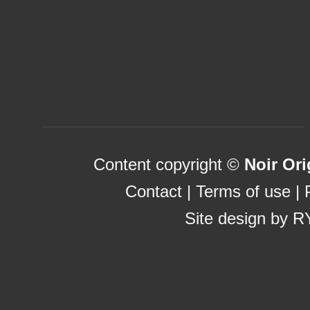
List Of UK Casino Sites
Uk Sports Betting Sites Not 
Casinos Not On Gamstop
Betting Sites Not On Gamstop
Content copyright ©
Noir Ori
Contact
|
Terms of use
|
Site design by
R