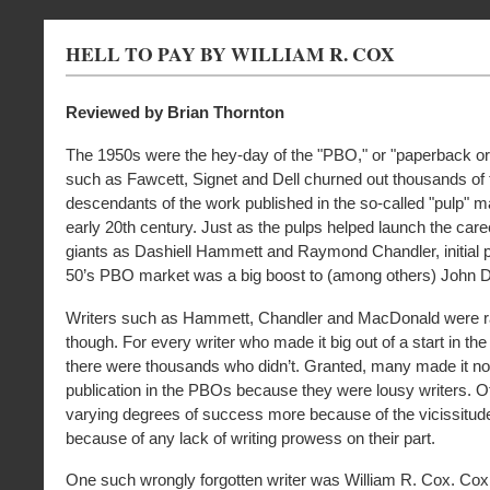
HELL TO PAY BY WILLIAM R. COX
Reviewed by Brian Thornton
The 1950s were the hey-day of the "PBO," or "paperback ori
such as Fawcett, Signet and Dell churned out thousands of t
descendants of the work published in the so-called "pulp" m
early 20th century. Just as the pulps helped launch the care
giants as Dashiell Hammett and Raymond Chandler, initial pu
50’s PBO market was a big boost to (among others) John 
Writers such as Hammett, Chandler and MacDonald were r
though. For every writer who made it big out of a start in t
there were thousands who didn’t. Granted, many made it no 
publication in the PBOs because they were lousy writers. 
varying degrees of success more because of the vicissitude
because of any lack of writing prowess on their part.
One such wrongly forgotten writer was William R. Cox. Cox 