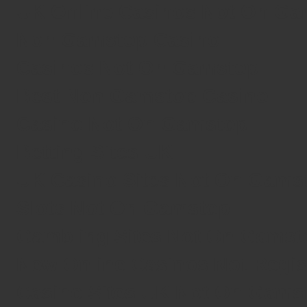
UK Online Casinos Not On G
Non Gamstop Casino
Casinos Not On Gamstop
Best Non Gamstop Casino
Casino Not On Gamstop
Betting Sites UK
UK Casino Sites Not On Gams
Slots Not On Gamstop
Gambling Sites Not On Gamst
New Online Casinos Not Regi
Casino Sites UK Not On Gams