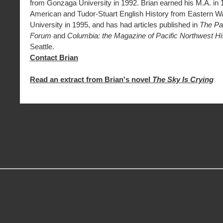
from Gonzaga University in 1992. Brian earned his M.A. in 
American and Tudor-Stuart English History from Eastern W
University in 1995, and has had articles published in
The Pa
Forum
and
Columbia: the Magazine of Pacific Northwest Hi
Seattle.
Contact Brian
Read an extract from Brian's novel
The Sky Is Crying
MORE GREAT READS
Slots Real Money
Non Gamstop Casinos