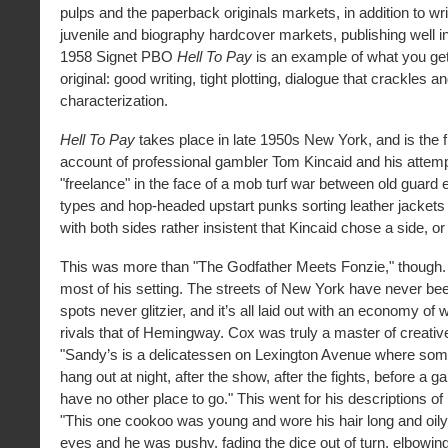
pulps and the paperback originals markets, in addition to writ
juvenile and biography hardcover markets, publishing well i
1958 Signet PBO
Hell To Pay
is an example of what you ge
original: good writing, tight plotting, dialogue that crackles 
characterization.
Hell To Pay
takes place in late 1950s New York, and is the f
account of professional gambler Tom Kincaid and his attem
"freelance" in the face of a mob turf war between old guard
types and hop-headed upstart punks sorting leather jacket
with both sides rather insistent that Kincaid chose a side, or
This was more than "The Godfather Meets Fonzie," though
most of his setting. The streets of New York have never be
spots never glitzier, and it’s all laid out with an economy of 
rivals that of Hemingway. Cox was truly a master of creati
"Sandy’s is a delicatessen on Lexington Avenue where some
hang out at night, after the show, after the fights, before a 
have no other place to go." This went for his descriptions of
"This one cookoo was young and wore his hair long and oily
eyes and he was pushy, fading the dice out of turn, elbowing