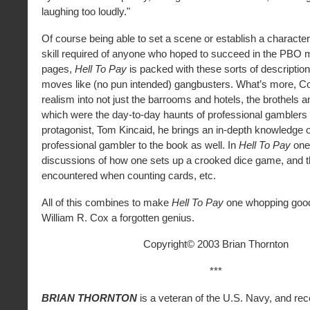
laughing too loudly."
Of course being able to set a scene or establish a character
skill required of anyone who hoped to succeed in the PBO 
pages,
Hell To Pay
is packed with these sorts of description
moves like (no pun intended) gangbusters. What’s more, C
realism into not just the barrooms and hotels, the brothels
which were the day-to-day haunts of professional gamblers
protagonist, Tom Kincaid, he brings an in-depth knowledge of
professional gambler to the book as well. In
Hell To Pay
one 
discussions of how one sets up a crooked dice game, and t
encountered when counting cards, etc.
All of this combines to make
Hell To Pay
one whopping good
William R. Cox a forgotten genius.
Copyright© 2003 Brian Thornton
***
BRIAN THORNTON
is a veteran of the U.S. Navy, and rec