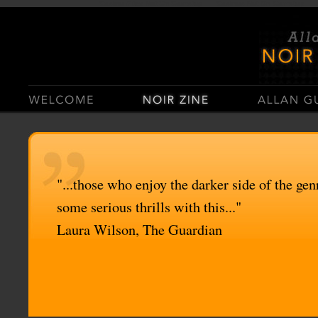
Casino Sites Not On Gamstop
Casinos Not On Gamstop
"...those who enjoy the darker side of the genr
some serious thrills with this..."
Laura Wilson, The Guardian