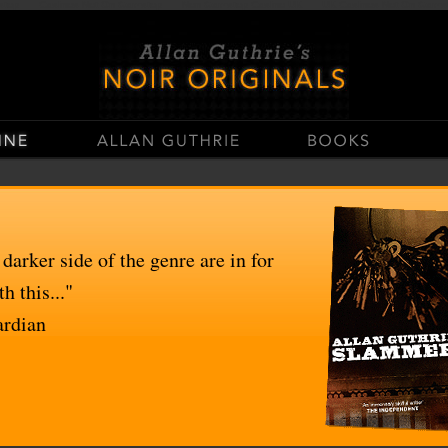
stop
Casinos Not On Gamstop
Non Gamstop Casino UK
UK Casinos Not On Gams
 darker side of the genre are in for
h this..."
ardian