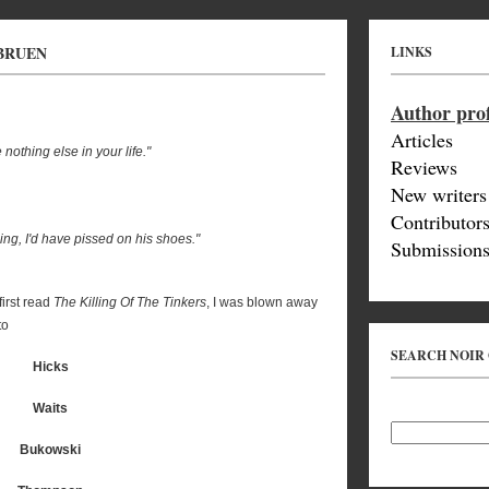
 BRUEN
LINKS
Author prof
Articles
othing else in your life."
Reviews
New writers
Contributor
sing, I'd have pissed on his shoes."
Submissions
first read
The Killing Of The Tinkers
, I was blown away
to
SEARCH NOIR
Hicks
Waits
Bukowski