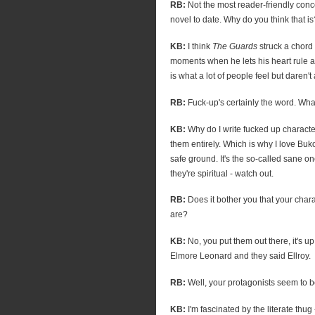
RB:
Not the most reader-friendly conc
novel to date. Why do you think that is
KB:
I think
The Guards
struck a chord
moments when he lets his heart rule a
is what a lot of people feel but daren't
RB:
Fuck-up's certainly the word. What
KB:
Why do I write fucked up charact
them entirely. Which is why I love Buk
safe ground. It's the so-called sane on
they're spiritual - watch out.
RB:
Does it bother you that your char
are?
KB:
No, you put them out there, it's up 
Elmore Leonard and they said Ellroy.
RB:
Well, your protagonists seem to be 
KB:
I'm fascinated by the literate thu