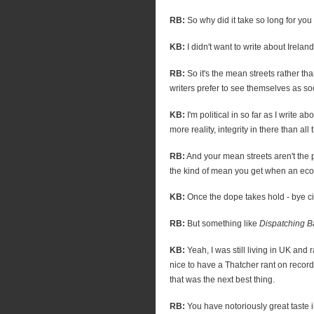
RB:
So why did it take so long for you
KB:
I didn't want to write about Irela
RB:
So it's the mean streets rather t
writers prefer to see themselves as so
KB:
I'm political in so far as I write abo
more reality, integrity in there than all t
RB:
And your mean streets aren't the po
the kind of mean you get when an ec
KB:
Once the dope takes hold - bye cit
RB:
But something like
Dispatching B
KB:
Yeah, I was still living in UK and 
nice to have a Thatcher rant on record
that was the next best thing.
RB:
You have notoriously great taste 