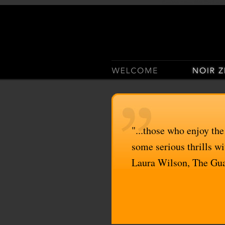
Casino Sites Not On Gam
"...those who enjoy the
some serious thrills wit
Laura Wilson, The Gu