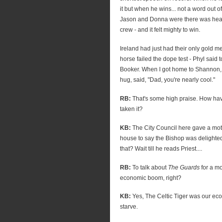
it but when he wins... not a word out o
Jason and Donna were there was hea
crew - and it felt mighty to win.
Ireland had just had their only gold 
horse failed the dope test - Phyl said t
Booker. When I got home to Shannon, m
hug, said, "Dad, you're nearly cool."
RB:
That's some high praise. How ha
taken it?
KB:
The City Council here gave a moti
house to say the Bishop was delighted 
that? Wait till he reads Priest....
RB:
To talk about
The Guards
for a mo
economic boom, right?
KB:
Yes, The Celtic Tiger was our eco
starve.