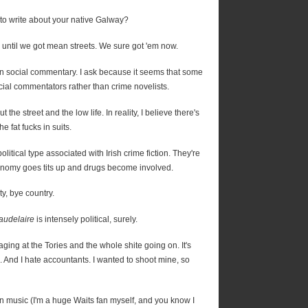
 to write about your native Galway?
nd until we got mean streets. We sure got 'em now.
han social commentary. I ask because it seems that some
cial commentators rather than crime novelists.
ut the street and the low life. In reality, I believe there's
he fat fucks in suits.
litical type associated with Irish crime fiction. They're
onomy goes tits up and drugs become involved.
y, bye country.
audelaire
is intensely political, surely.
raging at the Tories and the whole shite going on. It's
. And I hate accountants. I wanted to shoot mine, so
in music (I'm a huge Waits fan myself, and you know I