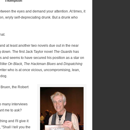
Thompson
etween the eyes and demand your attention. At times, it
ken, wryly self-depreciating drunk. But a drunk who
hat.
 and at least another two novels due out in the near
g down. The first Jack Taylor novel
The Guards
has
 and seems to have secured his position as a star on
Rilke On Black, The Hackman Blues
and
Dispatching
riter who is at once vicious, uncompromising, lean,
 dog.
 Bruen, the Robert
o many interviews
want me to ask?
ng and I'll give it
"Shall I tell you the