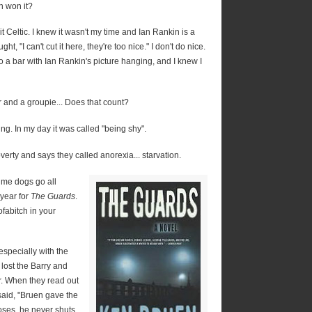
 won it?
t Celtic. I knew it wasn't my time and Ian Rankin is a
ght, "I can't cut it here, they're too nice." I don't do nice.
o a bar with Ian Rankin's picture hanging, and I knew I
ker and a groupie... Does that count?
ng. In my day it was called "being shy".
rty and says they called anorexia... starvation.
ime dogs go all
year for
The Guards
.
fabitch in your
especially with the
 lost the Barry and
r. When they read out
said, "Bruen gave the
oses, he never shuts