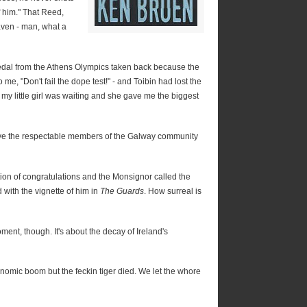
f him." That Reed,
ven - man, what a
medal from the Athens Olympics taken back because the
o me, "Don't fail the dope test!" - and Toibin had lost the
y little girl was waiting and she gave me the biggest
ve the respectable members of the Galway community
on of congratulations and the Monsignor called the
with the vignette of him in
The Guards
. How surreal is
ment, though. It's about the decay of Ireland's
nomic boom but the feckin tiger died. We let the whore