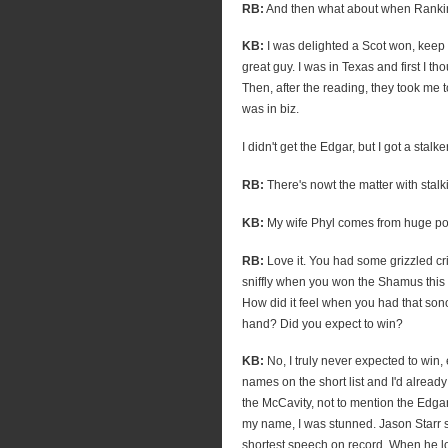
RB:
And then what about when Rankin
KB:
I was delighted a Scot won, keep i
great guy. I was in Texas and first I thou
Then, after the reading, they took me t
was in biz.
I didn't get the Edgar, but I got a stal
RB:
There's nowt the matter with stalki
KB:
My wife Phyl comes from huge pove
RB:
Love it. You had some grizzled cr
sniffly when you won the Shamus this 
How did it feel when you had that sono
hand? Did you expect to win?
KB:
No, I truly never expected to win, 
names on the short list and I'd already
the McCavity, not to mention the Edga
my name, I was stunned. Jason Starr 
shortest speech on record. When he l