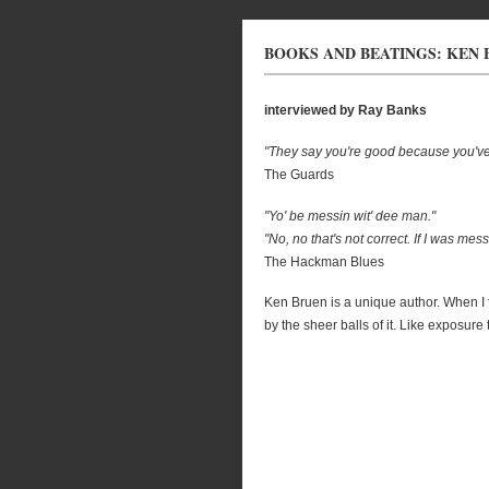
BOOKS AND BEATINGS: KEN
interviewed by Ray Banks
"They say you're good because you've n
The Guards
"Yo' be messin wit' dee man."
"No, no that's not correct. If I was mes
The Hackman Blues
Ken Bruen is a unique author. When I 
by the sheer balls of it. Like exposure 