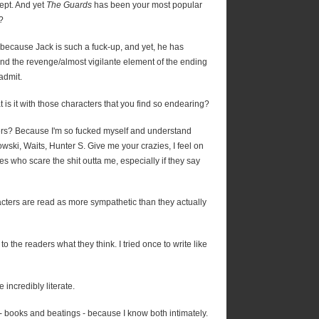
ept. And yet
The Guards
has been your most popular
?
 because Jack is such a fuck-up, and yet, he has
nd the revenge/almost vigilante element of the ending
 admit.
 is it with those characters that you find so endearing?
ers? Because I'm so fucked myself and understand
owski, Waits, Hunter S. Give me your crazies, I feel on
es who scare the shit outta me, especially if they say
acters are read as more sympathetic than they actually
to the readers what they think. I tried once to write like
incredibly literate.
g - books and beatings - because I know both intimately.