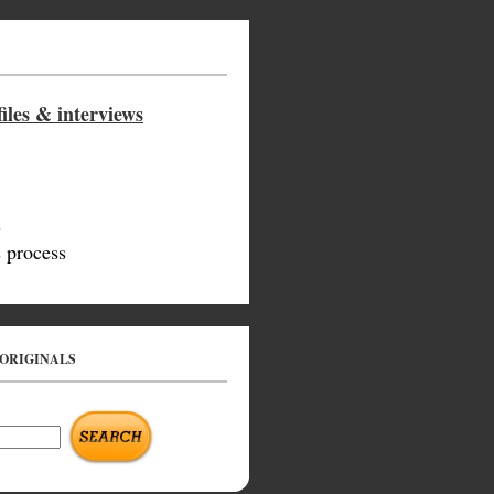
iles & interviews
s
 process
 ORIGINALS