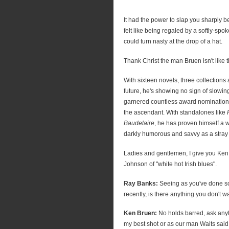
It had the power to slap you sharply b
felt like being regaled by a softly-spo
could turn nasty at the drop of a hat.
Thank Christ the man Bruen isn't like t
With sixteen novels, three collections
future, he's showing no sign of slowin
garnered countless award nominations
the ascendant. With standalones like
Baudelaire
, he has proven himself a w
darkly humorous and savvy as a stray
Ladies and gentlemen, I give you Ken
Johnson of "white hot Irish blues".
Ray Banks:
Seeing as you've done s
recently, is there anything you don't 
Ken Bruen:
No holds barred, ask anythi
my best shot or as our man Waits said, 