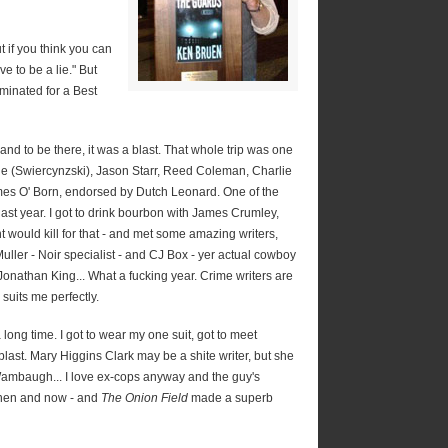
t if you think you can
ve to be a lie." But
nominated for a Best
k and to be there, it was a blast. That whole trip was one
ane (Swiercynzski), Jason Starr, Reed Coleman, Charlie
mes O' Born, endorsed by Dutch Leonard. One of the
last year. I got to drink bourbon with James Crumley,
 would kill for that - and met some amazing writers,
ller - Noir specialist - and CJ Box - yer actual cowboy
Jonathan King... What a fucking year. Crime writers are
suits me perfectly.
long time. I got to wear my one suit, got to meet
blast. Mary Higgins Clark may be a shite writer, but she
 Wambaugh... I love ex-cops anyway and the guy's
then and now - and
The Onion Field
made a superb