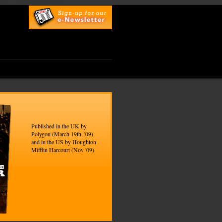
top
UK Online Casinos
Published in the UK by
Polygon (March 19th, '09)
and in the US by Houghton
Mifflin Harcourt (Nov '09).