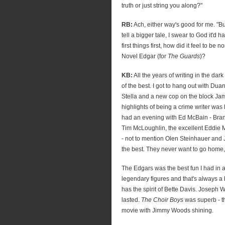
truth or just string you along?"
RB:
Ach, either way's good for me. "Bu
tell a bigger tale, I swear to God it'd ha
first things first, how did it feel to be 
Novel Edgar (for
The Guards
)?
KB:
All the years of writing in the dar
of the best. I got to hang out with Du
Stella and a new cop on the block Ja
highlights of being a crime writer was 
had an evening with Ed McBain - Brant
Tim McLoughlin, the excellent Eddie Mu
- not to mention Olen Steinhauer and 
the best. They never want to go home, 
The Edgars was the best fun I had in a 
legendary figures and that's always a 
has the spirit of Bette Davis. Joseph
lasted.
The Choir Boys
was superb - 
movie with Jimmy Woods shining.