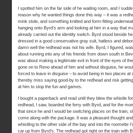
I spotted him on the far side of he waiting room, and I sud
reason why he wanted things done this way – it was a redh
mink stole, and something knitted and form-fitting underne
hanging onto Byrd’s arm and looking at him in a way that 
already carried out the identity switch. Byrd stood beside h
dressed in a good conservative gray suit, hatless and debon
damn well the redhead was not his wife. Byrd, I figured, was
about running into any of his friends from down south in Bev
was about making a legitimate exit in front of the eyes of the 
gone on to Reno ahead of him and without disguise, he wou
forced to leave in disguise – to avoid being in two places at
thereby miss saying good-by to the redhead and risk gettin
at him to stop the fun and games.
I bought a paperback and read until they blew the whistle for
redhead, I saw, boarded the ferry with Byrd, and for the mo
that since he and I would be switching places on the train, s
come along with the package. It was a pleasant thought an
whistling to the other side of the bay and into the roomette I
car up from Byrd’s. The redhead got right on the train with 