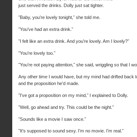
just served the drinks. Dolly just sat tighter.
"Baby, you’re lovely tonight," she told me.
"You’ve had an extra drink."
"I felt like an extra drink. And you’re lovely. Am I lovely?"
"You’re lovely too."
"You’re not paying attention," she said, wriggling so that I wo
Any other time I would have, but my mind had drifted back
and the proposition he’d made.
"I’ve got a proposition on my mind," I explained to Dolly.
"Well, go ahead and try. This could be the night."
"Sounds like a movie I saw once."
"It’s supposed to sound sexy. I’m no movie. I’m real."