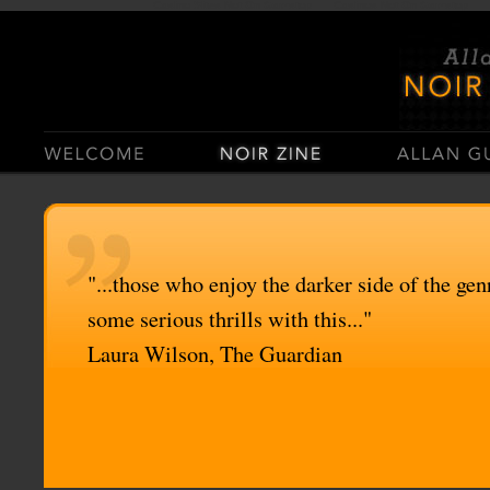
Casino Sites Not On Gamstop
Casinos Not On Gamstop
"...those who enjoy the darker side of the genr
some serious thrills with this..."
Laura Wilson, The Guardian