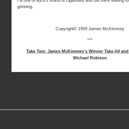
I lit one of Byrd’s brand of cigarettes and sat there waiting fo
grinning.
Copyright© 1959 James McKimmey
***
Take Two: James McKimmey's Winner Take All
an
Michael Robison
MORE GREAT READS
Slots Real Money