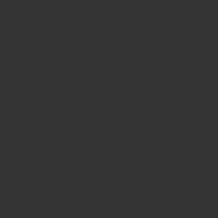
Non Gamstop Casinos
UK Online Casinos Not On G
Non Gamstop Casino
Casinos Not On Gamstop
Best Non Gamstop Casino
Casino Not On Gamstop
Betting Sites UK
UK Casino Sites Not On Gams
Slots Not On Gamstop
Gambling Sites Not On Gamst
New Online Casinos Not Regi