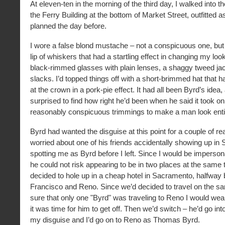
At eleven-ten in the morning of the third day, I walked into t
the Ferry Building at the bottom of Market Street, outfitted 
planned the day before.
I wore a false blond mustache – not a conspicuous one, but 
lip of whiskers that had a startling effect in changing my loo
black-rimmed glasses with plain lenses, a shaggy tweed ja
slacks. I’d topped things off with a short-brimmed hat that
at the crown in a pork-pie effect. It had all been Byrd’s idea
surprised to find how right he’d been when he said it took on
reasonably conspicuous trimmings to make a man look entire
Byrd had wanted the disguise at this point for a couple of 
worried about one of his friends accidentally showing up in
spotting me as Byrd before I left. Since I would be imperson
he could not risk appearing to be in two places at the same
decided to hole up in a cheap hotel in Sacramento, halfwa
Francisco and Reno. Since we’d decided to travel on the sa
sure that only one "Byrd" was traveling to Reno I would wear
it was time for him to get off. Then we’d switch – he’d go in
my disguise and I’d go on to Reno as Thomas Byrd.