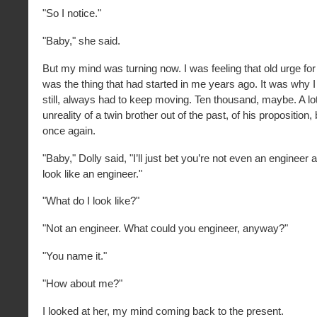
"So I notice."
"Baby," she said.
But my mind was turning now. I was feeling that old urge for
was the thing that had started in me years ago. It was why I
still, always had to keep moving. Ten thousand, maybe. A l
unreality of a twin brother out of the past, of his propositio
once again.
"Baby," Dolly said, "I’ll just bet you’re not even an engineer a
look like an engineer."
"What do I look like?"
"Not an engineer. What could you engineer, anyway?"
"You name it."
"How about me?"
I looked at her, my mind coming back to the present.