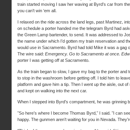
train started moving I saw her waving at Byrd’s car from the
you can’t win ‘em all.
I relaxed on the ride across the land legs, past Martinez, int
on schedule a porter handed me the telegram Byrd had ask
the Green Lamp bartender, to send. It was addressed to Jo
the name under which I’d gotten my train reservation and 
would use in Sacramento. Byrd had told Mike it was a gag on
The wire said:
Emergency. Go to Sacramento at once. Edw
porter I was getting off at Sacramento.
As the train began to slow, I gave my bag to the porter and 
to stop in the washroom before getting off. I told him to leav
platform and gave him a tip. Then I went up the aisle, out of
and kept on walking into the next car.
When I stepped into Byrd’s compartment, he was grinning b
"So here’s where I become Thomas Byrd," I said. "I can se
happy. The gunmen aren’t waiting for you in Nevada. They’re