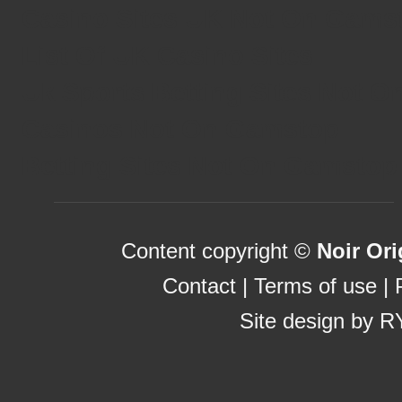
Casino Sites UK Not On Gams
List Of UK Casino Sites
Uk Sports Betting Sites Not 
Casinos Not On Gamstop
Betting Sites Not On Gamstop
Content copyright ©
Noir Ori
Contact
|
Terms of use
|
Site design by
R