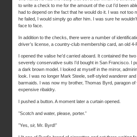
to write a check to me for the amount of the cut I’d been able
had to depend on the fact that he would do it. I was not too n
he failed, I would simply go after him. I was sure he wouldn’t
face to face.
In addition to the checks, there were a number of identificat
driver’s license, a country-club membership card, an old 4-F
I opened the valise he’d carried aboard. It contained the tw
severely conservative suits I’d bought in San Francisco. I p
a dark brown model. I looked at myself in the mirror, admir
look. I was no longer Mark Steele, self-styled wanderer and
barmaids. I was now my brother, Thomas Byrd, paragon of 
expensive ribaldry.
I pushed a button. A moment later a curtain opened.
"Scotch and water, please, porter."
"Yes,
sir,
Mr. Byrd!"