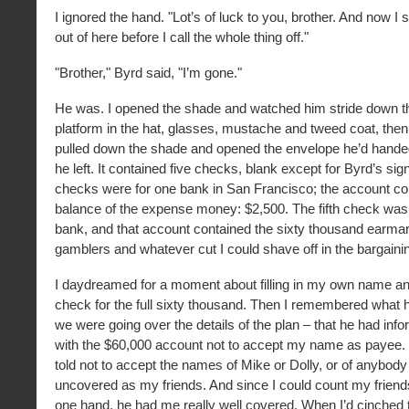
I ignored the hand. "Lot’s of luck to you, brother. And now I 
out of here before I call the whole thing off."
"Brother," Byrd said, "I’m gone."
He was. I opened the shade and watched him stride down 
platform in the hat, glasses, mustache and tweed coat, then c
pulled down the shade and opened the envelope he’d hande
he left. It contained five checks, blank except for Byrd’s sig
checks were for one bank in San Francisco; the account co
balance of the expense money: $2,500. The fifth check was
bank, and that account contained the sixty thousand earmar
gamblers and whatever cut I could shave off in the bargaini
I daydreamed for a moment about filling in my own name a
check for the full sixty thousand. Then I remembered what 
we were going over the details of the plan – that he had inf
with the $60,000 account not to accept my name as payee.
told not to accept the names of Mike or Dolly, or of anybody
uncovered as my friends. And since I could count my friends
one hand, he had me really well covered. When I’d cinched 