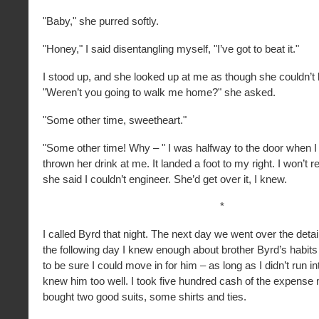
"Baby," she purred softly.
"Honey," I said disentangling myself, "I’ve got to beat it."
I stood up, and she looked up at me as though she couldn’t b
"Weren’t you going to walk me home?" she asked.
"Some other time, sweetheart."
"Some other time! Why – " I was halfway to the door when I 
thrown her drink at me. It landed a foot to my right. I won’t 
she said I couldn’t engineer. She’d get over it, I knew.
*
I called Byrd that night. The next day we went over the detail
the following day I knew enough about brother Byrd’s habit
to be sure I could move in for him – as long as I didn’t run
knew him too well. I took five hundred cash of the expens
bought two good suits, some shirts and ties.