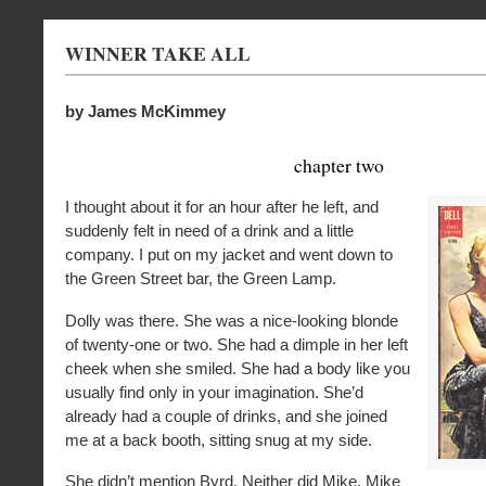
WINNER TAKE ALL
by James McKimmey
chapter two
I thought about it for an hour after he left, and
suddenly felt in need of a drink and a little
company. I put on my jacket and went down to
the Green Street bar, the Green Lamp.
Dolly was there. She was a nice-looking blonde
of twenty-one or two. She had a dimple in her left
cheek when she smiled. She had a body like you
usually find only in your imagination. She’d
already had a couple of drinks, and she joined
me at a back booth, sitting snug at my side.
She didn’t mention Byrd. Neither did Mike. Mike