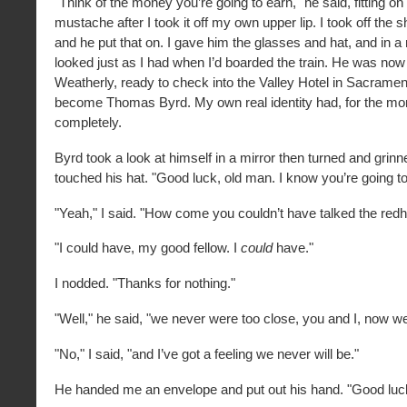
"Think of the money you’re going to earn," he said, fitting on
mustache after I took it off my own upper lip. I took off the
and he put that on. I gave him the glasses and hat, and in 
looked just as I had when I’d boarded the train. He was now 
Weatherly, ready to check into the Valley Hotel in Sacramen
become Thomas Byrd. My own real identity had, for the mo
completely.
Byrd took a look at himself in a mirror then turned and grin
touched his hat. "Good luck, old man. I know you’re going to 
"Yeah," I said. "How come you couldn’t have talked the redhe
"I could have, my good fellow. I
could
have."
I nodded. "Thanks for nothing."
"Well," he said, "we never were too close, you and I, now w
"No," I said, "and I’ve got a feeling we never will be."
He handed me an envelope and put out his hand. "Good luck