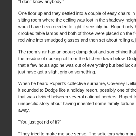
"I don’t know anybody."
One floor up and they settled into a couple of easy chairs i
sitting room where the ceiling was lost in the shadowy heigh
would have been needed to light it sensibly but Rupert only
crooked table lamps and both of those were placed on the f
red wine into smudged glasses and then set about rolling a j
The room’s air had an odour; damp dust and something tha
the residue of cooking oil from the kitchen down below. Dod
that a few hours ago he was out of everything but bad luck
just have got a slight grip on something.
When he heard Rupert’s collective surname, Coverley Della
it sounded to Dodge like a holiday resort, possibly one of t
that was divided between several national borders. Rupert t
unspecific story about having inherited some family fortune b
away.
"You just got rid of it?"
"They tried to make me see sense. The solicitors who mana