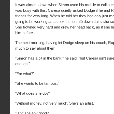
It was almost dawn when Simon used his mobile to call a 
was busy with this, Caresa quietly asked Dodge if he and 
friends for very long. When he told her they had only just m
going to be working as a cook in the café downstairs she 
She frowned very hard and drew her head back, as if she 
him before.
The next morning, having let Dodge sleep on his couch, Rup
much to say about them.
"Simon has a bit in the bank," he said, "but Caresa isn’t sure 
enough."
"For what?"
"She wants to be famous."
"What does she do?"
"Without money, not very much. She’s an artist."
"Isn’t she any good?"