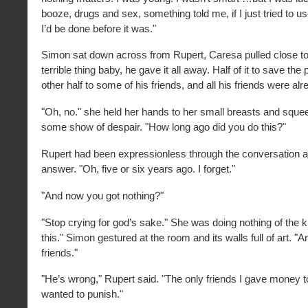
booze, drugs and sex, something told me, if I just tried to 
I’d be done before it was."
Simon sat down across from Rupert, Caresa pulled close to 
terrible thing baby, he gave it all away. Half of it to save the
other half to some of his friends, and all his friends were alr
"Oh, no." she held her hands to her small breasts and sque
some show of despair. "How long ago did you do this?"
Rupert had been expressionless through the conversation an
answer. "Oh, five or six years ago. I forget."
"And now you got nothing?"
"Stop crying for god’s sake." She was doing nothing of the ki
this." Simon gestured at the room and its walls full of art. "An
friends."
"He’s wrong," Rupert said. "The only friends I gave money t
wanted to punish."