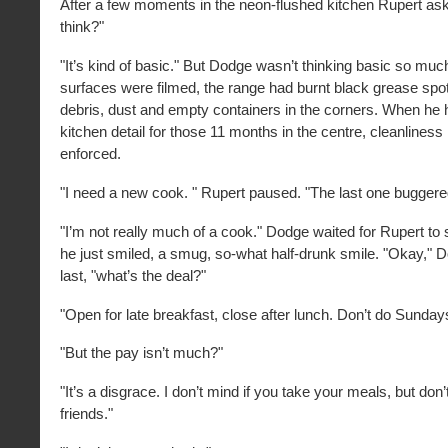
After a few moments in the neon-flushed kitchen Rupert as
think?"
"It’s kind of basic." But Dodge wasn’t thinking basic so mu
surfaces were filmed, the range had burnt black grease spo
debris, dust and empty containers in the corners. When he
kitchen detail for those 11 months in the centre, cleanliness 
enforced.
"I need a new cook. " Rupert paused. "The last one buggered
"I’m not really much of a cook." Dodge waited for Rupert to
he just smiled, a smug, so-what half-drunk smile. "Okay," 
last, "what’s the deal?"
"Open for late breakfast, close after lunch. Don’t do Sunday
"But the pay isn’t much?"
"It’s a disgrace. I don’t mind if you take your meals, but don’
friends."