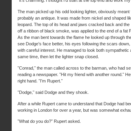
"It’s charming. I thought I’d start at the top end and work 
The man picked up his odd looking lighter, obviously meant 
probably an antique. It was made from nickel and shaped li
leopard. The top of its head and jaws cracked back and the 
off a ribbon of black smoke, was applied to the end of a fat 
As the man bent towards the flame he looked up through the
see Dodge’s face better, his eyes following the scars down
with careful interest. He managed to look both sympathetic 
same time, then let the lighter snap closed.
"Conrad," the man called across to the barman, who had se
reading a newspaper. "Hit my friend with another round." He
right hand. "I’m Rupert."
"Dodge," said Dodge and they shook.
After a while Rupert came to understand that Dodge had bee
working in London for over a year, but was somewhat exhaus
"What do you do?" Rupert asked.