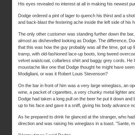
His eyes revealed no interest at all in making his newest pu
Dodge ordered a pint of lager to quench his thirst and a shot 
and back-blast the festering ache inside the left side of his 
The only other customer was standing further down the bar, t
almost as dishevelled looking as Dodge. The difference, D
that this was how the guy probably was all the time, got up li
tramp, with old-fashioned lace-up boots, long tweed overco
velvet waistcoat, collarless shirt and baggy grey cords. He 
moustache like one that Dodge thought he might have seen o
Modigliani, or was it Robert Louis Stevenson?
On the bar in front of him was a very large wineglass, an op
wine, a packet of cigarettes, a very chunky metal lighter and
Dodge had taken a long pull on the beer he put it down and 
up to his face and gave it a sniff, giving his body advance no
As he prepared to drink he glanced at the stranger, who had 
direction and was raising his wineglass in a toast. "Sante, m