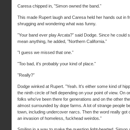
Caresa chipped in, "Simon owned the band."
This made Rupert laugh and Caresa held her hands out in fro
shrugging and wondering what was funny.
"Your band ever play Arcata?" said Dodge. Since he could se
mean anything, he added, "Northern California."
"I guess we missed that one."
"Too bad, it’s probably your kind of place."
"Really?"
Dodge winked at Rupert. "Yeah. It’s either some kind of hip
the ninth circle of hell depending on your point of view. On 
folks who’ve been there for generations and on the other the
almost surrounded by dope farms. A lot of strange people b
town, including undercover narcs. Then the word really got 
an invasion of homeless, fuckhead weirdos."
Smiling in a way to make the question light-hearted, Simon