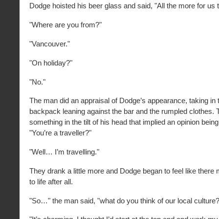
Dodge hoisted his beer glass and said, "All the more for us 
"Where are you from?"
"Vancouver."
"On holiday?"
"No."
The man did an appraisal of Dodge’s appearance, taking in 
backpack leaning against the bar and the rumpled clothes.
something in the tilt of his head that implied an opinion bein
"You’re a traveller?"
"Well… I’m travelling."
They drank a little more and Dodge began to feel like there
to life after all.
"So…" the man said, "what do you think of our local culture?