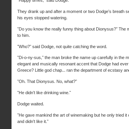
"Happy times," said Dodge.
They drank up and after a moment or two Dodge’s breath s
his eyes stopped watering.
"Do you know the really funny thing about Dionysus?" The
to him.
"Who?" said Dodge, not quite catching the word.
"Di-o-ny-sus," the man broke the name up carefully in the m
elegant and musically resonant accent that Dodge had ever
Greece? Little god chap... ran the department of ecstasy a
"Oh. That Dionysus. No, what?"
"He didn’t like drinking wine."
Dodge waited.
"He gave mankind the art of winemaking but he only tried it
and didn’t like it."