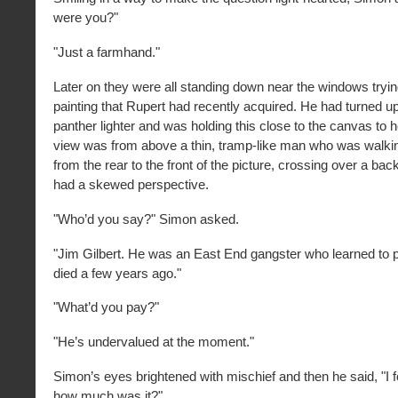
were you?"
"Just a farmhand."
Later on they were all standing down near the windows tryin
painting that Rupert had recently acquired. He had turned up
panther lighter and was holding this close to the canvas to 
view was from above a thin, tramp-like man who was walkin
from the rear to the front of the picture, crossing over a bac
had a skewed perspective.
"Who’d you say?" Simon asked.
"Jim Gilbert. He was an East End gangster who learned to pa
died a few years ago."
"What’d you pay?"
"He’s undervalued at the moment."
Simon’s eyes brightened with mischief and then he said, "I
how much was it?"