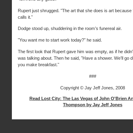
Rupert just shrugged. "The art that she does is art because 
calls it."
Dodge stood up, shuddering in the room’s funereal air.
"You want me to start work today?" he said.
The first look that Rupert gave him was empty, as if he did
was talking about. Then he said, "Have a shower. We’ll go
you make breakfast."
###
Copyright © Jay Jeff Jones, 2008
Read Lost City: The Las Vegas of John O'Brien A
Thompson by Jay Jeff Jones