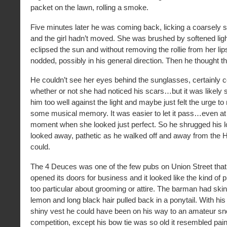
packet on the lawn, rolling a smoke.
Five minutes later he was coming back, licking a coarsely 
and the girl hadn’t moved. She was brushed by softened ligh
eclipsed the sun and without removing the rollie from her li
nodded, possibly in his general direction. Then he thought th
He couldn’t see her eyes behind the sunglasses, certainly cou
whether or not she had noticed his scars…but it was likely 
him too well against the light and maybe just felt the urge to
some musical memory. It was easier to let it pass…even at 
moment when she looked just perfect. So he shrugged his 
looked away, pathetic as he walked off and away from the H
could.
The 4 Deuces was one of the few pubs on Union Street that
opened its doors for business and it looked like the kind of p
too particular about grooming or attire. The barman had skin
lemon and long black hair pulled back in a ponytail. With his 
shiny vest he could have been on his way to an amateur s
competition, except his bow tie was so old it resembled pai