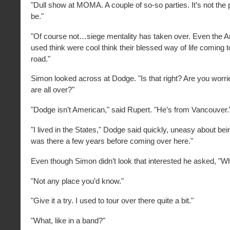
"Dull show at MOMA. A couple of so-so parties. It’s not the p
be."
"Of course not…siege mentality has taken over. Even the 
used think were cool think their blessed way of life coming t
road."
Simon looked across at Dodge. "Is that right? Are you worr
are all over?"
"Dodge isn’t American," said Rupert. "He’s from Vancouver.
"I lived in the States," Dodge said quickly, uneasy about bei
was there a few years before coming over here."
Even though Simon didn’t look that interested he asked, "
"Not any place you’d know."
"Give it a try. I used to tour over there quite a bit."
"What, like in a band?"