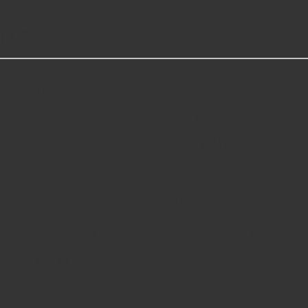
MORE GREAT READS
Slots Real Money
Non Gamstop Casinos
UK Online Casinos Not On G
Non Gamstop Casino
Casinos Not On Gamstop
Best Non Gamstop Casino
Casino Not On Gamstop
Betting Sites UK