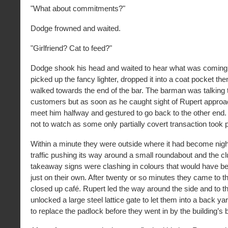
"What about commitments?"
Dodge frowned and waited.
"Girlfriend? Cat to feed?"
Dodge shook his head and waited to hear what was coming 
picked up the fancy lighter, dropped it into a coat pocket th
walked towards the end of the bar. The barman was talking 
customers but as soon as he caught sight of Rupert appro
meet him halfway and gestured to go back to the other end
not to watch as some only partially covert transaction took 
Within a minute they were outside where it had become nigh
traffic pushing its way around a small roundabout and the c
takeaway signs were clashing in colours that would have 
just on their own. After twenty or so minutes they came to th
closed up café. Rupert led the way around the side and to th
unlocked a large steel lattice gate to let them into a back y
to replace the padlock before they went in by the building’s 