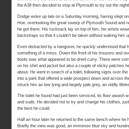
the A38 then decided to stop at Plymouth to try out the nightl
Dodge woke up late on a Saturday morning, having slept on
Hoe, overlooking the great sweep of Plymouth Sound and no
he got there. His rucksack lay on top of him, his wrists wou
backstraps so that it couldn’t be taken without waking him u
Even distracted by a hangover, he quickly understood that 
something of a mess. Down the front of his trousers and ov
boots was what appeared to be dried curry. There were som
on his shirt and jacket but also a couple of sticky patches 
about. He went in search of a toilet, following signs over the c
into a park that offered a wide prospect down and across the
struck him as low lying and largely pale grey, an oddly lifele
The toilet he found had just been serviced, its floor awash wi
and suds. He decided not to try and change his clothes, jus
the best he could.
Half an hour later he returned to the same bench where he
Briefly the view was good, an immense blue sky and hundre