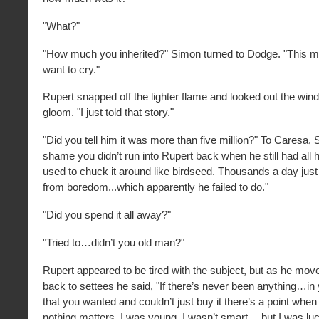
"What?"
"How much you inherited?" Simon turned to Dodge. "This 
want to cry."
Rupert snapped off the lighter flame and looked out the wind
gloom. "I just told that story."
"Did you tell him it was more than five million?" To Caresa, S
shame you didn’t run into Rupert back when he still had all
used to chuck it around like birdseed. Thousands a day just
from boredom...which apparently he failed to do."
"Did you spend it all away?"
"Tried to…didn’t you old man?"
Rupert appeared to be tired with the subject, but as he mo
back to settees he said, "If there’s never been anything…in
that you wanted and couldn’t just buy it there’s a point when
nothing matters. I was young. I wasn’t smart …but I was luck