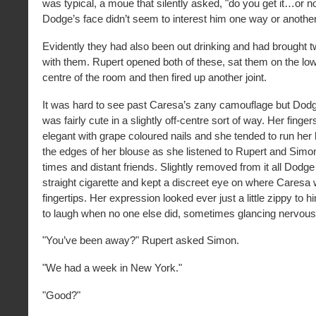
was typical, a moue that silently asked, "do you get it…or no
Dodge’s face didn’t seem to interest him one way or another
Evidently they had also been out drinking and had brought t
with them. Rupert opened both of these, sat them on the low 
centre of the room and then fired up another joint.
It was hard to see past Caresa’s zany camouflage but Do
was fairly cute in a slightly off-centre sort of way. Her finge
elegant with grape coloured nails and she tended to run he
the edges of her blouse as she listened to Rupert and Simon
times and distant friends. Slightly removed from it all Dod
straight cigarette and kept a discreet eye on where Caresa
fingertips. Her expression looked ever just a little zippy to
to laugh when no one else did, sometimes glancing nervously
"You’ve been away?" Rupert asked Simon.
"We had a week in New York."
"Good?"