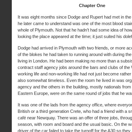
Chapter One
It was eight months since Dodge and Rupert had met in th
he later came to understand was one of the most blood stai
whole of Plymouth. Not that he hadn’t had some idea of how 
looking the place appeared at the time; it just suited his dol
Dodge had arrived in Plymouth with two friends, or more ac
of the blokes he had taken to running around with during th
living in London. He had been making no more than a subsis
contract staff agency jobs around the bars and clubs of th
working life and non-working life had not just become rathe
also somewhat timeless. Even the room he lived in was org
agency and the others in the building, mostly nationals from
Eastern Europe, were on the same round of jobs that he wa
It was one of the lads from the agency office, where everyo
British or a third generation Crete, who had a friend with a s
café near Newquay. There was an offer of three jobs, throu
season, with room and board and the usual basic. On the 
driver of the car failed to take the turnoff for the A30 so the