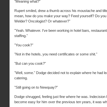
"Meaning what?"
Rupert smiled, drew a thumb across his moustache and tilte
mean, how do you make your way? Feed yourself? Do you 
Welder? Oncologist? Or whatever?"
"Yeah. Whatever. I’ve been working in hotel bars, restauran
staffing."
"You cook?"
"Not in the hotels, you need certificates or some shit."
"But can you cook?"
"Well, some." Dodge decided not to explain where he had l
catering.
"Still going on to Newquay?"
Dodge shrugged, feeling just fine where he was. Indecision h
become easy for him over the previous ten years, it was wha