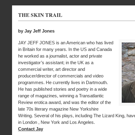
THE SKIN TRAIL
by Jay Jeff Jones
JAY JEFF JONES is an American who has lived
in Britain for many years. In the US and Canada
he worked as a journalist, actor and private
investigator’s assistant; in the UK as a
commercial writer, art director and
producer/director of commercials and video
programmes. He currently lives in Dartmouth.
He has published stories and poetry in a wide
range of magazines, winning a Transatlantic
Review erotica award, and was the editor of the
late 70s literary magazine New Yorkshire
Writing. Several of his plays, including The Lizard King, ha
in London , New York and Los Angeles.
Contact Jay