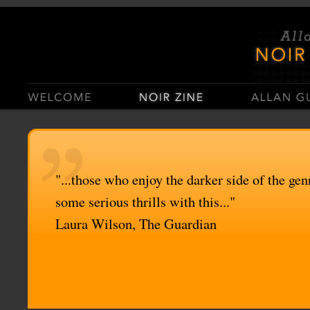
Casino Sites Not On Gamstop
Casinos Not On Gamstop
"...those who enjoy the darker side of the genr
some serious thrills with this..."
Laura Wilson, The Guardian