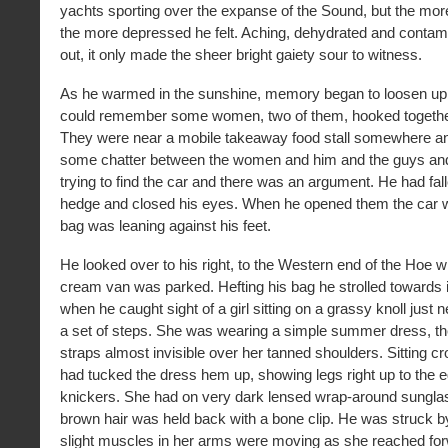
yachts sporting over the expanse of the Sound, but the more 
the more depressed he felt. Aching, dehydrated and contam
out, it only made the sheer bright gaiety sour to witness.
As he warmed in the sunshine, memory began to loosen up 
could remember some women, two of them, hooked togethe
They were near a mobile takeaway food stall somewhere a
some chatter between the women and him and the guys and
trying to find the car and there was an argument. He had fal
hedge and closed his eyes. When he opened them the car 
bag was leaning against his feet.
He looked over to his right, to the Western end of the Hoe w
cream van was parked. Hefting his bag he strolled towards i
when he caught sight of a girl sitting on a grassy knoll just n
a set of steps. She was wearing a simple summer dress, the
straps almost invisible over her tanned shoulders. Sitting c
had tucked the dress hem up, showing legs right up to the e
knickers. She had on very dark lensed wrap-around sunglas
brown hair was held back with a bone clip. He was struck b
slight muscles in her arms were moving as she reached for