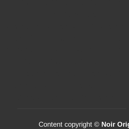
UK Casino Sites Not On Gams
Slots Not On Gamstop
Gambling Sites Not On Gamst
New Online Casinos Not Regi
Casino Sites UK Not On Gams
List Of UK Casino Sites
Uk Sports Betting Sites Not 
Casinos Not On Gamstop
Betting Sites Not On Gamstop
Content copyright ©
Noir Ori