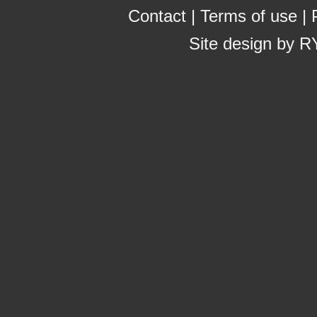
Contact
|
Terms of use
|
Site design by
R