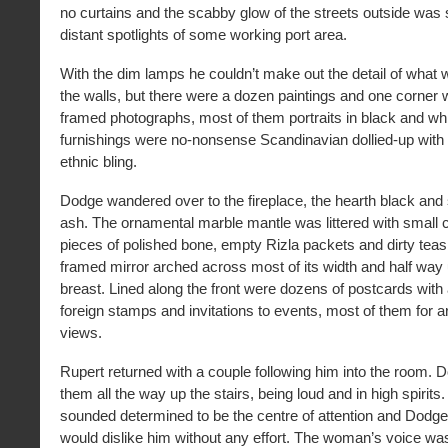
no curtains and the scabby glow of the streets outside was 
distant spotlights of some working port area.
With the dim lamps he couldn’t make out the detail of what
the walls, but there were a dozen paintings and one corner 
framed photographs, most of them portraits in black and wh
furnishings were no-nonsense Scandinavian dollied-up with o
ethnic bling.
Dodge wandered over to the fireplace, the hearth black and 
ash. The ornamental marble mantle was littered with small 
pieces of polished bone, empty Rizla packets and dirty teasp
framed mirror arched across most of its width and half way
breast. Lined along the front were dozens of postcards with 
foreign stamps and invitations to events, most of them for ar
views.
Rupert returned with a couple following him into the room.
them all the way up the stairs, being loud and in high spirit
sounded determined to be the centre of attention and Dodge
would dislike him without any effort. The woman’s voice wa