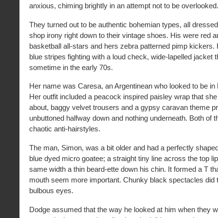
anxious, chiming brightly in an attempt not to be overlooked
They turned out to be authentic bohemian types, all dressed 
shop irony right down to their vintage shoes. His were red a
basketball all-stars and hers zebra patterned pimp kickers. 
blue stripes fighting with a loud check, wide-lapelled jacket
sometime in the early 70s.
Her name was Caresa, an Argentinean who looked to be in he
Her outfit included a peacock inspired paisley wrap that sh
about, baggy velvet trousers and a gypsy caravan theme pri
unbuttoned halfway down and nothing underneath. Both of t
chaotic anti-hairstyles.
The man, Simon, was a bit older and had a perfectly shape
blue dyed micro goatee; a straight tiny line across the top li
same width a thin beard-ette down his chin. It formed a T th
mouth seem more important. Chunky black spectacles did t
bulbous eyes.
Dodge assumed that the way he looked at him when they w