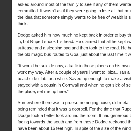
asked around most of the family to see if any of them want
committed. It wasn’t as if they were going to lose all that 
the idea that someone simply wants to be free of wealth is sli
think."
Dodge asked him how much he kept back in order to buy th
in, but Rupert shook his head. He claimed that all he kept 
suitcase and a sleeping bag and then took to the road. He 
the old magic bus routes to Goa, just about the last time it 
"It would be suicide now, a kaffir in those places on his ow
work my way. After a couple of years I went to Ibiza…ran a l
beachside club for a while. Saved up enough to make a visi
stayed with a cousin in Cornwall and when he got sick of s
the place, set me up here."
Somewhere there was a gruesome ringing noise, old metal t
being reminded that it was a doorbell. For the time that Rup
Dodge took a better look around the room. It had generou
facing towards the south and from these Dodge reckoned th
have been about 16 feet high. In spite of the size of the wi