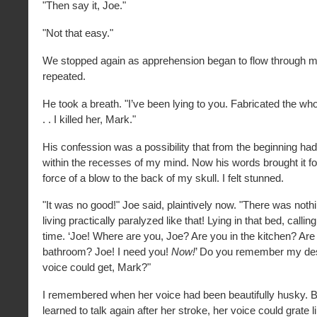
"Then say it, Joe."
"Not that easy."
We stopped again as apprehension began to flow through me.
repeated.
He took a breath. "I’ve been lying to you. Fabricated the whol
. . I killed her, Mark."
His confession was a possibility that from the beginning h
within the recesses of my mind. Now his words brought it fo
force of a blow to the back of my skull. I felt stunned.
"It was no good!" Joe said, plaintively now. "There was nothin
living practically paralyzed like that! Lying in that bed, calling
time. ‘Joe! Where are you, Joe? Are you in the kitchen? Are 
bathroom? Joe! I need you!
Now!
’ Do you remember my des
voice could get, Mark?"
I remembered when her voice had been beautifully husky. B
learned to talk again after her stroke, her voice could grate li