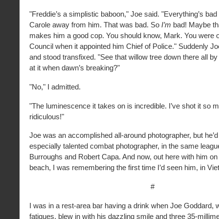
"Freddie’s a simplistic baboon," Joe said. "Everything’s bad 
Carole away from him. That was bad. So
I’m
bad! Maybe tha
makes him a good cop. You should know, Mark. You were o
Council when it appointed him Chief of Police." Suddenly Jo
and stood transfixed. "See that willow tree down there all by 
at it when dawn’s breaking?"
"No," I admitted.
"The luminescence it takes on is incredible. I’ve shot it so m
ridiculous!"
Joe was an accomplished all-around photographer, but he’d
especially talented combat photographer, in the same leagu
Burroughs and Robert Capa. And now, out here with him on
beach, I was remembering the first time I’d seen him, in Viet
#
I was in a rest-area bar having a drink when Joe Goddard,
fatigues, blew in with his dazzling smile and three 35-milli