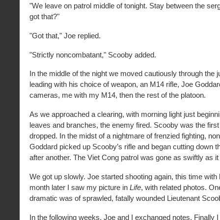
"We leave on patrol middle of tonight. Stay between the se
got that?"
"Got that," Joe replied.
"Strictly noncombatant," Scooby added.
In the middle of the night we moved cautiously through the 
leading with his choice of weapon, an M14 rifle, Joe Goddar
cameras, me with my M14, then the rest of the platoon.
As we approached a clearing, with morning light just beginnin
leaves and branches, the enemy fired. Scooby was the first 
dropped. In the midst of a nightmare of frenzied fighting, n
Goddard picked up Scooby’s rifle and began cutting down 
after another. The Viet Cong patrol was gone as swiftly as it
We got up slowly. Joe started shooting again, this time with
month later I saw my picture in
Life
, with related photos. On
dramatic was of sprawled, fatally wounded Lieutenant Scoob
In the following weeks, Joe and I exchanged notes. Finally 