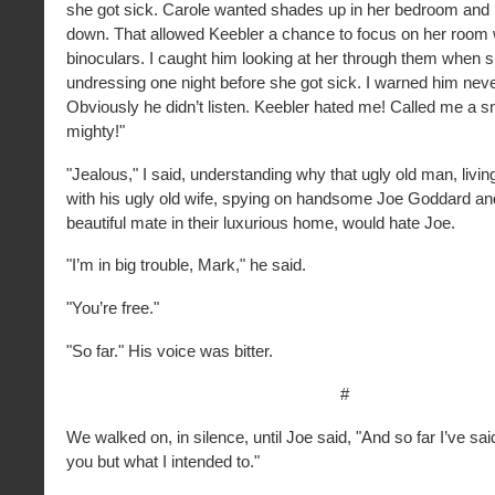
she got sick. Carole wanted shades up in her bedroom and
down. That allowed Keebler a chance to focus on her room
binoculars. I caught him looking at her through them when 
undressing one night before she got sick. I warned him never
Obviously he didn’t listen. Keebler hated me! Called me a s
mighty!"
"Jealous," I said, understanding why that ugly old man, living i
with his ugly old wife, spying on handsome Joe Goddard an
beautiful mate in their luxurious home, would hate Joe.
"I’m in big trouble, Mark," he said.
"You’re free."
"So far." His voice was bitter.
#
We walked on, in silence, until Joe said, "And so far I’ve sai
you but what I intended to."