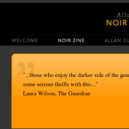
Casino Sites Not On Gamstop
Casinos Not On Gamstop
"...those who enjoy the darker side of the genr
some serious thrills with this..."
Laura Wilson, The Guardian