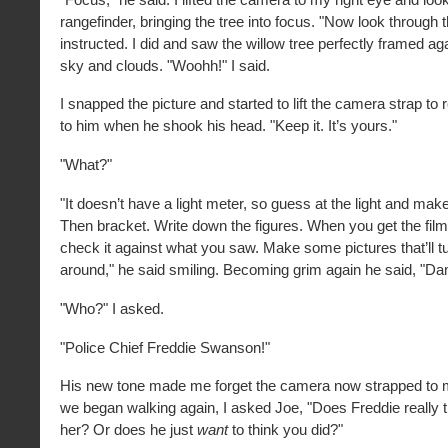
rangefinder, bringing the tree into focus. "Now look through t
instructed. I did and saw the willow tree perfectly framed ag
sky and clouds. "Woohh!" I said.
I snapped the picture and started to lift the camera strap to
to him when he shook his head. "Keep it. It’s yours."
"What?"
"It doesn’t have a light meter, so guess at the light and make
Then bracket. Write down the figures. When you get the fil
check it against what you saw. Make some pictures that’ll t
around," he said smiling. Becoming grim again he said, "D
"Who?" I asked.
"Police Chief Freddie Swanson!"
His new tone made me forget the camera now strapped to
we began walking again, I asked Joe, "Does Freddie really t
her? Or does he just
want
to think you did?"