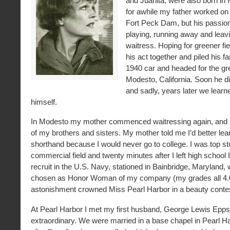
and Juanita, were also born in
for awhile my father worked on 
Fort Peck Dam, but his passion
playing, running away and leav
waitress. Hoping for greener fiel
his act together and piled his fa
1940 car and headed for the gr
Modesto, California. Soon he d
and sadly, years later we lear
himself.
In Modesto my mother commenced waitressing again, and a
of my brothers and sisters. My mother told me I’d better lea
shorthand because I would never go to college. I was top st
commercial field and twenty minutes after I left high school 
recruit in the U.S. Navy, stationed in Bainbridge, Maryland,
chosen as Honor Woman of my company (my grades all 4.0
astonishment crowned Miss Pearl Harbor in a beauty conte
At Pearl Harbor I met my first husband, George Lewis Epps
extraordinary. We were married in a base chapel in Pearl H