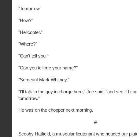
"Tomorrow"
"How?"
"Helicopter."
"Where?"
"Can’t tell you."
"Can you tell me your name?"
"Sergeant Mark Whitney."
"I’ll talk to the guy in charge here," Joe said, "and see if I ca
tomorrow."
He was on the chopper next morning.
#
Scooby Hatfield, a muscular lieutenant who headed our plato