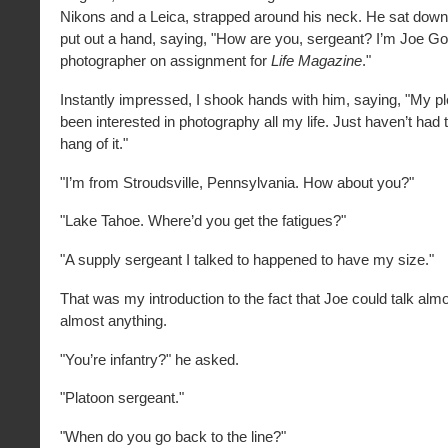
Nikons and a Leica, strapped around his neck. He sat dow
put out a hand, saying, "How are you, sergeant? I’m Joe Go
photographer on assignment for
Life Magazine
."
Instantly impressed, I shook hands with him, saying, "My pl
been interested in photography all my life. Just haven’t had t
hang of it."
"I’m from Stroudsville, Pennsylvania. How about you?"
"Lake Tahoe. Where’d you get the fatigues?"
"A supply sergeant I talked to happened to have my size."
That was my introduction to the fact that Joe could talk alm
almost anything.
"You’re infantry?" he asked.
"Platoon sergeant."
"When do you go back to the line?"