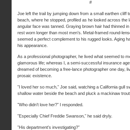
#
Joe left the trail by jumping down from a small earthen cliff 
beach, where he stopped, profiled as he looked across the la
angular face was tanned. Graying brown hair had thinned in f
rest worn longer than most men’s. Metal-framed round-len
seemed a perfect complement to his rugged looks. Aging h
his appearance.
As a professional photographer, he lived what seemed to me
glamorous life; whereas I, a semi-successful insurance age
dreamed of becoming a free-lance photographer one day, liv
prosaic existence.
"I loved her so much," Joe said, watching a California gull 
shallow water beside the beach and pluck a mackinaw trout 
"Who didn’t love her?" I responded.
"Especially Chief Freddie Swanson," he said dryly.
"His department’s investigating?"