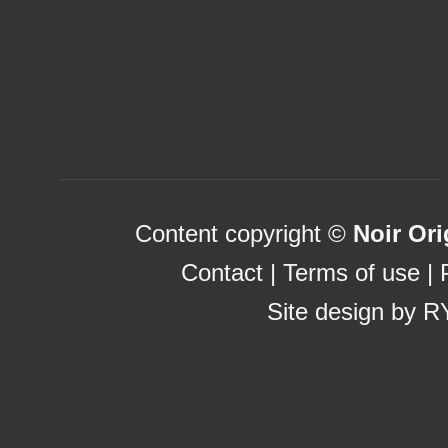
List Of UK Casino Sites
Uk Sports Betting Sites Not 
Casinos Not On Gamstop
Betting Sites Not On Gamstop
Content copyright ©
Noir Ori
Contact
|
Terms of use
|
Site design by
R