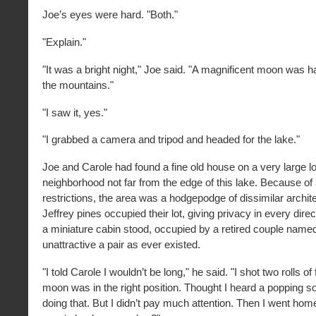
Joe’s eyes were hard. "Both."
"Explain."
"It was a bright night," Joe said. "A magnificent moon was h
the mountains."
"I saw it, yes."
"I grabbed a camera and tripod and headed for the lake."
Joe and Carole had found a fine old house on a very large lot
neighborhood not far from the edge of this lake. Because of a
restrictions, the area was a hodgepodge of dissimilar archite
Jeffrey pines occupied their lot, giving privacy in every dir
a miniature cabin stood, occupied by a retired couple name
unattractive a pair as ever existed.
"I told Carole I wouldn’t be long," he said. "I shot two rolls of 
moon was in the right position. Thought I heard a popping s
doing that. But I didn’t pay much attention. Then I went ho