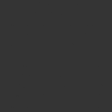
UK Online Casinos Not On G
Non Gamstop Casino
Casinos Not On Gamstop
Best Non Gamstop Casino
Casino Not On Gamstop
Betting Sites UK
UK Casino Sites Not On Gams
Slots Not On Gamstop
Gambling Sites Not On Gamst
New Online Casinos Not Regi
Casino Sites UK Not On Gams