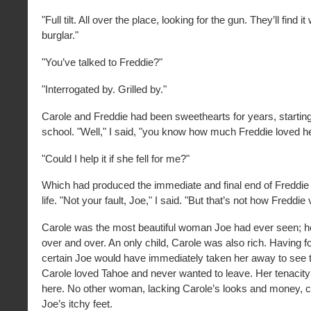
"Full tilt. All over the place, looking for the gun. They’ll find i
burglar."
"You’ve talked to Freddie?"
"Interrogated by. Grilled by."
Carole and Freddie had been sweethearts for years, starting 
school. "Well," I said, "you know how much Freddie loved he
"Could I help it if she fell for me?"
Which had produced the immediate and final end of Freddie
life. "Not your fault, Joe," I said. "But that’s not how Freddie
Carole was the most beautiful woman Joe had ever seen; he
over and over. An only child, Carole was also rich. Having f
certain Joe would have immediately taken her away to see t
Carole loved Tahoe and never wanted to leave. Her tenacity
here. No other woman, lacking Carole’s looks and money, 
Joe’s itchy feet.