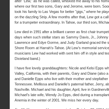
after "Lew," as he was called, whisked me away to his hom
where our first two sons, Gary and Jerome, were born. Soon
took his family to Las Vegas for better "gigs," where he play
on the dazzling Strip. A few months after that, Lew got a ca
for a trumpeter extraordinary. In Tahoe, our third son, Micha
Lew died in 1991 after a brilliant career as first chair trumpe
days when such stellar stars as Sammy Davis, Jr., Johnny
Lawrence and Edye Gorme, and Judy Garland graced the st
Shore Room at Harrah’s-Tahoe. (At Lew’s memorial service,
musicians Lew had worked with sent him off in style and tea
Dixieland band.)
I have five lovely granddaughters: Nicole and Kelsi Epps wh
Valley, California, with their parents, Gary and Diane (also a
and Danielle Epps who live with their mother and stepfather 
Tennessee. Mellissa and Danielle’s paternal father, Jerry, als
Nashville. Michael and his daughter, April, live in Gardnervi
Michael’s late wife, Wendy Jo Epps, died during a transplan
Anemia in the winter of 2001. We miss her every day.