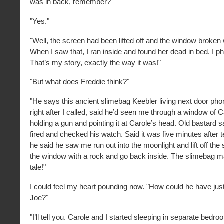
was in back, remember?"
"Yes."
"Well, the screen had been lifted off and the window broken
When I saw that, I ran inside and found her dead in bed. I p
That’s my story, exactly the way it was!"
"But what does Freddie think?"
"He says this ancient slimebag Keebler living next door ph
right after I called, said he’d seen me through a window of
holding a gun and pointing it at Carole’s head. Old bastard s
fired and checked his watch. Said it was five minutes after 
he said he saw me run out into the moonlight and lift off th
the window with a rock and go back inside. The slimebag m
tale!"
I could feel my heart pounding now. "How could he have jus
Joe?"
"I’ll tell you. Carole and I started sleeping in separate bed