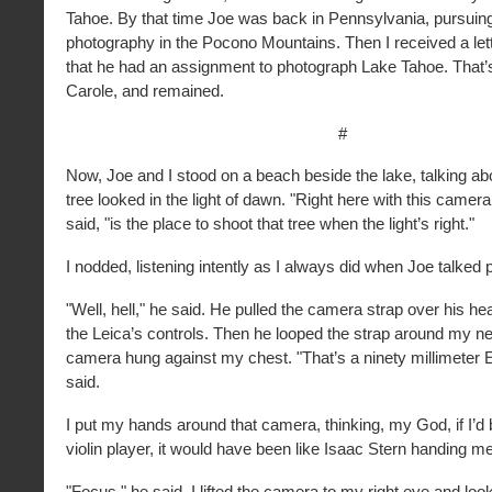
Tahoe. By that time Joe was back in Pennsylvania, pursuin
photography in the Pocono Mountains. Then I received a let
that he had an assignment to photograph Lake Tahoe. That
Carole, and remained.
#
Now, Joe and I stood on a beach beside the lake, talking ab
tree looked in the light of dawn. "Right here with this camer
said, "is the place to shoot that tree when the light’s right."
I nodded, listening intently as I always did when Joe talked
"Well, hell," he said. He pulled the camera strap over his h
the Leica’s controls. Then he looped the strap around my ne
camera hung against my chest. "That’s a ninety millimeter E
said.
I put my hands around that camera, thinking, my God, if I’d
violin player, it would have been like Isaac Stern handing me
"Focus," he said. I lifted the camera to my right eye and loo