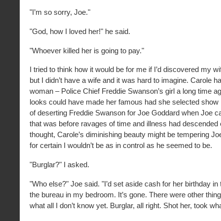
"I’m so sorry, Joe."
"God, how I loved her!" he said.
"Whoever killed her is going to pay."
I tried to think how it would be for me if I’d discovered my wi
but I didn’t have a wife and it was hard to imagine. Carole 
woman – Police Chief Freddie Swanson’s girl a long time ag
looks could have made her famous had she selected show 
of deserting Freddie Swanson for Joe Goddard when Joe c
that was before ravages of time and illness had descended 
thought, Carole’s diminishing beauty might be tempering Joe
for certain I wouldn’t be as in control as he seemed to be.
"Burglar?" I asked.
"Who else?" Joe said. "I’d set aside cash for her birthday in
the bureau in my bedroom. It’s gone. There were other thing
what all I don’t know yet. Burglar, all right. Shot her, took wha