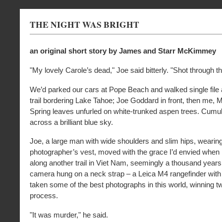
THE NIGHT WAS BRIGHT
an original short story by James and Starr McKimmey
"My lovely Carole’s dead," Joe said bitterly. "Shot through t
We’d parked our cars at Pope Beach and walked single file
trail bordering Lake Tahoe; Joe Goddard in front, then me, 
Spring leaves unfurled on white-trunked aspen trees. Cumul
across a brilliant blue sky.
Joe, a large man with wide shoulders and slim hips, wearin
photographer’s vest, moved with the grace I’d envied when 
along another trail in Viet Nam, seemingly a thousand years
camera hung on a neck strap – a Leica M4 rangefinder wit
taken some of the best photographs in this world, winning tw
process.
"It was murder," he said.