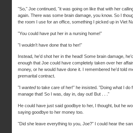
"So," Joe continued, "it was going on like that with her call
again. There was some brain damage, you know. So I thought
the room I use for an office, something I picked up in Viet Na
"You could have put her in a nursing home!"
"I wouldn’t have done that to her!"
Instead, he’d shot her in the head! Some brain damage, he’d
enough that Joe could have completely taken over her affair
money, or he would have done it. I remembered he’d told me
premarital contract.
"I
wanted
to take care of her!" he insisted. "Doing what I do fo
manage that! So I was, day in, day out! But . . ."
He could have just said goodbye to her, I thought, but he w
saying goodbye to her money too.
"Did she leave everything to you, Joe?" I could hear the sa