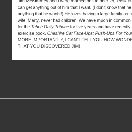
Jim McKimmey and I were married on October 28, 1994. He’
can get anything out of him that I want. (I don’t know that h
anything that he wants!) He loves having a large family as h
wife, Marty, never had children. We have much in common a
for the
Tahoe Daily Tribune
for five years and have recently w
exercise book,
Cheshire Cat Face-Ups: Push-Ups For Your
MORE IMPORTANTLY, I CAN’T TELL YOU HOW WONDER
THAT YOU DISCOVERED JIM!
MORE GREAT READS
Slots Real Money
Non Gamstop Casinos