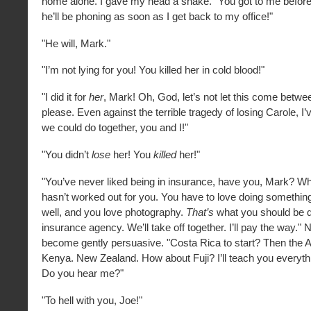
home alone. I gave my head a shake. "You got to me before 
he’ll be phoning as soon as I get back to my office!"
"He will, Mark."
"I’m not lying for you! You killed her in cold blood!"
"I did it for
her
, Mark! Oh, God, let’s not let this come betwee
please. Even against the terrible tragedy of losing Carole, I’
we could do together, you and I!"
"You didn’t
lose
her! You
killed
her!"
"You’ve never liked being in insurance, have you, Mark? Whi
hasn’t worked out for you. You have to love doing somethin
well, and you love photography.
That’s
what you should be d
insurance agency. We’ll take off together. I’ll pay the way."
become gently persuasive. "Costa Rica to start? Then the
Kenya. New Zealand. How about Fuji? I’ll teach you everyth
Do you hear me?"
"To hell with you, Joe!"