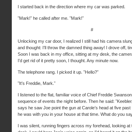
I started back in the direction where my car was parked.
"Mark!" he called after me. "Mark!"
#
Unlocking my car door, I realized I still had his camera sl
and thought: I’ll throw the damned thing away! I drove off, ti
Soon I was back in my office, sitting at my desk, the camera
I’d get rid of it pretty soon, I thought. Any minute now.
The telephone rang. I picked it up. "Hello?"
"It’s Freddie, Mark."
I listened to the flat, familiar voice of Chief Freddie Swanson
sequence of events the night before. Then he said: "Keebler
says he saw Joe point the gun at Carole’s head at five past
he was with you in your house at that time. What do you sa
I was silent, running fingers across my forehead, looking at