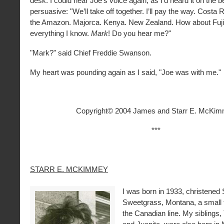
desk. I could hear Joe’s voice again, as I’d heard it on the b
persuasive: "We’ll take off together. I’ll pay the way. Costa 
the Amazon. Majorca. Kenya. New Zealand. How about Fuji? 
everything I know.
Mark
! Do you hear me?"
"Mark?" said Chief Freddie Swanson.
My heart was pounding again as I said, "Joe was with me."
Copyright© 2004 James and Starr E. McKi
***
STARR E. MCKIMMEY
I was born in 1933, christened 
Sweetgrass, Montana, a small 
the Canadian line. My siblings,