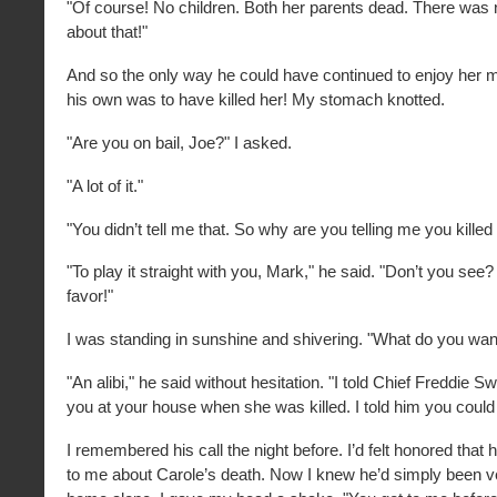
"Of course! No children. Both her parents dead. There was
about that!"
And so the only way he could have continued to enjoy her
his own was to have killed her! My stomach knotted.
"Are you on bail, Joe?" I asked.
"A lot of it."
"You didn’t tell me that. So why are you telling me you killed
"To play it straight with you, Mark," he said. "Don’t you see?
favor!"
I was standing in sunshine and shivering. "What do you wa
"An alibi," he said without hesitation. "I told Chief Freddie 
you at your house when she was killed. I told him you could v
I remembered his call the night before. I’d felt honored that 
to me about Carole’s death. Now I knew he’d simply been ve