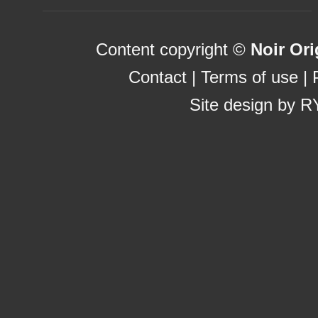
Content copyright ©
Noir Ori
Contact
|
Terms of use
|
Site design by
R