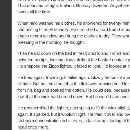
That sounded all right. Iceland, Norway, Sweden. Anywhere
sweat all the time.
When he’d washed his clothes, he showered for twenty min
and rinsing himself steadily. He stretched a cord from his 
chairs near a window and hung the clothes to dry. They would
pressing in the morning, he thought.
Then he sat down on the bed in fresh shorts and T-shirt and 
between his lips, looking disdainfully at the basket containi
He snapped the Zippo lighter. It failed to light. He looked at it
He tried again, frowning. It failed again. Slowly he took it apa
all right. But he could see that the fluid was running out. He g
from his bag and soaked the cotton. He could see, because 
low, that the wick had burned down. But he didn’t have anot
He reassembled the lighter, attempting to lift the wick slightl
again. It sparked, but it wouldn’t light. He tried it over and ov
stubborn concentration in his eyes, a faint ache starting at t
head once more.