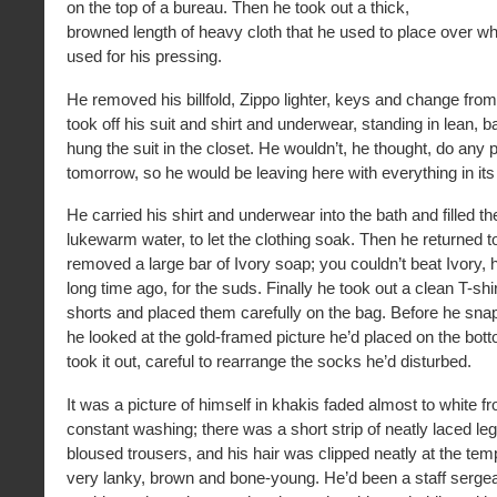
on the top of a bureau. Then he took out a thick,
browned length of heavy cloth that he used to place over w
used for his pressing.
He removed his billfold, Zippo lighter, keys and change from
took off his suit and shirt and underwear, standing in lean, 
hung the suit in the closet. He wouldn’t, he thought, do any p
tomorrow, so he would be leaving here with everything in it
He carried his shirt and underwear into the bath and filled t
lukewarm water, to let the clothing soak. Then he returned t
removed a large bar of Ivory soap; you couldn’t beat Ivory, 
long time ago, for the suds. Finally he took out a clean T-shir
shorts and placed them carefully on the bag. Before he sna
he looked at the gold-framed picture he’d placed on the bot
took it out, careful to rearrange the socks he’d disturbed.
It was a picture of himself in khakis faded almost to white 
constant washing; there was a short strip of neatly laced le
bloused trousers, and his hair was clipped neatly at the tem
very lanky, brown and bone-young. He’d been a staff sergea