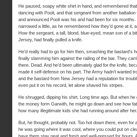
He paused, soapy white shirt in hand, and remembered tha
dancing with Pooli, and that sergeant from another battalio
and announced Pooli was his and had been for six months.
narrowed a little, as he remembered how they’d gone at it, al
How the sergeant, a tall, blond, blue-eyed, mean son of a b
Jersey, had finally pulled a knife.
He’d really had to go for him then, smashing the bastard’s he
finally slamming him against the railing of the bar. They carr
there. Dead. And he’d been ultimately glad for the knife, bec
made it self-defense on his part. The Army hadn’t wanted tr
and the bastard from New Jersey had a reputation for troubl
even put it on his record, let alone shaved his stripes.
He shrugged, dipping his shirt. Long time ago. But when he g
the money form Garwith, he might go down and see how fat 
how many illegitimate kids she had running around after her
But, he thought, probably not. Too hot down there, even for a 
he was going where it was cool, where you could put on cle
have them stay neat and fresh and well-pressed for hours.