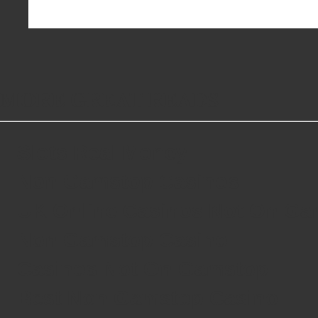
MORE GREAT READS
Slots Real Money
Non Gamstop Casinos
UK Online Casinos Not On G
Non Gamstop Casino
Casinos Not On Gamstop
Best Non Gamstop Casino