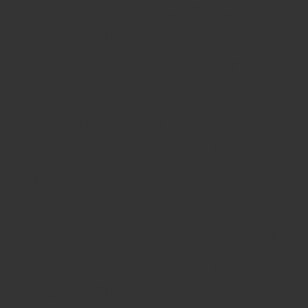
Casino Not On Gamstop
Betting Sites UK
UK Casino Sites Not On Gams
Slots Not On Gamstop
Gambling Sites Not On Gamst
New Online Casinos Not Regi
Casino Sites UK Not On Gams
List Of UK Casino Sites
Uk Sports Betting Sites Not 
Casinos Not On Gamstop
Betting Sites Not On Gamstop