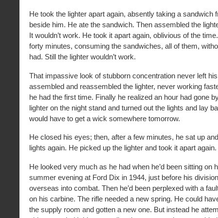
He took the lighter apart again, absently taking a sandwich 
beside him. He ate the sandwich. Then assembled the lighter
It wouldn’t work. He took it apart again, oblivious of the tim
forty minutes, consuming the sandwiches, all of them, withou
had. Still the lighter wouldn’t work.
That impassive look of stubborn concentration never left hi
assembled and reassembled the lighter, never working faste
he had the first time. Finally he realized an hour had gone b
lighter on the night stand and turned out the lights and lay b
would have to get a wick somewhere tomorrow.
He closed his eyes; then, after a few minutes, he sat up an
lights again. He picked up the lighter and took it apart again.
He looked very much as he had when he’d been sitting on 
summer evening at Ford Dix in 1944, just before his divisio
overseas into combat. Then he’d been perplexed with a fault
on his carbine. The rifle needed a new spring. He could hav
the supply room and gotten a new one. But instead he atte