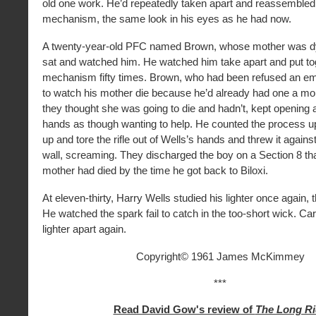
old one work. He’d repeatedly taken apart and reassembled t
mechanism, the same look in his eyes as he had now.
A twenty-year-old PFC named Brown, whose mother was dyi
sat and watched him. He watched him take apart and put to
mechanism fifty times. Brown, who had been refused an e
to watch his mother die because he’d already had one a m
they thought she was going to die and hadn’t, kept opening 
hands as though wanting to help. He counted the process up 
up and tore the rifle out of Wells’s hands and threw it agains
wall, screaming. They discharged the boy on a Section 8 tha
mother had died by the time he got back to Biloxi.
At eleven-thirty, Harry Wells studied his lighter once again, th
He watched the spark fail to catch in the too-short wick. Car
lighter apart again.
Copyright© 1961 James McKimmey
***
Read David Gow's review of
The Long Ri