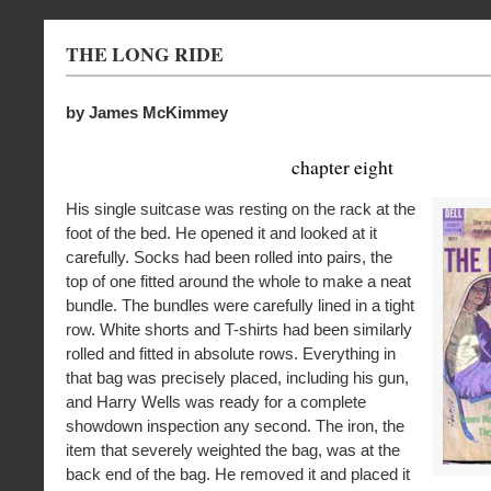
THE LONG RIDE
by James McKimmey
chapter eight
His single suitcase was resting on the rack at the
foot of the bed. He opened it and looked at it
carefully. Socks had been rolled into pairs, the
top of one fitted around the whole to make a neat
bundle. The bundles were carefully lined in a tight
row. White shorts and T-shirts had been similarly
rolled and fitted in absolute rows. Everything in
that bag was precisely placed, including his gun,
and Harry Wells was ready for a complete
showdown inspection any second. The iron, the
item that severely weighted the bag, was at the
back end of the bag. He removed it and placed it