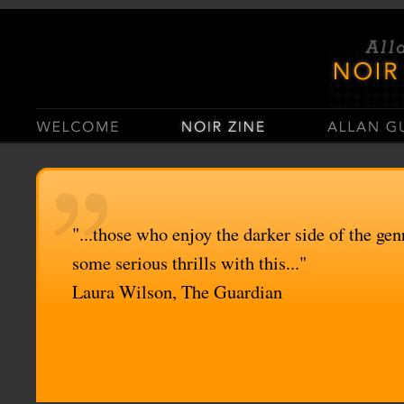
Casino Sites Not On Gamstop
Casinos Not On Gamstop
"...those who enjoy the darker side of the genr
some serious thrills with this..."
Laura Wilson, The Guardian