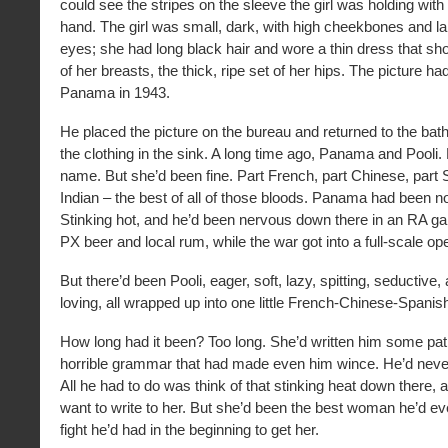
could see the stripes on the sleeve the girl was holding wit
hand. The girl was small, dark, with high cheekbones and la
eyes; she had long black hair and wore a thin dress that sho
of her breasts, the thick, ripe set of her hips. The picture h
Panama in 1943.
He placed the picture on the bureau and returned to the bat
the clothing in the sink. A long time ago, Panama and Pooli. 
name. But she’d been fine. Part French, part Chinese, part 
Indian – the best of all of those bloods. Panama had been n
Stinking hot, and he’d been nervous down there in an RA gar
PX beer and local rum, while the war got into a full-scale ope
But there’d been Pooli, eager, soft, lazy, spitting, seductive
loving, all wrapped up into one little French-Chinese-Spanish-
How long had it been? Too long. She’d written him some pathe
horrible grammar that had made even him wince. He’d nev
All he had to do was think of that stinking heat down there, 
want to write to her. But she’d been the best woman he’d ev
fight he’d had in the beginning to get her.