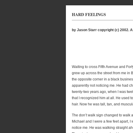
HARD FEELINGS
by Jason Starr copyright (c) 2002. Al
Waiting to cross Fifth Avenue and Fort
grew up across the street from me in B
the opposite corner in a black busines
apparently not noticing me. He had c
twenty-two years ago, when I was twe
that I recognized him at all. He used 
hair. Now he was tall, tan, and muscula
The don’t walk sign changed to walk 
Michael and I were a few feet apart, I w
notice me. He was walking straight ah