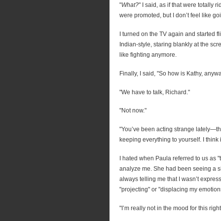
"
What?
" I said, as if that were totally
were promoted, but I don’t feel like go
I turned on the TV again and started fl
Indian-style, staring blankly at the scre
like fighting anymore.
Finally, I said, "So how is Kathy, anyw
"We have to talk, Richard."
"Not now."
"You’ve been acting strange lately—t
keeping everything to yourself. I think i
I hated when Paula referred to us as 
analyze me. She had been seeing a sh
always telling me that I wasn’t expres
"projecting" or "displacing my emoti
"I’m really not in the mood for this rig