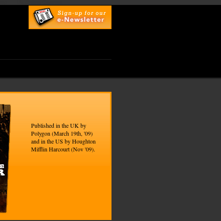
top
UK Online Casinos
Published in the UK by
Polygon (March 19th, '09)
and in the US by Houghton
Mifflin Harcourt (Nov '09).