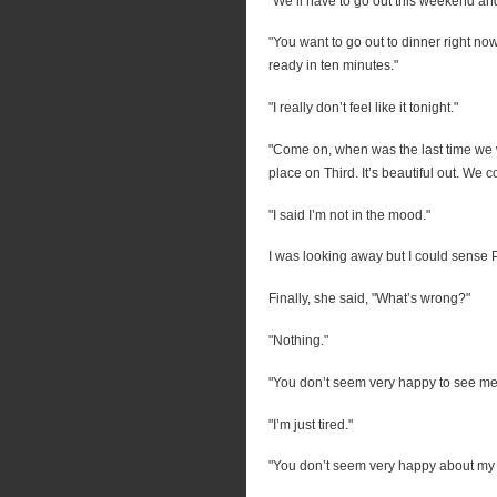
"We’ll have to go out this weekend and
"You want to go out to dinner right n
ready in ten minutes."
"I really don’t feel like it tonight."
"Come on, when was the last time we 
place on Third. It’s beautiful out. We c
"I said I’m not in the mood."
I was looking away but I could sense P
Finally, she said, "What’s wrong?"
"Nothing."
"You don’t seem very happy to see me 
"I’m just tired."
"You don’t seem very happy about my p