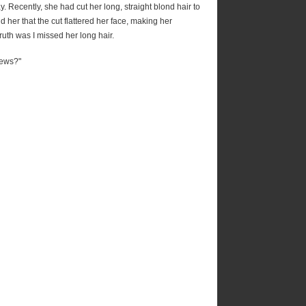
 Recently, she had cut her long, straight blond hair to
 her that the cut flattered her face, making her
uth was I missed her long hair.
news?"