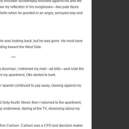
my shoulder accidentally knocked against his and we
 saw my reflection in his sunglasses—two pale faces
y hello when he grunted in an angry, annoyed way and
if he was looking back, but he was gone. He must have
ding toward the West Side.
***
ng doorman, I retrieved my mail—all bills—and rode the
red my apartment, Otis started to bark.
ker spaniel continued to yap away, clawing against my
t Sixty-fourth Street, then I returned to the apartment,
y underwear, staring at the TV, obsessing about my
h Tom Carlson. Carlson was a CFO and decision maker