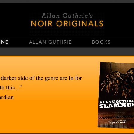
stop
Casinos Not On Gamstop
Non Gamstop Casino UK
UK Casinos Not On Gams
 darker side of the genre are in for
h this..."
ardian