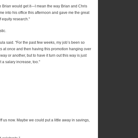
sure Brian would get it—I mean the way Brian and Chris
e into his office this afternoon and gave me the great
 equity research."
tic.
" Paula said. "For the past few weeks, my job’s been so
s at once and then having this promotion hanging over
way or another, but to have it turn out this way is just
t a salary increase, too."
 off us now. Maybe we could put a little away in savings,