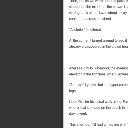
Then, just as we were about to pass, 
stopped in the middle of the crowd. I
staring back at me. I was about to sa
continued across the street.
"Asshole," I muttered.
At the corner, I turned around to see 
already disappeared in the crowd hea
After I said hi to Raymond, the eveni
elevator to the fifth floor. When I ente
"Shut up!" I yelled, but the hyper coc
legs.
I took Otis for his usual walk along Eas
where I sat slumped on the couch in m
day at work.
This afternoon I’d had a meeting wit