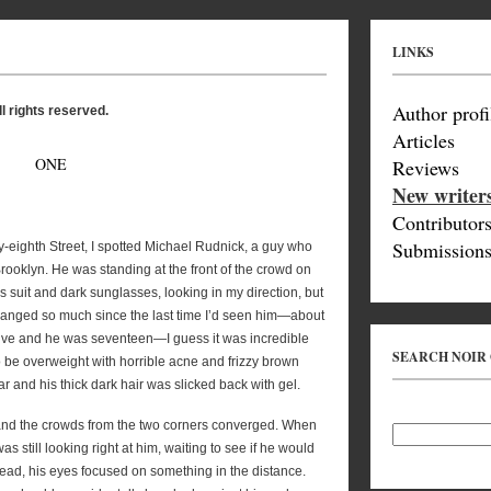
LINKS
Author profi
l rights reserved.
Articles
ONE
Reviews
New writer
Contributor
Submissions
y-eighth Street, I spotted Michael Rudnick, a guy who
rooklyn. He was standing at the front of the crowd on
s suit and dark sunglasses, looking in my direction, but
hanged so much since the last time I’d seen him—about
lve and he was seventeen—I guess it was incredible
SEARCH NOIR
to be overweight with horrible acne and frizzy brown
r and his thick dark hair was slicked back with gel.
and the crowds from the two corners converged. When
as still looking right at him, waiting to see if he would
ead, his eyes focused on something in the distance.