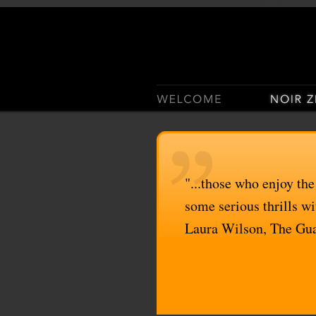
Casino Sites Not On Gam
"...those who enjoy the
some serious thrills wit
Laura Wilson, The Gu