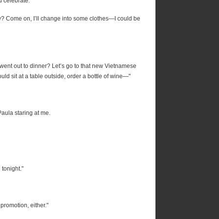
 celebrate."
ow? Come on, I’ll change into some clothes—I could be
went out to dinner? Let’s go to that new Vietnamese
ould sit at a table outside, order a bottle of wine—"
aula staring at me.
tonight."
romotion, either."