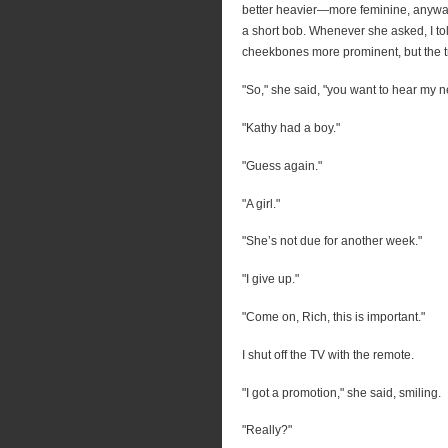
better heavier—more feminine, anyway.
a short bob. Whenever she asked, I told
cheekbones more prominent, but the tr
"So," she said, "you want to hear my 
"Kathy had a boy."
"Guess again."
"A girl."
"She’s not due for another week."
"I give up."
"Come on, Rich, this is important."
I shut off the TV with the remote.
"I got a promotion," she said, smiling.
"Really?"