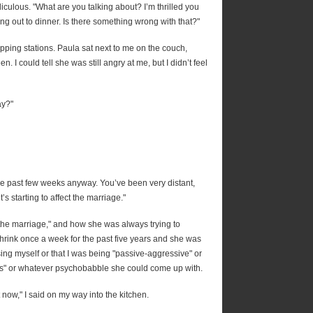
 ridiculous. "What are you talking about? I’m thrilled you
ing out to dinner. Is there something wrong with that?"
ipping stations. Paula sat next to me on the couch,
en. I could tell she was still angry at me, but I didn’t feel
ay?"
he past few weeks anyway. You’ve been very distant,
t’s starting to affect the marriage."
"the marriage," and how she was always trying to
rink once a week for the past five years and she was
sing myself or that I was being "passive-aggressive" or
ons" or whatever psychobabble she could come up with.
ht now," I said on my way into the kitchen.