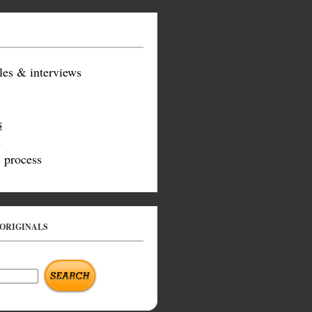
les & interviews
s
s
 process
 ORIGINALS