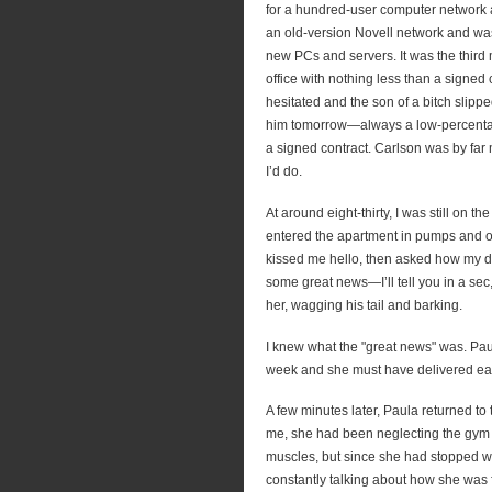
for a hundred-user computer network
an old-version Novell network and w
new PCs and servers. It was the third 
office with nothing less than a signed
hesitated and the son of a bitch slipp
him tomorrow—always a low-percentag
a signed contract. Carlson was by far
I’d do.
At around eight-thirty, I was still on t
entered the apartment in pumps and o
kissed me hello, then asked how my day
some great news—I’ll tell you in a sec
her, wagging his tail and barking.
I knew what the "great news" was. Paul
week and she must have delivered ear
A few minutes later, Paula returned to 
me, she had been neglecting the gym f
muscles, but since she had stopped w
constantly talking about how she was 