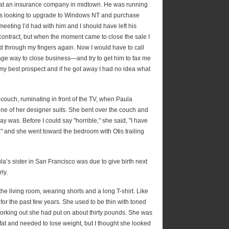
 at an insurance company in midtown. He was running
as looking to upgrade to Windows NT and purchase
meeting I’d had with him and I should have left his
 contract, but when the moment came to close the sale I
ed through my fingers again. Now I would have to call
e way to close business—and try to get him to fax me
 my best prospect and if he got away I had no idea what
he couch, ruminating in front of the TV, when Paula
ne of her designer suits. She bent over the couch and
 was. Before I could say "horrible," she said, "I have
," and she went toward the bedroom with Otis trailing
a’s sister in San Francisco was due to give birth next
ly.
the living room, wearing shorts and a long T-shirt. Like
or the past few years. She used to be thin with toned
orking out she had put on about thirty pounds. She was
fat and needed to lose weight, but I thought she looked