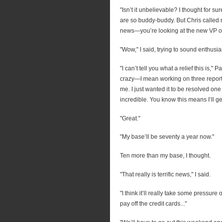
"Isn’t it unbelievable? I thought for 
are so buddy-buddy. But Chris called m
news—you’re looking at the new VP of
"Wow," I said, trying to sound enthusias
"I can’t tell you what a relief this is,
crazy—I mean working on three report
me. I just wanted it to be resolved one 
incredible. You know this means I’ll ge
"Great."
"My base’ll be seventy a year now."
Ten more than my base, I thought.
"That really is terrific news," I said.
"I think it’ll really take some pressure
pay off the credit cards..."