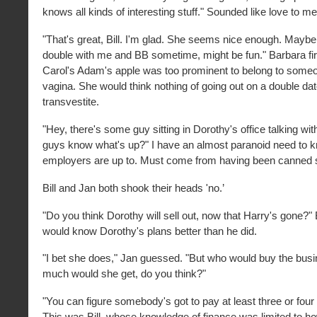
knows all kinds of interesting stuff." Sounded like love to me
"That's great, Bill. I'm glad. She seems nice enough. Mayb
double with me and BB sometime, might be fun." Barbara firs
Carol's Adam's apple was too prominent to belong to someo
vagina. She would think nothing of going out on a double dat
transvestite.
"Hey, there's some guy sitting in Dorothy's office talking wi
guys know what's up?" I have an almost paranoid need to
employers are up to. Must come from having been canned 
Bill and Jan both shook their heads 'no.’
"Do you think Dorothy will sell out, now that Harry's gone?" 
would know Dorothy's plans better than he did.
"I bet she does," Jan guessed. "But who would buy the bus
much would she get, do you think?"
"You can figure somebody's got to pay at least three or four
This was Bill, whose knowledge of finance was limited to h