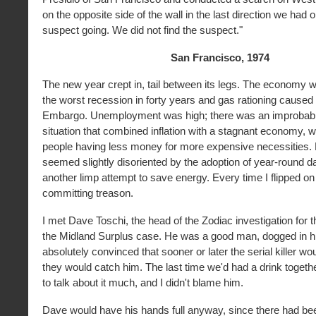
on the opposite side of the wall in the last direction we had
suspect going. We did not find the suspect."
San Francisco, 1974
The new year crept in, tail between its legs. The economy 
the worst recession in forty years and gas rationing caused 
Embargo. Unemployment was high; there was an improbab
situation that combined inflation with a stagnant economy, w
people having less money for more expensive necessities.
seemed slightly disoriented by the adoption of year-round da
another limp attempt to save energy. Every time I flipped on a 
committing treason.
I met Dave Toschi, the head of the Zodiac investigation for
the Midland Surplus case. He was a good man, dogged in hi
absolutely convinced that sooner or later the serial killer w
they would catch him. The last time we'd had a drink togethe
to talk about it much, and I didn't blame him.
Dave would have his hands full anyway, since there had be