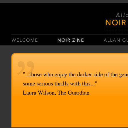
Casino Sites Not On Gamstop
Casinos Not On Gamstop
"...those who enjoy the darker side of the genr
some serious thrills with this..."
Laura Wilson, The Guardian