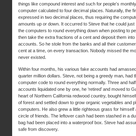
things like compound interest and such for people's monthl
computer calculated to four decimal places. Naturally, the 
expressed in two decimal places, thus requiring the compute
amounts up or down. It occurred to Steve that he could just
the computers to round everything down when posting to pe
then take the extra fractions of a cent and deposit them in
accounts. So he stole from the banks and all their customers
cent at a time, on every transaction. Nobody missed the mone
never existed.
Within four months, his various fake accounts had amassed
quarter million dollars. Steve, not being a greedy man, had
computer code to round everything normally. Three and half 
accounts liquidated one by one, he ‘retired’ and moved to Gar
heart of Northern California redwood country, bought himsel
of forest and settled down to grow organic vegetables and p
computers. He also grew a little righteous grass for himself
circle of friends. The leftover cash had been stashed in a duf
bag had been placed into a waterproof box. Steve had assu
safe from discovery.