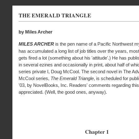
THE EMERALD TRIANGLE
by Miles Archer
MILES ARCHER
is the pen name of a Pacific Northwest my
has accumulated a long list of job titles over the years, mo
gets fired a lot (something about his 'attitude'.) He has publ
in several ezines and occasionally in print, about half of whi
series private I, Doug McCool. The second novel in The Ad
McCool series,
The Emerald Triangle
, is scheduled for publ
'03, by NovelBooks, Inc. Readers' comments regarding this
appreciated. (Well, the good ones, anyway).
Chapter 1