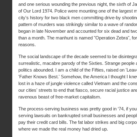
and one serious wounding the previous night, the sixth of Ja
of Our Lord 1974. Police were mounting one of the largest 
city's history for two black men committing drive-by shootin
pattern of murders was strikingly similar to a wave of rand
began in late November and accounted for six dead and tw
than a month. The manhunt is named "Operation Zebra", for
reasons.
The social landscape of the decade seemed to be disintegrat
surrealistic, macabre parody of the Sixties. Strange people
politics abounded. I am a child of the Fifties, raised on 'Leav
'Father Knows Best.' Somehow, the America I thought I kn
lost in a haze of jungle violence called Vietnam and the con
our cities' streets to end that fiasco, secure racial justice a
ravenous beast of free-market capitalism.
The process-serving business was pretty good in ‘74, if you
serving lawsuits on bankrupted small businesses and peopl
pay their credit card bills. The fat labor strikes and big corp
where we made the real money had dried up.