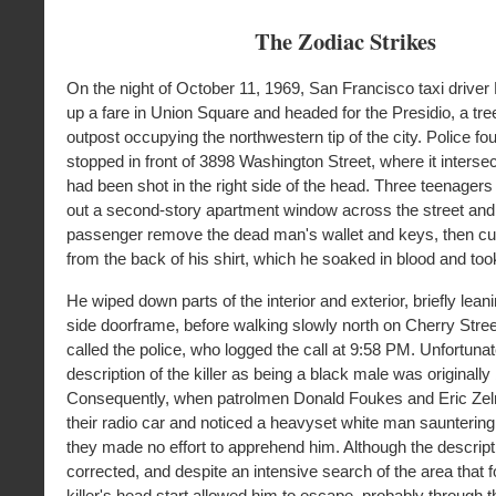
The Zodiac Strikes
On the night of October 11, 1969, San Francisco taxi driver
up a fare in Union Square and headed for the Presidio, a tre
outpost occupying the northwestern tip of the city. Police fo
stopped in front of 3898 Washington Street, where it interse
had been shot in the right side of the head. Three teenager
out a second-story apartment window across the street and
passenger remove the dead man's wallet and keys, then cut
from the back of his shirt, which he soaked in blood and too
He wiped down parts of the interior and exterior, briefly leani
side doorframe, before walking slowly north on Cherry Stre
called the police, who logged the call at 9:58 PM. Unfortunat
description of the killer as being a black male was originally
Consequently, when patrolmen Donald Foukes and Eric Ze
their radio car and noticed a heavyset white man sauntering
they made no effort to apprehend him. Although the descrip
corrected, and despite an intensive search of the area that f
killer's head start allowed him to escape, probably through 