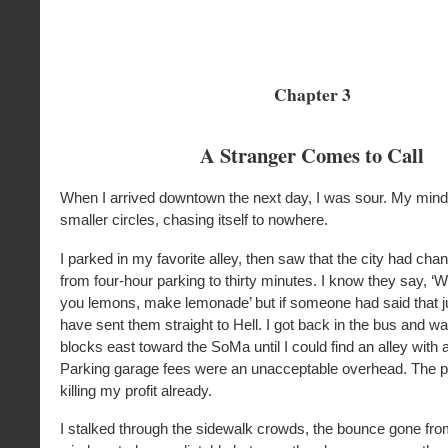
Chapter 3
A Stranger Comes to Call
When I arrived downtown the next day, I was sour. My mind 
smaller circles, chasing itself to nowhere.
I parked in my favorite alley, then saw that the city had cha
from four-hour parking to thirty minutes. I know they say, ‘
you lemons, make lemonade’ but if someone had said that ju
have sent them straight to Hell. I got back in the bus and w
blocks east toward the SoMa until I could find an alley with a
Parking garage fees were an unacceptable overhead. The p
killing my profit already.
I stalked through the sidewalk crowds, the bounce gone fro