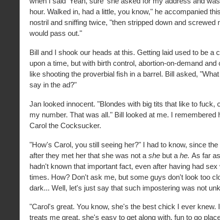
when I said ‘Yeah, sure' she asked for my address and was 
hour. Walked in, had a little, you know," he accompanied thi
nostril and sniffing twice, "then stripped down and screwed m
would pass out."
Bill and I shook our heads at this. Getting laid used to be a
upon a time, but with birth control, abortion-on-demand and 
like shooting the proverbial fish in a barrel. Bill asked, "What
say in the ad?"
Jan looked innocent. "Blondes with big tits that like to fuck, 
my number. That was all." Bill looked at me. I remembered his
Carol the Cocksucker.
"How's Carol, you still seeing her?" I had to know, since the
after they met her that she was not a
she
but a
he.
As far as
hadn't known that important fact, even after having had sex 
times. How? Don't ask me, but some guys don't look too clo
dark... Well, let's just say that such impostering was not u
"Carol's great. You know, she's the best chick I ever knew. 
treats me great, she's easy to get along with, fun to go pla