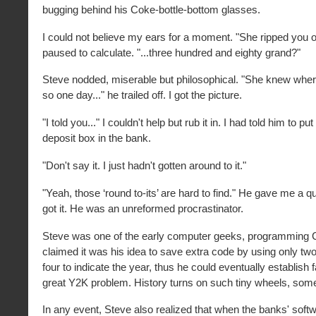
bugging behind his Coke-bottle-bottom glasses.
I could not believe my ears for a moment. "She ripped you off 
paused to calculate. "...three hundred and eighty grand?"
Steve nodded, miserable but philosophical. "She knew wher
so one day..." he trailed off. I got the picture.
"I told you..." I couldn't help but rub it in. I had told him to put
deposit box in the bank.
"Don't say it. I just hadn't gotten around to it."
"Yeah, those ‘round to-its’ are hard to find." He gave me a qu
got it. He was an unreformed procrastinator.
Steve was one of the early computer geeks, programmin
claimed it was his idea to save extra code by using only two 
four to indicate the year, thus he could eventually establish 
great Y2K problem. History turns on such tiny wheels, som
In any event, Steve also realized that when the banks' soft