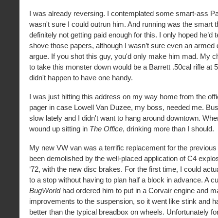
I was already reversing. I contemplated some smart-ass Par
wasn't sure I could outrun him. And running was the smart th
definitely not getting paid enough for this. I only hoped he’d t
shove those papers, although I wasn’t sure even an armed
argue. If you shot this guy, you'd only make him mad. My 
to take this monster down would be a Barrett .50cal rifle at 5
didn't happen to have one handy.
I was just hitting this address on my way home from the off
pager in case Lowell Van Duzee, my boss, needed me. Bu
slow lately and I didn't want to hang around downtown. When 
wound up sitting in
The Office
, drinking more than I should.
My new VW van was a terrific replacement for the previous
been demolished by the well-placed application of C4 explo
‘72, with the new disc brakes. For the first time, I could actua
to a stop without having to plan half a block in advance. A 
BugWorld
had ordered him to put in a Corvair engine and m
improvements to the suspension, so it went like stink and 
better than the typical breadbox on wheels. Unfortunately fo