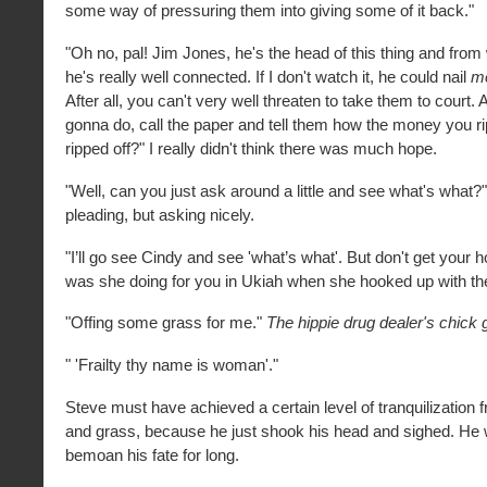
some way of pressuring them into giving some of it back."
"Oh no, pal! Jim Jones, he's the head of this thing and from w
he's really well connected. If I don't watch it, he could nail
m
After all, you can't very well threaten to take them to court.
gonna do, call the paper and tell them how the money you ri
ripped off?" I really didn't think there was much hope.
"Well, can you just ask around a little and see what's what?
pleading, but asking nicely.
"I’ll go see Cindy and see 'what’s what'. But don't get your
was she doing for you in Ukiah when she hooked up with t
"Offing some grass for me."
The hippie drug dealer's chick g
" 'Frailty thy name is woman'."
Steve must have achieved a certain level of tranquilization f
and grass, because he just shook his head and sighed. He
bemoan his fate for long.