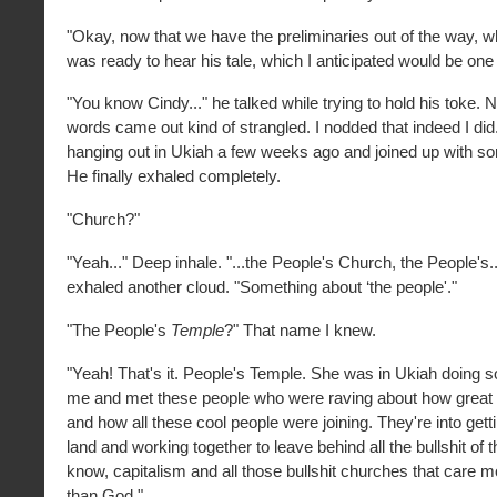
"Okay, now that we have the preliminaries out of the way, wh
was ready to hear his tale, which I anticipated would be one
"You know Cindy..." he talked while trying to hold his toke. 
words came out kind of strangled. I nodded that indeed I did
hanging out in Ukiah a few weeks ago and joined up with s
He finally exhaled completely.
"Church?"
"Yeah..." Deep inhale. "...the People's Church, the People's
exhaled another cloud. "Something about ‘the people'."
"The People's
Temple
?" That name I knew.
"Yeah! That's it. People's Temple. She was in Ukiah doing 
me and met these people who were raving about how great 
and how all these cool people were joining. They're into gett
land and working together to leave behind all the bullshit of 
know, capitalism and all those bullshit churches that care
than God."