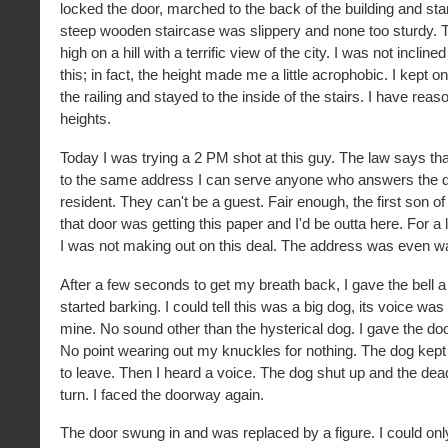
locked the door, marched to the back of the building and sta
steep wooden staircase was slippery and none too sturdy. T
high on a hill with a terrific view of the city. I was not incline
this; in fact, the height made me a little acrophobic. I kept o
the railing and stayed to the inside of the stairs. I have reaso
heights.
Today I was trying a 2 PM shot at this guy. The law says that 
to the same address I can serve anyone who answers the doo
resident. They can't be a guest. Fair enough, the first son of
that door was getting this paper and I'd be outta here. For a
I was not making out on this deal. The address was even w
After a few seconds to get my breath back, I gave the bell a
started barking. I could tell this was a big dog, its voice wa
mine. No sound other than the hysterical dog. I gave the do
No point wearing out my knuckles for nothing. The dog kept 
to leave. Then I heard a voice. The dog shut up and the dead
turn. I faced the doorway again.
The door swung in and was replaced by a figure. I could onl