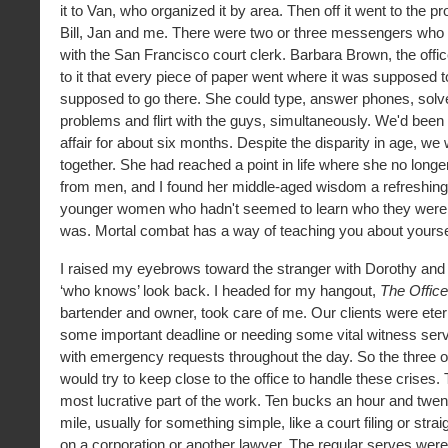
it to Van, who organized it by area. Then off it went to the p
Bill, Jan and me. There were two or three messengers who di
with the San Francisco court clerk. Barbara Brown, the off
to it that every piece of paper went where it was supposed 
supposed to go there. She could type, answer phones, solve
problems and flirt with the guys, simultaneously. We'd been
affair for about six months. Despite the disparity in age, w
together. She had reached a point in life where she no longe
from men, and I found her middle-aged wisdom a refreshin
younger women who hadn't seemed to learn who they were 
was. Mortal combat has a way of teaching you about yourse
I raised my eyebrows toward the stranger with Dorothy and
‘who knows’ look back. I headed for my hangout,
The Offic
bartender and owner, took care of me. Our clients were etern
some important deadline or needing some vital witness ser
with emergency requests throughout the day. So the three o
would try to keep close to the office to handle these crises.
most lucrative part of the work. Ten bucks an hour and twen
mile, usually for something simple, like a court filing or stra
on a corporation or another lawyer. The regular serves were