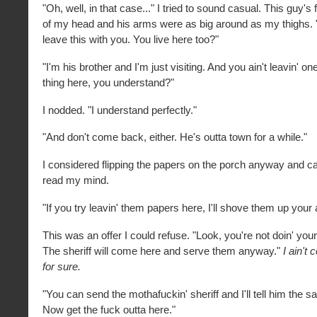
"Oh, well, in that case..." I tried to sound casual. This guy's 
of my head and his arms were as big around as my thighs. "
leave this with you. You live here too?"
"I'm his brother and I'm just visiting. And you ain't leavin' o
thing here, you understand?"
I nodded. "I understand perfectly."
"And don't come back, either. He's outta town for a while."
I considered flipping the papers on the porch anyway and call
read my mind.
"If you try leavin' them papers here, I'll shove them up your 
This was an offer I could refuse. "Look, you're not doin' you
The sheriff will come here and serve them anyway."
I ain't 
for sure.
"You can send the mothafuckin' sheriff and I'll tell him the 
Now get the fuck outta here."