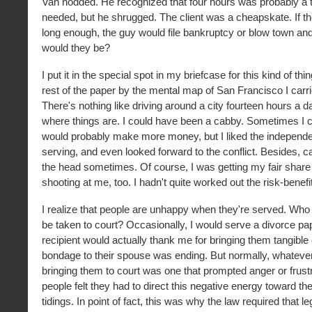
Van nodded. He recognized that four hours was probably a t
needed, but he shrugged. The client was a cheapskate. If t
long enough, the guy would file bankruptcy or blow town an
would they be?
I put it in the special spot in my briefcase for this kind of thi
rest of the paper by the mental map of San Francisco I carr
There's nothing like driving around a city fourteen hours a d
where things are. I could have been a cabby. Sometimes I co
would probably make more money, but I liked the independ
serving, and even looked forward to the conflict. Besides, c
the head sometimes. Of course, I was getting my fair share
shooting at me, too. I hadn't quite worked out the risk-benefit
I realize that people are unhappy when they're served. Who
be taken to court? Occasionally, I would serve a divorce pa
recipient would actually thank me for bringing them tangible
bondage to their spouse was ending. But normally, whatever
bringing them to court was one that prompted anger or frust
people felt they had to direct this negative energy toward th
tidings. In point of fact, this was why the law required that l