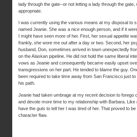
lady through the gate--or not letting a lady through the gate
appropriate.
I was currently using the various means at my disposal to s
named Jeanie. She was a nice enough person, and if it weren
I might have seen more of her. First, her sexual appetite w
frankly, she wore me out after a day or two. Second, her ps
husband, Don, sometimes arrived in town unexpectedly from
on the Alaskan pipeline. He did not hold the same liberal inter
vows as Jeanie and consequently became easily upset ove
transgressions on her part. He tended to blame the guy. Onc
been required to take time away from San Francisco just to
his path.
Jeanie had taken umbrage at my recent decision to forego c
and devote more time to my relationship with Barbara. Like 
have the guts to tell her I was tired of her. That proved to be
character flaw.