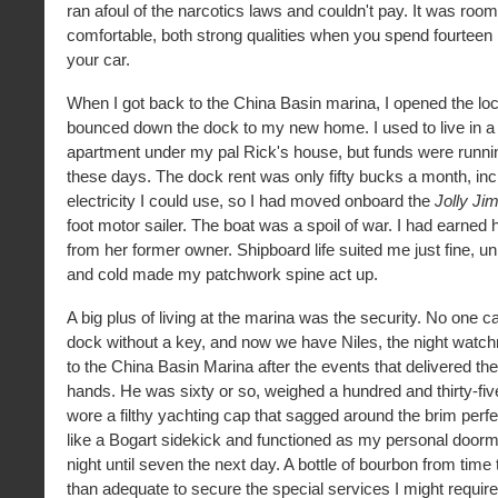
ran afoul of the narcotics laws and couldn't pay. It was roo
comfortable, both strong qualities when you spend fourteen 
your car.
When I got back to the China Basin marina, I opened the lo
bounced down the dock to my new home. I used to live in 
apartment under my pal Rick's house, but funds were running 
these days. The dock rent was only fifty bucks a month, incl
electricity I could use, so I had moved onboard the
Jolly Jim
foot motor sailer. The boat was a spoil of war. I had earned 
from her former owner. Shipboard life suited me just fine, 
and cold made my patchwork spine act up.
A big plus of living at the marina was the security. No one c
dock without a key, and now we have Niles, the night wat
to the China Basin Marina after the events that delivered th
hands. He was sixty or so, weighed a hundred and thirty-fi
wore a filthy yachting cap that sagged around the brim perfe
like a Bogart sidekick and functioned as my personal doorm
night until seven the next day. A bottle of bourbon from tim
than adequate to secure the special services I might require,