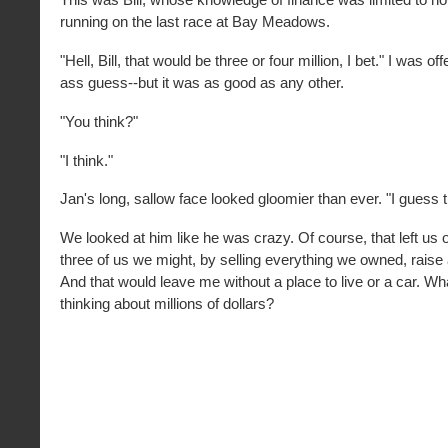
running on the last race at Bay Meadows.
"Hell, Bill, that would be three or four million, I bet." I was o
ass guess--but it was as good as any other.
"You think?"
"I think."
Jan's long, sallow face looked gloomier than ever. "I guess th
We looked at him like he was crazy. Of course, that left us 
three of us we might, by selling everything we owned, raise
And that would leave me without a place to live or a car. Wh
thinking about millions of dollars?