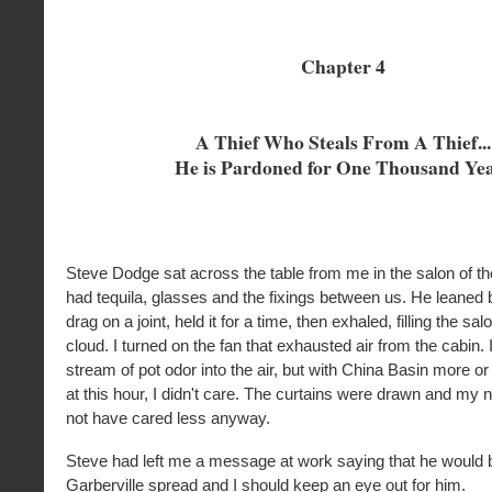
Chapter 4
A Thief Who Steals From A Thief...
He is Pardoned for One Thousand Ye
Steve Dodge sat across the table from me in the salon of t
had tequila, glasses and the fixings between us. He leaned 
drag on a joint, held it for a time, then exhaled, filling the sal
cloud. I turned on the fan that exhausted air from the cabin.
stream of pot odor into the air, but with China Basin more or 
at this hour, I didn't care. The curtains were drawn and my 
not have cared less anyway.
Steve had left me a message at work saying that he would 
Garberville spread and I should keep an eye out for him.