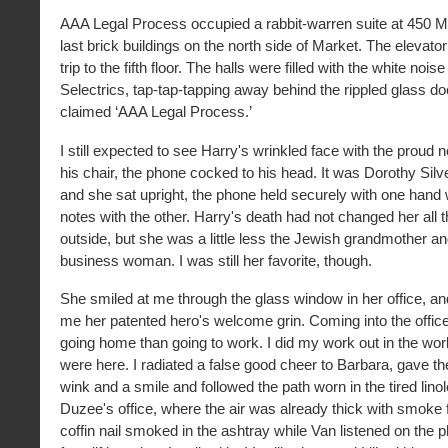
AAA Legal Process occupied a rabbit-warren suite at 450 Ma
last brick buildings on the north side of Market. The elevator 
trip to the fifth floor. The halls were filled with the white nois
Selectrics, tap-tap-tapping away behind the rippled glass do
claimed ‘AAA Legal Process.’
I still expected to see Harry's wrinkled face with the proud n
his chair, the phone cocked to his head. It was Dorothy Silv
and she sat upright, the phone held securely with one hand
notes with the other. Harry's death had not changed her all 
outside, but she was a little less the Jewish grandmother and
business woman. I was still her favorite, though.
She smiled at me through the glass window in her office, a
me her patented hero's welcome grin. Coming into the offic
going home than going to work. I did my work out in the wor
were here. I radiated a false good cheer to Barbara, gave 
wink and a smile and followed the path worn in the tired lin
Duzee's office, where the air was already thick with smoke 
coffin nail smoked in the ashtray while Van listened on the 