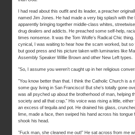
I had read about this outfit and its leader, a preacher origina
named Jim Jones. He had made a very big splash with the lo
apparently bringing together middle-class whites, streetwis
drug dealers and addicts. He preached some self-help, racia
times nonsense. It was the Tom Wolfe's Radical Chic thing. 
cynical, I was waiting to hear how the scam worked, but so f
but good press and his picture taken with luminaries like Ma
Assembly Speaker Willie Brown and other New Left types.
"So, I assume you weren't caught up in her religious conver
"You know better than that. I think the Catholic Church is a ri
some guy living in San Francisco! But she's totally gone ov
was all psyched up about the brotherhood of man, helping t
society and all that crap." His voice was rising a little, either
an excess of tequila and pot. He drained his glass, crunched 
lime, made a face, then swiped his hand across his tongue f
shook his head.
"Fuck man, she cleaned me out!" He sat across from me wi