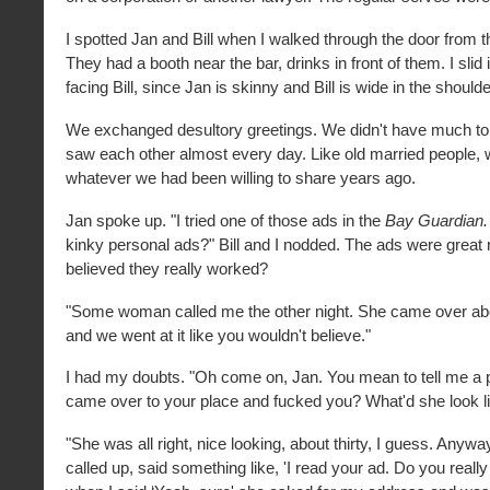
I spotted Jan and Bill when I walked through the door from th
They had a booth near the bar, drinks in front of them. I slid 
facing Bill, since Jan is skinny and Bill is wide in the should
We exchanged desultory greetings. We didn't have much to
saw each other almost every day. Like old married people,
whatever we had been willing to share years ago.
Jan spoke up. "I tried one of those ads in the
Bay Guardian
kinky personal ads?" Bill and I nodded. The ads were great 
believed they really worked?
"Some woman called me the other night. She came over abo
and we went at it like you wouldn't believe."
I had my doubts. "Oh come on, Jan. You mean to tell me a p
came over to your place and fucked you? What'd she look l
"She was all right, nice looking, about thirty, I guess. Anywa
called up, said something like, 'I read your ad. Do you reall