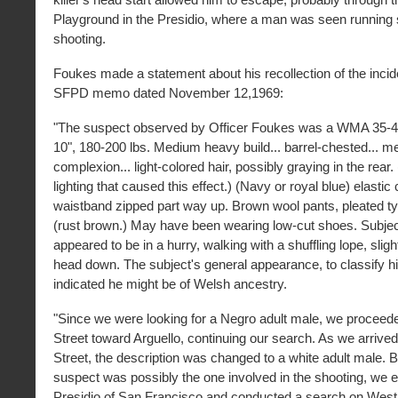
Playground in the Presidio, where a man was seen running s
shooting.
Foukes made a statement about his recollection of the incid
SFPD memo dated November 12,1969:
"The suspect observed by Officer Foukes was a WMA 35-45 
10", 180-200 lbs. Medium heavy build... barrel-chested... 
complexion... light-colored hair, possibly graying in the rea
lighting that caused this effect.) (Navy or royal blue) elastic 
waistband zipped part way up. Brown wool pants, pleated ty
(rust brown.) May have been wearing low-cut shoes. Subjec
appeared to be in a hurry, walking with a shuffling lope, sligh
head down. The subject's general appearance, to classify h
indicated he might be of Welsh ancestry.
"Since we were looking for a Negro adult male, we procee
Street toward Arguello, continuing our search. As we arrived
Street, the description was changed to a white adult male. Be
suspect was possibly the one involved in the shooting, we e
Presidio of San Francisco and conducted a search on West