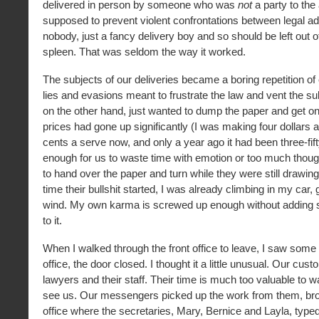
delivered in person by someone who was
not
a party to the
supposed to prevent violent confrontations between legal ad
nobody, just a fancy delivery boy and so should be left out of
spleen. That was seldom the way it worked.
The subjects of our deliveries became a boring repetition o
lies and evasions meant to frustrate the law and vent the su
on the other hand, just wanted to dump the paper and get on 
prices had gone up significantly (I was making four dollars 
cents a serve now, and only a year ago it had been three-fifty)
enough for us to waste time with emotion or too much though
to hand over the paper and turn while they were still drawing
time their bullshit started, I was already climbing in my car,
wind. My own karma is screwed up enough without adding 
to it.
When I walked through the front office to leave, I saw some
office, the door closed. I thought it a little unusual. Our cu
lawyers and their staff. Their time is much too valuable to 
see us. Our messengers picked up the work from them, brou
office where the secretaries, Mary, Bernice and Layla, typed 