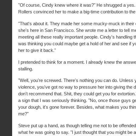
"Of course, Cindy knew where it was?" He shrugged a yes.
Rollers convinced her to make a big-time contribution to t
"That's about it. They made her some mucky-muck in their
she's here in San Francisco. She wrote me a letter to tell
meeting all these really important people. Cindy's handling 
was thinking you could maybe get a hold of her and see if 
her to give it back."
I pretended to think for a moment. I already knew the answer
stalling.
"Well, you're screwed. There's nothing you can do. Unless 
violence, you've got no way to pressure her into giving the 
don't recommend that. Shit, they could get you for extortion.
a sign that I was seriously thinking. "No, once those guys g
your dough, it's gone forever. Besides, what makes you think
me?"
Steve put up a hand, as though telling me not to be offende
what he was going to say. "I just thought that you might be ab