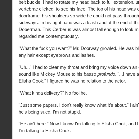
belt buckle. I had to rotate my head back to full extension, 
vertebrae clicked, to see his face. The top of his head was
doorframe, his shoulders so wide he could not pass through 
sideways. In his right hand was a leash and at the end of t
Doberman. This Cerberus was almost tall enough to look me
regarded me contemptuously.
"What the fuck you want?" Mr. Doorway growled. He was bl
any hair except eyebrows and lashes.
"Uh..." I had to clear my throat and bring my voice down an o
sound like Mickey Mouse to his
basso profundo
. "...I have 
Elisha Cook." I figured he was no relation to the actor.
"What kinda delivery?" No fool he.
"Just some papers, I don't really know what it’s about." I ain't 
he's being sued. I’m not stupid.
"He ain't here." Now I know I'm talking to Elisha Cook, and
I'm talking to Elisha Cook.