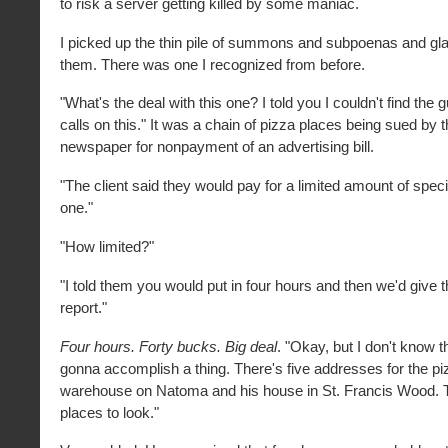
to risk a server getting killed by some maniac.
I picked up the thin pile of summons and subpoenas and gl
them. There was one I recognized from before.
"What's the deal with this one? I told you I couldn't find the 
calls on this." It was a chain of pizza places being sued by 
newspaper for nonpayment of an advertising bill.
"The client said they would pay for a limited amount of speci
one."
"How limited?"
"I told them you would put in four hours and then we'd give
report."
Four hours. Forty bucks. Big deal
. "Okay, but I don't know t
gonna accomplish a thing. There's five addresses for the piz
warehouse on Natoma and his house in St. Francis Wood. Th
places to look."