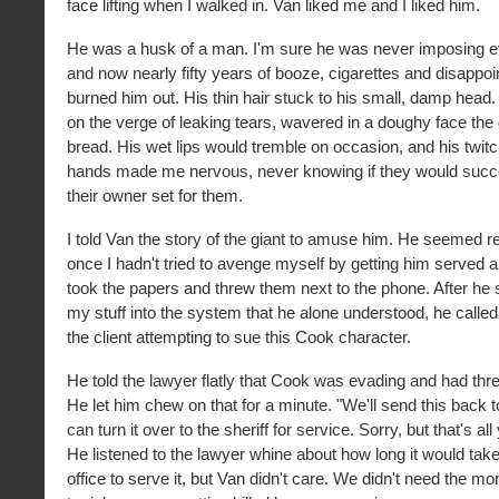
face lifting when I walked in. Van liked me and I liked him.
He was a husk of a man. I'm sure he was never imposing 
and now nearly fifty years of booze, cigarettes and disappo
burned him out. His thin hair stuck to his small, damp head.
on the verge of leaking tears, wavered in a doughy face the
bread. His wet lips would tremble on occasion, and his twitc
hands made me nervous, never knowing if they would succe
their owner set for them.
I told Van the story of the giant to amuse him. He seemed rel
once I hadn't tried to avenge myself by getting him served 
took the papers and threw them next to the phone. After he s
my stuff into the system that he alone understood, he called 
the client attempting to sue this Cook character.
He told the lawyer flatly that Cook was evading and had thr
He let him chew on that for a minute. "We'll send this back 
can turn it over to the sheriff for service. Sorry, but that's a
He listened to the lawyer whine about how long it would take 
office to serve it, but Van didn't care. We didn't need the 