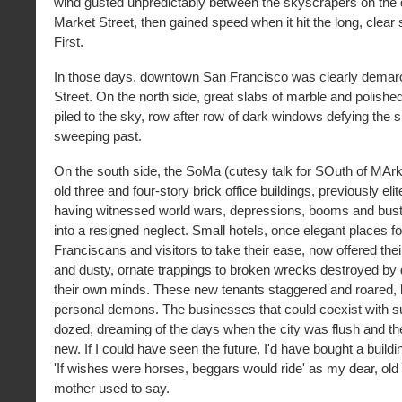
wind gusted unpredictably between the skyscrapers on the
Market Street, then gained speed when it hit the long, clear
First.
In those days, downtown San Francisco was clearly demar
Street. On the north side, great slabs of marble and polishe
piled to the sky, row after row of dark windows defying the s
sweeping past.
On the south side, the SoMa (cutesy talk for SOuth of MArk
old three and four-story brick office buildings, previously eli
having witnessed world wars, depressions, booms and busts
into a resigned neglect. Small hotels, once elegant places f
Franciscans and visitors to take their ease, now offered the
and dusty, ornate trappings to broken wrecks destroyed by
their own minds. These new tenants staggered and roared, b
personal demons. The businesses that could coexist with suc
dozed, dreaming of the days when the city was flush and th
new. If I could have seen the future, I'd have bought a buildi
'If wishes were horses, beggars would ride' as my dear, old
mother used to say.