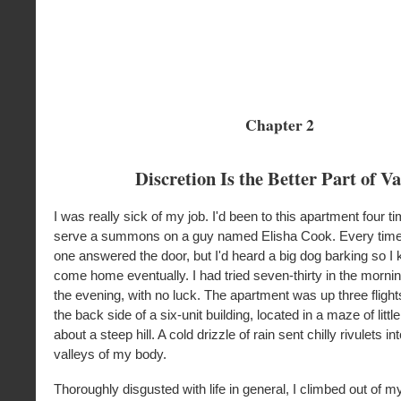
Chapter 2
Discretion Is the Better Part of Va
I was really sick of my job. I'd been to this apartment four t
serve a summons on a guy named Elisha Cook. Every time 
one answered the door, but I'd heard a big dog barking so I
come home eventually. I had tried seven-thirty in the morning
the evening, with no luck. The apartment was up three flight
the back side of a six-unit building, located in a maze of little
about a steep hill. A cold drizzle of rain sent chilly rivulets in
valleys of my body.
Thoroughly disgusted with life in general, I climbed out of