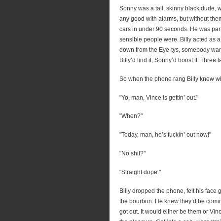
Sonny was a tall, skinny black dude, wi
any good with alarms, but without t
cars in under 90 seconds. He was parti
sensible people were. Billy acted as 
down from the Eye-tys, somebody want
Billy’d find it, Sonny’d boost it. Three
So when the phone rang Billy knew wh
"Yo, man, Vince is gettin’ out."
"When?"
"Today, man, he’s fuckin’ out now!"
"No shit?"
"Straight dope."
Billy dropped the phone, felt his face 
the bourbon. He knew they’d be comin
got out. It would either be them or Vin