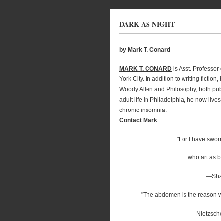
DARK AS NIGHT
by Mark T. Conard
MARK T. CONARD
is Asst. Professo
York City. In addition to writing ficti
Woody Allen and Philosophy, both pub
adult life in Philadelphia, he now live
chronic insomnia.
Contact Mark
"For I have sworn
who art as bl
—Sha
"The abdomen is the reason wh
—Nietzsch