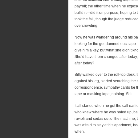
payroll; the other time when he expose
bullshit—did it on purpose, hoping to 
took the fall, though the judge reduce
overcrowding.
Now he was wandering around his paren
looking for the goddamned duct tape.
give him a key, but what she didn’t kn
She’d have them changed after today, 
after today?
Billy walked over to the roll-top desk
against his leg, started searching th
correspondence, sympathy cards for th
tape or masking tape, nothing. Shit.
It all started when he got the call ear
who knew where he was holed up, back
ravioli and sodas out of the machine, 
was afraid to stay at his apartment, 
when.