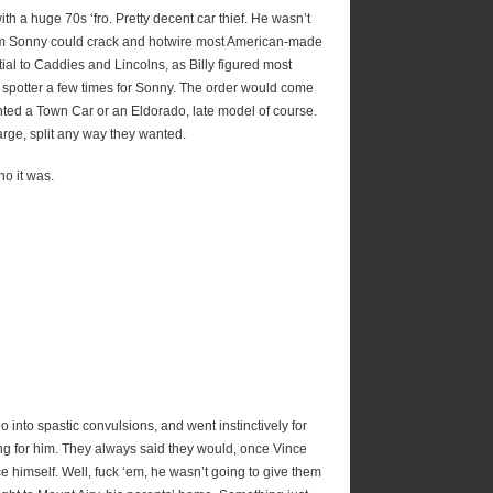
th a huge 70s ‘fro. Pretty decent car thief. He wasn’t
hem Sonny could crack and hotwire most American-made
al to Caddies and Lincolns, as Billy figured most
a spotter a few times for Sonny. The order would come
ed a Town Car or an Eldorado, late model of course.
 large, split any way they wanted.
o it was.
go into spastic convulsions, and went instinctively for
g for him. They always said they would, once Vince
ce himself. Well, fuck ‘em, he wasn’t going to give them