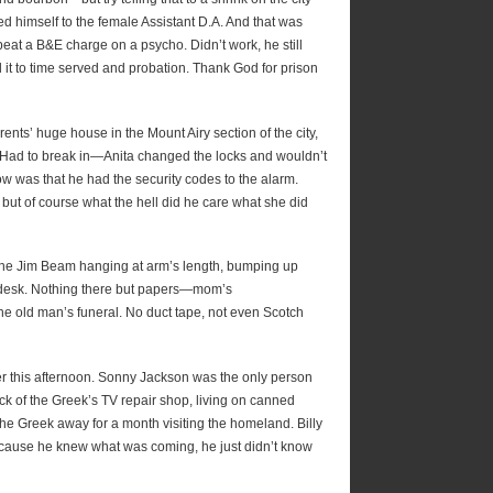
d himself to the female Assistant D.A. And that was
beat a B&E charge on a psycho. Didn’t work, he still
d it to time served and probation. Thank God for prison
ts’ huge house in the Mount Airy section of the city,
 Had to break in—Anita changed the locks and wouldn’t
ow was that he had the security codes to the alarm.
but of course what the hell did he care what she did
, the Jim Beam hanging at arm’s length, bumping up
e desk. Nothing there but papers—mom’s
e old man’s funeral. No duct tape, not even Scotch
lier this afternoon. Sonny Jackson was the only person
 of the Greek’s TV repair shop, living on canned
the Greek away for a month visiting the homeland. Billy
because he knew what was coming, he just didn’t know