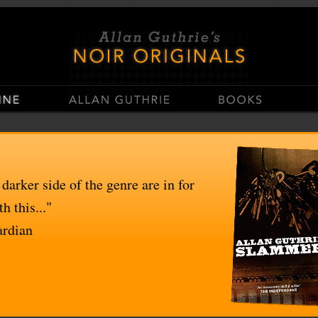
stop
Casinos Not On Gamstop
Non Gamstop Casino UK
UK Casinos Not On Gams
 darker side of the genre are in for
h this..."
ardian