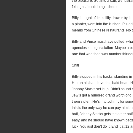
the pleasure. Got into a cab, went str
felt right about doing it there.
Billy thought of the utility drawer by 
a planter, went into the kitchen. Pulle
menus from Chinese restaurants. No d
Billy and Vince must have pulled, wha
agencies, one gas station. Maybe a bak
one that went bad was number thirtee
Shit!
Billy stopped in his tracks, standing in
He ran his hand over his bald head. 
Johnny Stacks set it up. Didn’t sound ri
Jew’s got a hundred grand worth of di
them stolen. He’s into Johnny for some
this is the only way he can pay him ba
half, Johnny Stacks gets the other half
easy, and he should have known bette
luck. You just don’t do it. End it at 12