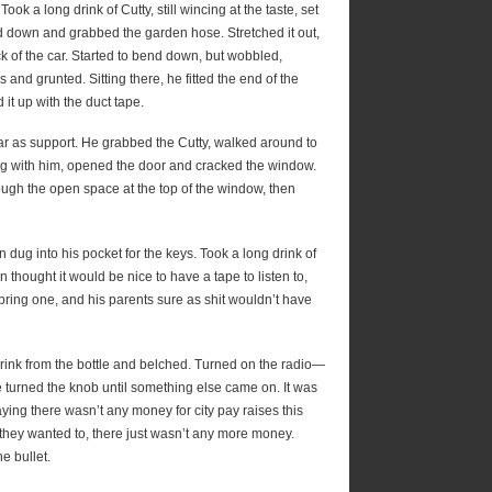
ok a long drink of Cutty, still wincing at the taste, set
ed down and grabbed the garden hose. Stretched it out,
k of the car. Started to bend down, but wobbled,
and grunted. Sitting there, he fitted the end of the
it up with the duct tape.
car as support. He grabbed the Cutty, walked around to
long with him, opened the door and cracked the window.
rough the open space at the top of the window, then
n dug into his pocket for the keys. Took a long drink of
 thought it would be nice to have a tape to listen to,
 bring one, and his parents sure as shit wouldn’t have
drink from the bottle and belched. Turned on the radio—
 he turned the knob until something else came on. It was
ng there wasn’t any money for city pay raises this
l they wanted to, there just wasn’t any more money.
e bullet.