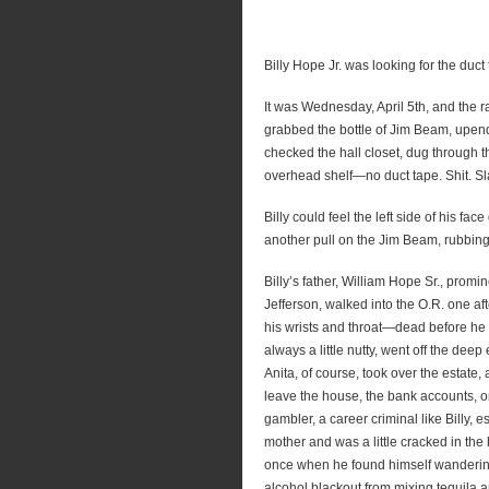
Billy Hope Jr. was looking for the duct
It was Wednesday, April 5th, and the ra
grabbed the bottle of Jim Beam, upende
checked the hall closet, dug through t
overhead shelf—no duct tape. Shit. Sl
Billy could feel the left side of his f
another pull on the Jim Beam, rubbing 
Billy’s father, William Hope Sr., promi
Jefferson, walked into the O.R. one a
his wrists and throat—dead before he h
always a little nutty, went off the deep 
Anita, of course, took over the estate
leave the house, the bank accounts, o
gambler, a career criminal like Billy, 
mother and was a little cracked in th
once when he found himself wandering
alcohol blackout from mixing tequila an