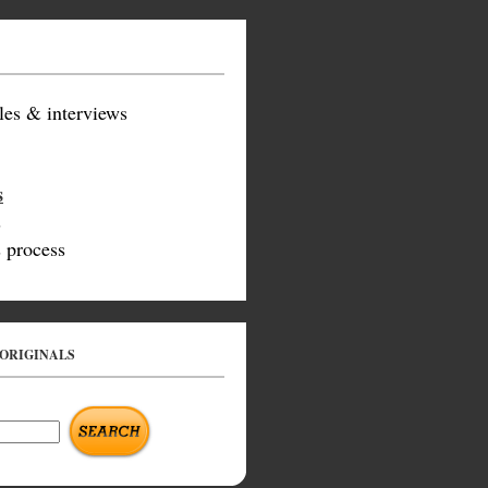
les & interviews
s
s
 process
 ORIGINALS