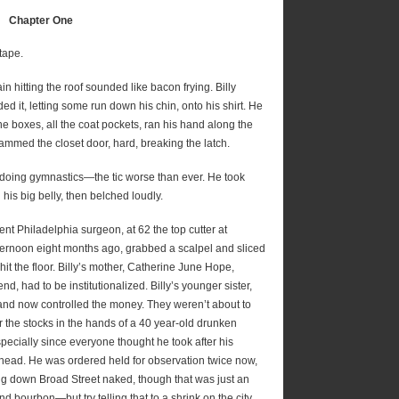
Chapter One
 tape.
in hitting the roof sounded like bacon frying. Billy
d it, letting some run down his chin, onto his shirt. He
he boxes, all the coat pockets, ran his hand along the
ammed the closet door, hard, breaking the latch.
ace doing gymnastics—the tic worse than ever. He took
his big belly, then belched loudly.
nent Philadelphia surgeon, at 62 the top cutter at
fternoon eight months ago, grabbed a scalpel and sliced
it the floor. Billy’s mother, Catherine June Hope,
end, had to be institutionalized. Billy’s younger sister,
, and now controlled the money. They weren’t about to
r the stocks in the hands of a 40 year-old drunken
especially since everyone thought he took after his
e head. He was ordered held for observation twice now,
 down Broad Street naked, though that was just an
d bourbon—but try telling that to a shrink on the city