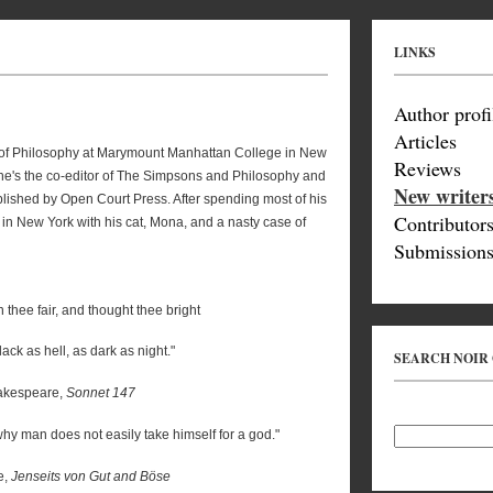
LINKS
Author profi
Articles
r of Philosophy at Marymount Manhattan College in New
Reviews
on, he's the co-editor of The Simpsons and Philosophy and
New writer
lished by Open Court Press. After spending most of his
Contributor
s in New York with his cat, Mona, and a nasty case of
Submissions
 thee fair, and thought thee bright
ack as hell, as dark as night."
SEARCH NOIR
kespeare,
Sonnet 147
y man does not easily take himself for a god."
e,
Jenseits von Gut and Böse