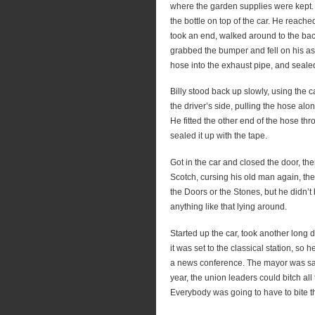
where the garden supplies were kept. To
the bottle on top of the car. He reach
took an end, walked around to the bac
grabbed the bumper and fell on his ass 
hose into the exhaust pipe, and sealed 
Billy stood back up slowly, using the 
the driver’s side, pulling the hose a
He fitted the other end of the hose th
sealed it up with the tape.
Got in the car and closed the door, the
Scotch, cursing his old man again, then
the Doors or the Stones, but he didn’t
anything like that lying around.
Started up the car, took another long 
it was set to the classical station, so
a news conference. The mayor was sayi
year, the union leaders could bitch al
Everybody was going to have to bite th