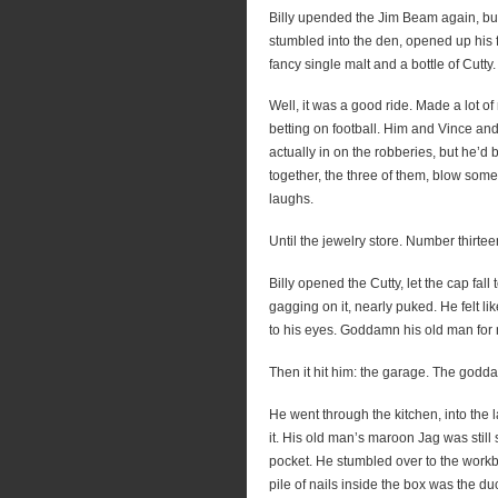
Billy upended the Jim Beam again, but f
stumbled into the den, opened up his f
fancy single malt and a bottle of Cutty.
Well, it was a good ride. Made a lot 
betting on football. Him and Vince a
actually in on the robberies, but he’d 
together, the three of them, blow som
laughs.
Until the jewelry store. Number thir
Billy opened the Cutty, let the cap fall t
gagging on it, nearly puked. He felt lik
to his eyes. Goddamn his old man for 
Then it hit him: the garage. The godda
He went through the kitchen, into the 
it. His old man’s maroon Jag was still s
pocket. He stumbled over to the workb
pile of nails inside the box was the d