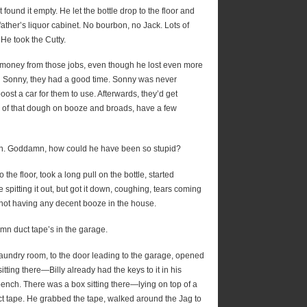
ound it empty. He let the bottle drop to the floor and
ather’s liquor cabinet. No bourbon, no Jack. Lots of
 He took the Cutty.
of money from those jobs, even though he lost even more
nd Sonny, they had a good time. Sonny was never
boost a car for them to use. Afterwards, they’d get
e of that dough on booze and broads, have a few
teen. Goddamn, how could he have been so stupid?
o the floor, took a long pull on the bottle, started
e spitting it out, but got it down, coughing, tears coming
not having any decent booze in the house.
mn duct tape’s in the garage.
laundry room, to the door leading to the garage, opened
itting there—Billy already had the keys to it in his
ench. There was a box sitting there—lying on top of a
uct tape. He grabbed the tape, walked around the Jag to