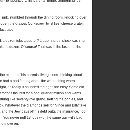
aight to Mount Airy, his parents’ home. Something just
the sink, stumbled through the dining room, knocking over
d open the drawer. Corkscrew, twist ties, cheese grater,
uct tape.
t, a dozen jobs together? Liquor stores, check cashing
er’s dozen. Of course! That was it, the last one, the
n.
 the middle of his parents’ living room, thinking about it.
He had a bad feeling about the whole thing when
ght, or, really, it sounded too right, too easy. Some old
amonds insured for a cool quarter million and wants
thing like seventy-five grand, betting the ponies, and
ck. Whatever the diamonds sell for, Vince and Billy take
, and the Jew pays off his debt outta the insurance. Too
r. You never pull 13 jobs with the same guy—it’s bad
 and move on.