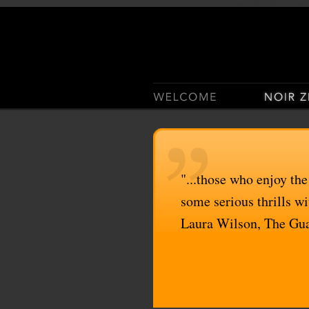
Casino Sites Not On Gam
"...those who enjoy the
some serious thrills wit
Laura Wilson, The Gu