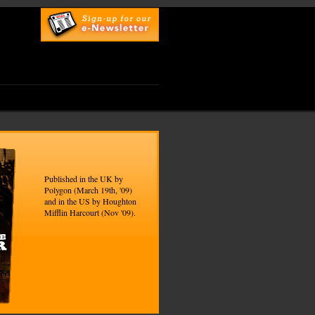
top
UK Online Casinos
Published in the UK by
Polygon (March 19th, '09)
and in the US by Houghton
Mifflin Harcourt (Nov '09).