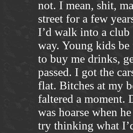
not. I mean, shit, m
street for a few year
I’d walk into a club
way. Young kids be 
to buy me drinks, ge
passed. I got the car
flat. Bitches at my b
faltered a moment. 
was hoarse when he
try thinking what I’d