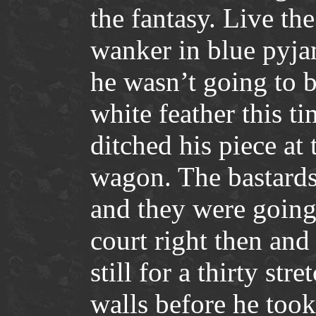
the fantasy. Live th
wanker in blue pyjam
he wasn’t going to 
white feather this ti
ditched his piece at 
wagon. The bastards 
and they were going
court right then and
still for a thirty str
walls before he took