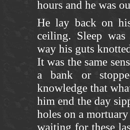
hours and he was ou
He lay back on his
ceiling. Sleep was
way his guts knotted
It was the same sens
a bank or stoppe
knowledge that what
him end the day sipp
holes on a mortuary
waiting for these la