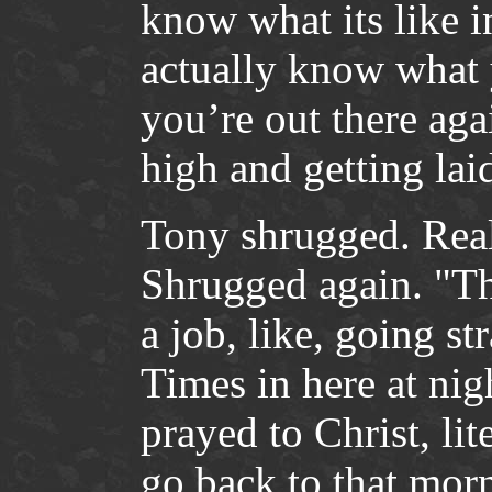
know what its like 
actually know what 
you’re out there aga
high and getting lai
Tony shrugged. Reali
Shrugged again. "Th
a job, like, going s
Times in here at nigh
prayed to Christ, lit
go back to that mor