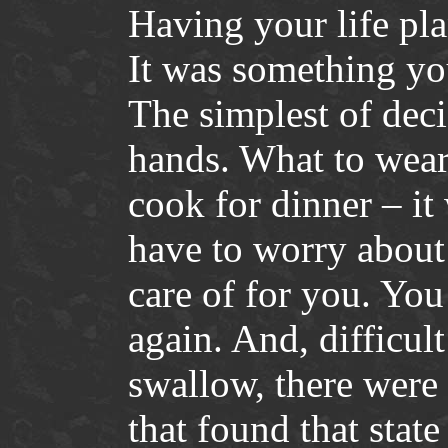
Having your life pl
It was something yo
The simplest of deci
hands. What to wear
cook for dinner – i
have to worry about
care of for you. You
again. And, difficul
swallow, there were 
that found that state