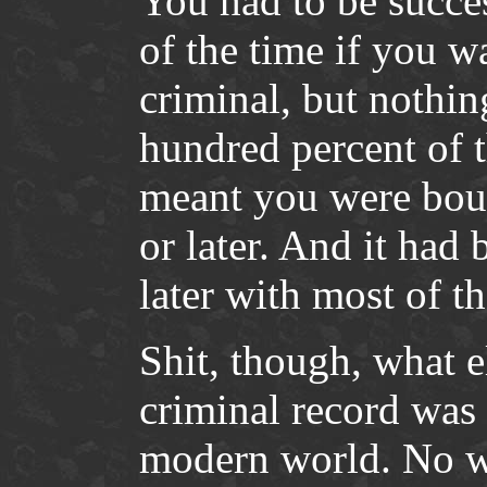
You had to be succe
of the time if you w
criminal, but nothin
hundred percent of 
meant you were boun
or later. And it had
later with most of t
Shit, though, what e
criminal record was 
modern world. No wa