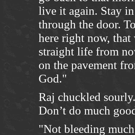
live it again. Stay i
through the door. To
here right now, that 
straight life from 
on the pavement fr
God."
Raj chuckled sourly.
Don’t do much good,
"Not bleeding much