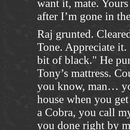
want it, mate. Your
after I’m gone in th
Raj grunted. Cleared
Tone. Appreciate it.
bit of black." He pu
Tony’s mattress. Cou
you know, man… you
house when you get o
a Cobra, you call m
you done right by me