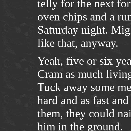
telly for the next f
oven chips and a run
Saturday night. Migh
like that, anyway.
Yeah, five or six ye
Cram as much living 
Tuck away some memo
hard and as fast and
them, they could nai
him in the ground.