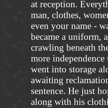
at reception. Everyt
man, clothes, women,
even your name - wa
became a uniform, a
crawling beneath the
more independence t
went into storage al
awaiting reclamation
sentence. He just hop
along with his clot