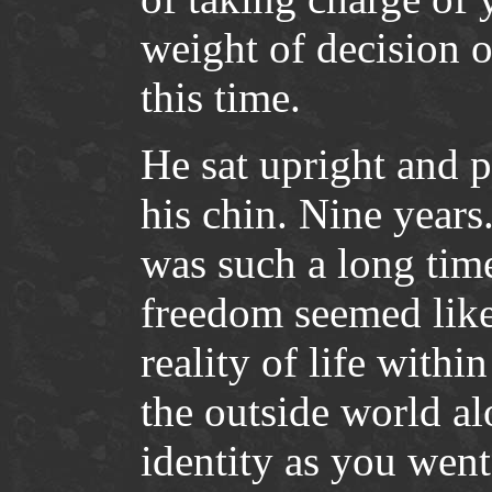
weight of decision o
this time.
He sat upright and 
his chin. Nine years
was such a long tim
freedom seemed like
reality of life wit
the outside world a
identity as you went