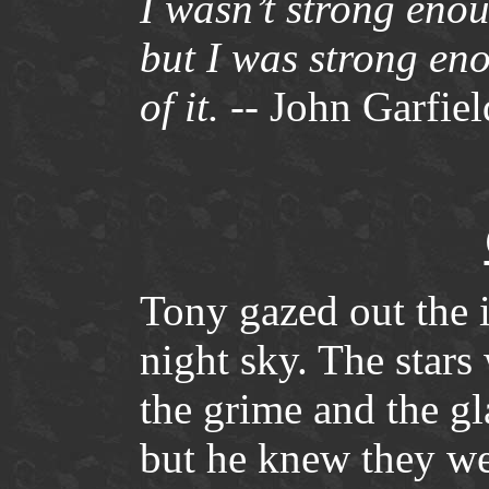
I wasn’t strong enou
but I was strong eno
of it.
-- John Garfiel
Tony gazed out the 
night sky. The stars
the grime and the gla
but he knew they we