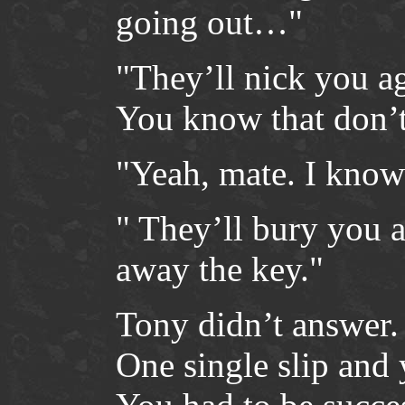
going out…"
"They’ll nick you ag
You know that don’
"Yeah, mate. I know 
" They’ll bury you 
away the key."
Tony didn’t answer.
One single slip and 