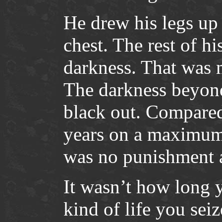
He drew his legs up
chest. The rest of hi
darkness. That was 
The darkness beyond
black out. Compared 
years on a maximum 
was no punishment a
It wasn’t how long yo
kind of life you seiz