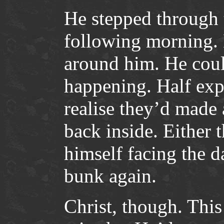
He stepped through t
following morning.
around him. He could
happening. Half exp
realise they’d made
back inside. Either 
himself facing the 
bunk again.
Christ, though. This