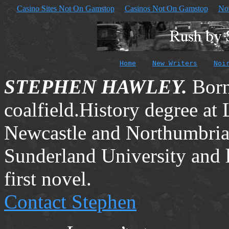
Casino Sites Not On Gamstop
Casinos Not On Gamstop
No
Home
New Writers
Noi
STEPHEN HAWLEY.
Born
coalfield.History degree at
Newcastle
and
Northumbri
Sunderland
University
and 
first novel.
Contact Stephen