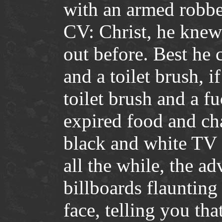
with an armed robbe
CV: Christ, he knew
out before. Best he
and a toilet brush, 
toilet brush and a f
expired food and cha
black and white TV
all the while, the a
billboards flaunting
face, telling you th