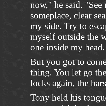
now," he said. "See
someplace, clear se
my side. Try to esca
myself outside the w
one inside my head.
But you got to come
thing. You let go th
locks again, the ba
Tony held his tongu