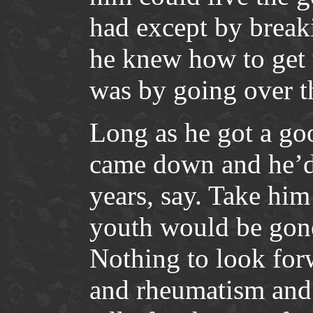
had except by break
he knew how to get 
was by going over t
Long as he got a go
came down and he’d 
years, say. Take him 
youth would be gon
Nothing to look for
and rheumatism and s