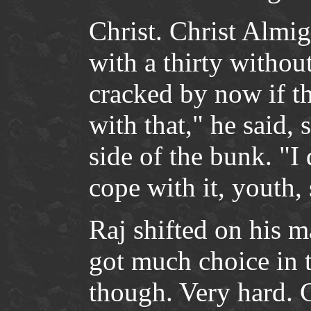
Christ. Christ Almi
with a thirty withou
cracked by now if t
with that," he said,
side of the bunk. "
cope with it, youth,
Raj shifted on his m
got much choice in t
though. Very hard. Ch