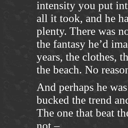
intensity you put int
all it took, and he h
plenty. There was n
the fantasy he’d ima
years, the clothes, 
the beach. No reason 
And perhaps he was 
bucked the trend and
The one that beat th
not –