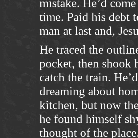
mistake. He’d come 
time. Paid his debt t
man at last and, Jesu
He traced the outline
pocket, then shook h
catch the train. He’d
dreaming about hom
kitchen, but now the
he found himself sh
thought of the place