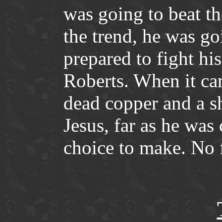
was going to beat th
the trend, he was go
prepared to fight hi
Roberts. When it ca
dead copper and a sh
Jesus, far as he was
choice to make. No f