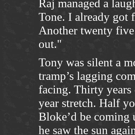
Raj managed a laugh
Tone. I already got 
Another twenty five
out."
Tony was silent a m
tramp’s lagging com
facing. Thirty years 
year stretch. Half you
Bloke’d be coming u
he saw the sun again