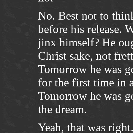
No. Best not to thin
before his release. 
jinx himself? He oug
Christ sake, not fre
Tomorrow he was goi
for the first time in
Tomorrow he was goi
the dream.
Yeah, that was righ