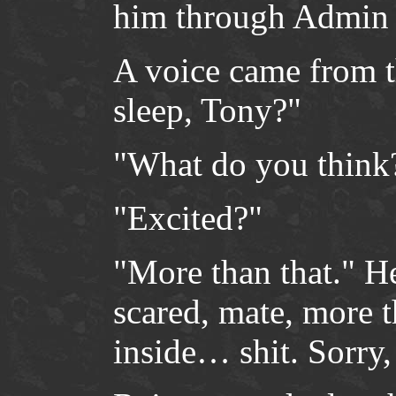
him through Admin 
A voice came from t
sleep, Tony?"
"What do you think
"Excited?"
"More than that." He
scared, mate, more 
inside… shit. Sorry, 