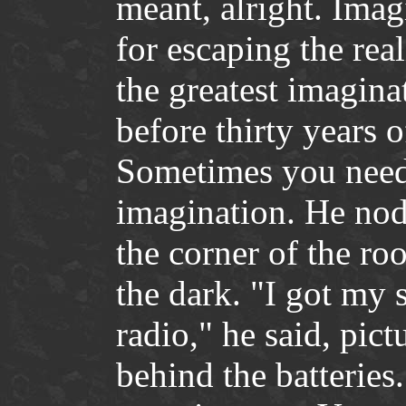
meant, alright. Imag
for escaping the real
the greatest imagina
before thirty years 
Sometimes you need
imagination. He nod
the corner of the ro
the dark. "I got my s
radio," he said, pic
behind the batteries