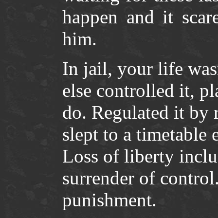
happen and it scare
him.
In jail, your life 
else controlled it, p
do. Regulated it by 
slept to a timetable 
Loss of liberty incl
surrender of control.
punishment.