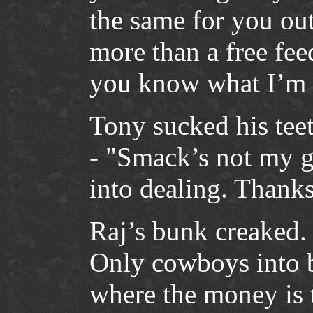
the same for you out
more than a free fee
you know what I’m 
Tony sucked his teeth
- "Smack’s not my 
into dealing. Thanks
Raj’s bunk creaked.
Only cowboys into 
where the money is 