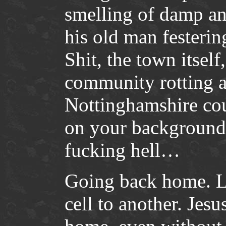
smelling of damp an
his old man festering
Shit, the town itsel
community rotting a
Nottinghamshire co
on your background 
fucking hell…
Going back home. L
cell to another. Je