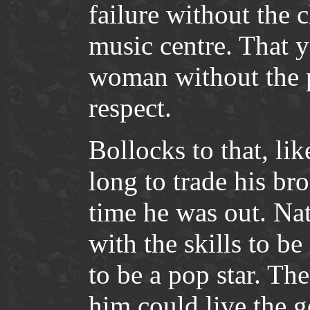
failure without the 
music centre. That 
woman without the p
respect.
Bollocks to that, lik
long to trade his br
time he was out. Na
with the skills to be
to be a pop star. Th
him could live the go