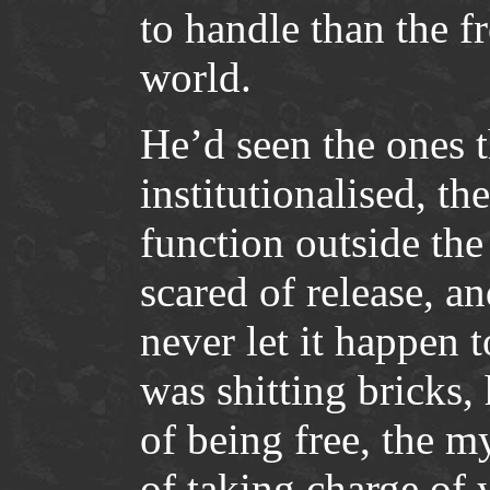
to handle than the f
world.
He’d seen the ones 
institutionalised, t
function outside the
scared of release, a
never let it happen 
was shitting bricks,
of being free, the m
of taking charge of y