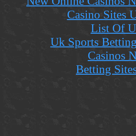
New Online Casinos N
Casino Sites
List Of 
Uk Sports Bettin
Casinos 
Betting Sit