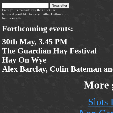
Enter your email address, then click the
button if you'd like to receive Allan Guthrie's
free newsletter
Forthcoming events:
30th May, 3.45 PM
The Guardian Hay Festival
Hay On Wye
Alex Barclay, Colin Bateman an
More 
Slots