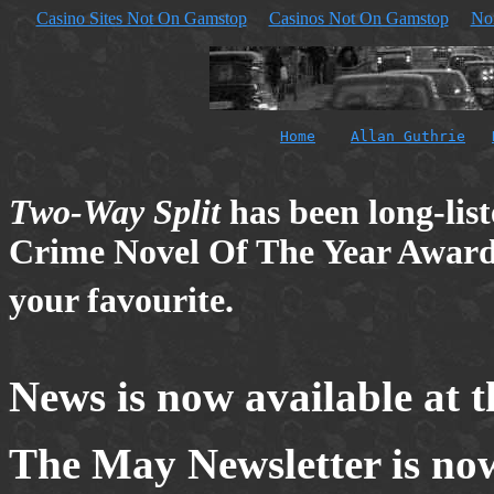
Casino Sites Not On Gamstop
Casinos Not On Gamstop
No
Home
Allan Guthrie
Two-Way Split
has been
long-lis
Crime Novel Of The Year Award. 
your favourite.
News is now available at 
The May Newsletter is no