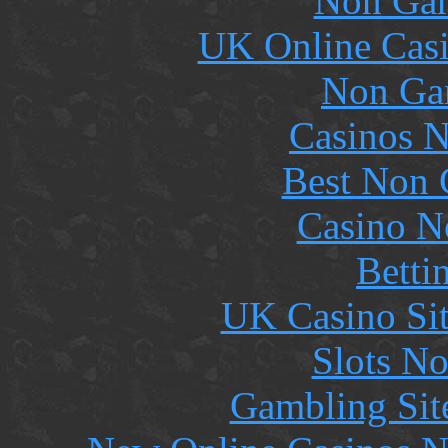
Non Gam
UK Online Cas
Non Ga
Casinos 
Best Non 
Casino N
Betti
UK Casino Si
Slots N
Gambling Sit