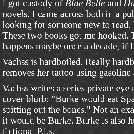
I got custody of
Blue Belle
and
Ha
novels. I came across both in a pub
looking for someone new to read,
These two books got me hooked. Th
happens maybe once a decade, if I
Vachss is hardboiled. Really hardbo
removes her tattoo using gasoline
Vachss writes a series private eye
cover blurb: "Burke would eat Sp
spitting out the bones." Not an ex
it would be Burke. Burke is also h
fictional P.I.s.