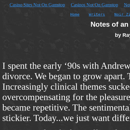
Casino Sites Not On Gamstop
Casinos Not On Gamstop
No
Home
Writers
Noir Z
Notes of an
by Ra
I spent the early ‘90s with Andrew
divorce. We began to grow apart. 
Increasingly clinical themes sucked
overcompensating for the pleasures
became repetitive. The sentiment
stickier. Today...we just want diffe