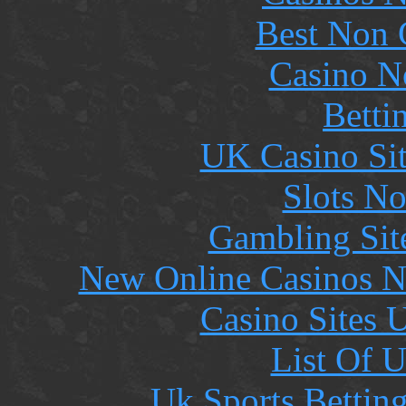
Best Non 
Casino N
Betti
UK Casino Si
Slots N
Gambling Sit
New Online Casinos N
Casino Sites
List Of 
Uk Sports Bettin