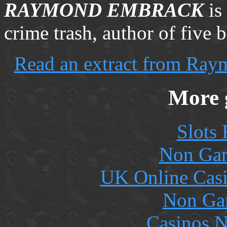
RAYMOND EMBRACK
is
crime trash, author of five 
Read an extract from Ray
More 
Slots
Non Gam
UK Online Cas
Non Ga
Casinos 