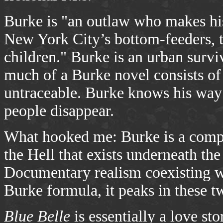
Burke is "an outlaw who makes his
New York City’s bottom-feeders, t
children." Burke is an urban surv
much of a Burke novel consists of 
untraceable. Burke knows his wa
people disappear.
What hooked me: Burke is a compel
the Hell that exists underneath the
Documentary realism coexisting 
Burke formula, it peaks in these t
Blue Belle
is essentially a love s