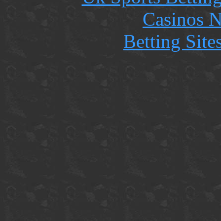
Casinos 
Betting Sit