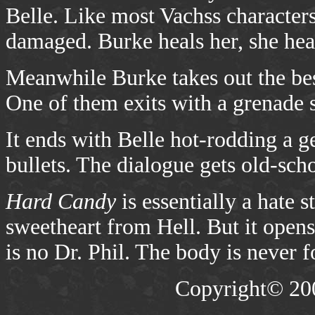
Belle. Like most Vachss characters
damaged. Burke heals her, she hea
Meanwhile Burke takes out the bes
One of them exits with a grenade 
It ends with Belle hot-rodding a g
bullets. The dialogue gets old-sch
Hard Candy
is essentially a hate
sweetheart from Hell. But it opens
is no Dr. Phil. The body is never 
Copyright© 20