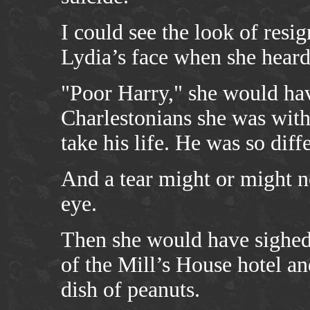
I could see the look of res
Lydia’s face when she heard
"Poor Harry," she would hav
Charlestonians she was with
take his life. He was so dif
And a tear might or might no
eye.
Then she would have sighed 
of the Mill’s House hotel a
dish of peanuts.