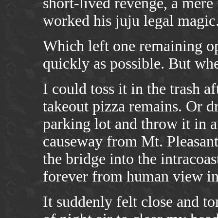
short-lived revenge, a mere
worked his juju legal magic
Which left one remaining op
quickly as possible. But wh
I could toss it in the trash 
takeout pizza remains. Or d
parking lot and throw it in 
causeway from Mt. Pleasant t
the bridge into the intracoa
forever from human view int
It suddenly felt close and to