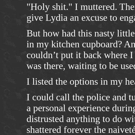
"Holy shit." I muttered. Th
give Lydia an excuse to eng
But how had this nasty littl
in my kitchen cupboard? And
couldn’t put it back where I
was there, waiting to be use
I listed the options in my he
I could call the police and 
a personal experience during
distrusted anything to do wi
shattered forever the naivet