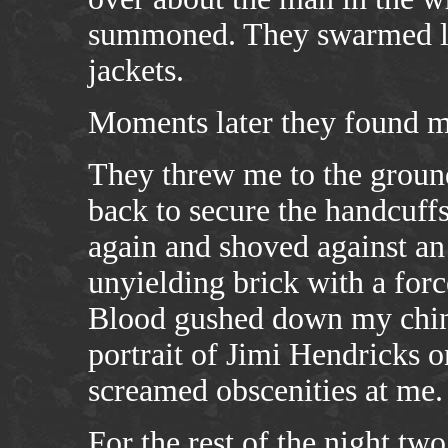
summoned. They swarmed lik
jackets.
Moments later they found m
They threw me to the grou
back to secure the handcuff
again and shoved against an 
unyielding brick with a forc
Blood gushed down my chin 
portrait of Jimi Hendricks on
screamed obscenities at me.
For the rest of the night two