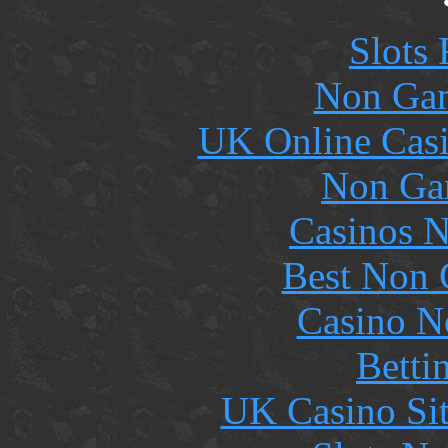
Slots
Non Gam
UK Online Cas
Non Ga
Casinos 
Best Non 
Casino N
Betti
UK Casino Si