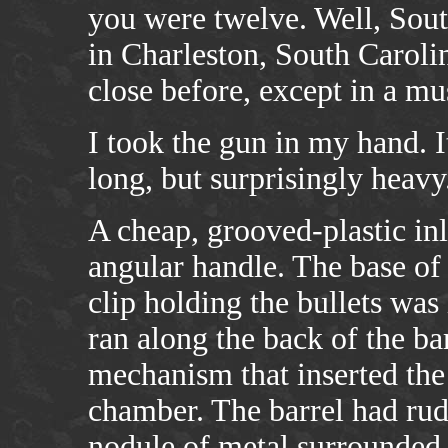
you were twelve. Well, Sout
in Charleston, South Caroli
close before, except in a m
I took the gun in my hand. 
long, but surprisingly heavy
A cheap, grooved-plastic inl
angular handle. The base of
clip holding the bullets was
ran along the back of the ba
mechanism that inserted the f
chamber. The barrel had rud
nodule of metal surrounded t