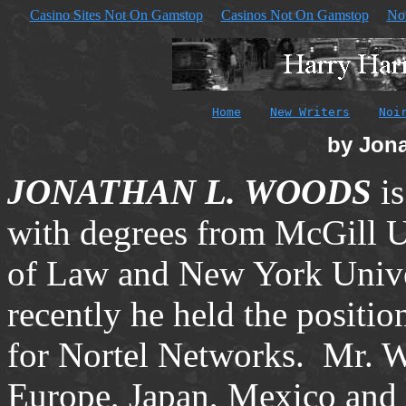
Casino Sites Not On Gamstop
Casinos Not On Gamstop
No
Home
New Writers
Noi
by Jon
JONATHAN L. WOODS
i
with degrees from McGill 
of Law and New York Unive
recently he held the positi
for Nortel Networks.
Mr. W
Europe, Japan, Mexico and 