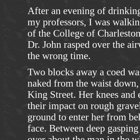
After an evening of drinking
my professors, I was walki
of the College of Charleston
Dr. John rasped over the air
the wrong time.
Two blocks away a coed was 
naked from the waist down, 
King Street. Her knees and
their impact on rough gravel
ground to enter her from be
face. Between deep gasping 
over about the man in the wh