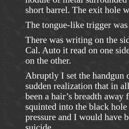
short barrel. The exit hole w
The tongue-like trigger was 
There was writing on the sid
Cal. Auto it read on one 
on the other.
Abruptly I set the handgun 
sudden realization that in al
been a hair’s breadth away f
squinted into the black hole 
pressure and I would have 
suicide.