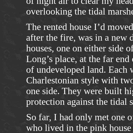
of night air to clear my head
overlooking the tidal marsh
The rented house I’d moved 
after the fire, was in a new
houses, one on either side 
Long’s place, at the far end
of undeveloped land. Each w
Charlestonian style with tw
one side. They were built hi
protection against the tidal 
So far, I had only met one
who lived in the pink house