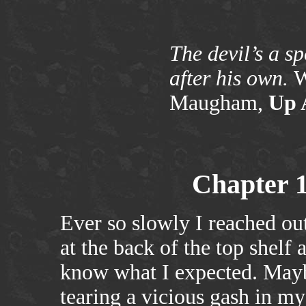
The devil’s a s
after his own.
W
Maugham,
Up 
Chapter 
Ever so slowly I reached ou
at the back of the top shelf 
know what I expected. Maybe
tearing a vicious gash in my 