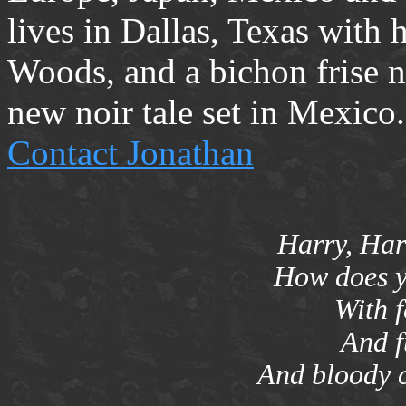
lives in Dallas, Texas with h
Woods, and a bichon frise 
new noir tale set in Mexico.
Contact Jonathan
Harry, Harr
How does y
With 
And f
And bloody c