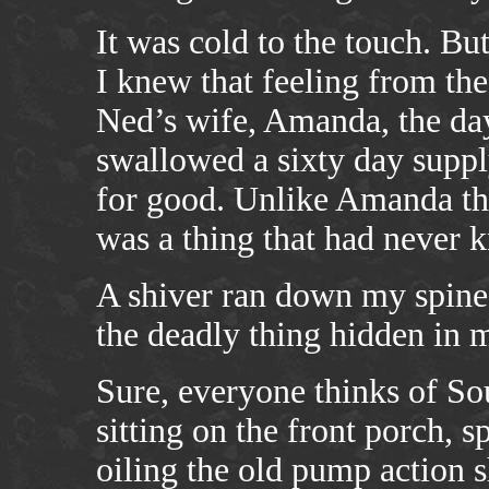
It was cold to the touch. But
I knew that feeling from th
Ned’s wife, Amanda, the day
swallowed a sixty day suppl
for good. Unlike Amanda th
was a thing that had never k
A shiver ran down my spine
the deadly thing hidden in 
Sure, everyone thinks of So
sitting on the front porch, s
oiling the old pump action