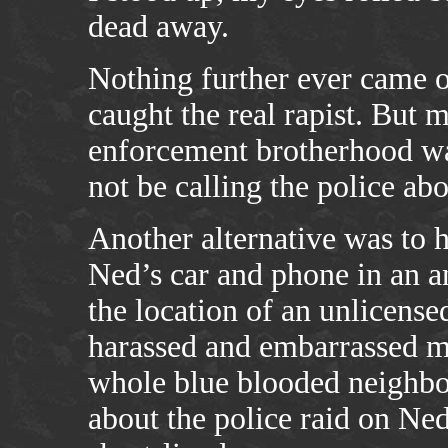
dead away.
Nothing further ever came of
caught the real rapist. But m
enforcement brotherhood wa
not be calling the police a
Another alternative was to 
Ned’s car and phone in an a
the location of an unlicens
harassed and embarrassed m
whole blue blooded neighbo
about the police raid on Ned