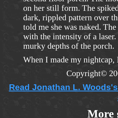
on her still form. The spike
dark, rippled pattern over t
told me she was naked. The 
with the intensity of a laser
murky depths of the porch.
When I made my nightcap, I
Copyright© 20
Read Jonathan L. Woods's 
More 