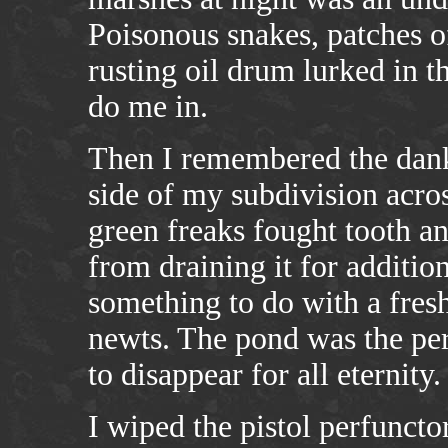
Poisonous snakes, patches of
rusting oil drum lurked in t
do me in.
Then I remembered the dank
side of my subdivision acro
green freaks fought tooth an
from draining it for additio
something to do with a fres
newts. The pond was the per
to disappear for all eternity.
I wiped the pistol perfuncto