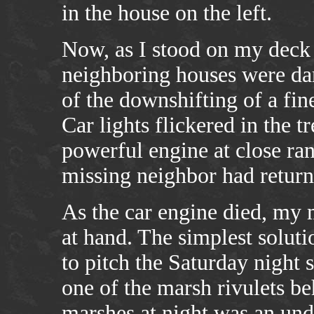
in the house on the left.
Now, as I stood on my deck b
neighboring houses were dar
of the downshifting of a fine
Car lights flickered in the t
powerful engine at close ran
missing neighbor had return
As the car engine died, my 
at hand. The simplest soluti
to pitch the Saturday night 
one of the marsh rivulets b
marshes at night was an und