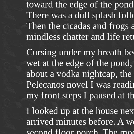
toward the edge of the pond 
There was a dull splash foll
Then the cicadas and frogs 
mindless chatter and life re
Cursing under my breath be
wet at the edge of the pond,
about a vodka nightcap, the
Pelecanos novel I was readi
my front steps I paused at t
I looked up at the house nex
arrived minutes before. A 
second floor porch. The moo