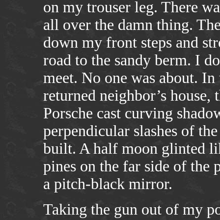
on my trouser leg. There wa
all over the damn thing. The
down my front steps and stro
road to the sandy berm. I 
meet. No one was about. In
returned neighbor’s house, 
Porsche cast curving shadow
perpendicular slashes of th
built. A half moon glinted li
pines on the far side of the
a pitch-black mirror.
Taking the gun out of my pock