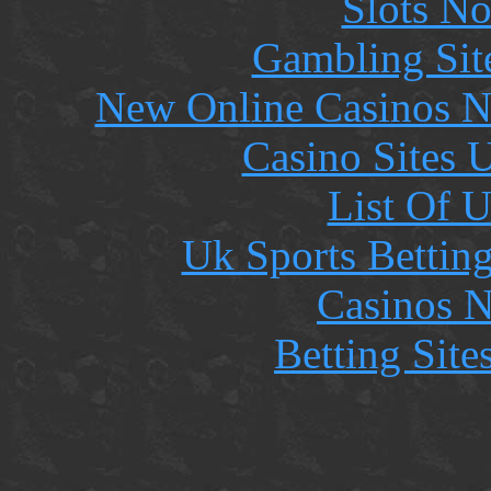
Slots N
Gambling Sit
New Online Casinos N
Casino Sites
List Of 
Uk Sports Bettin
Casinos 
Betting Sit