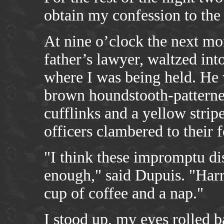
obtain my confession to the 
At nine o’clock the next mo
father’s lawyer, waltzed int
where I was being held. He 
brown houndstooth-patterned
cufflinks and a yellow strip
officers clambered to their f
"I think these impromptu di
enough," said Dupuis. "Harr
cup of coffee and a nap."
I stood up, my eyes rolled b