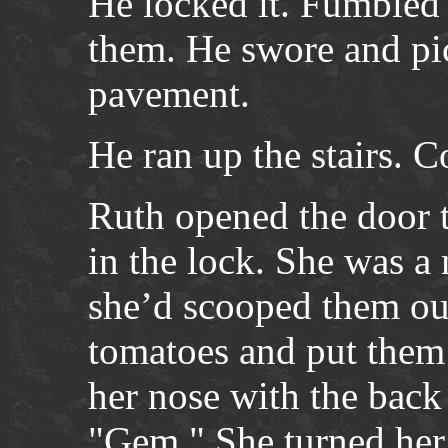
He locked it. Fumbled 
them. He swore and pi
pavement.
He ran up the stairs. C
Ruth opened the door t
in the lock. She was a
she’d scooped them out
tomatoes and put them 
her nose with the back
"Gem." She turned her