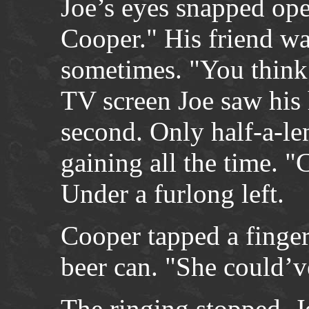
Joe’s eyes snapped ope
Cooper." His friend wa
sometimes. "You think
TV screen Joe saw his 
second. Only half-a-le
gaining all the time. 
Under a furlong left.
Cooper tapped a fingern
beer can. "She could’v
The ringing stopped. J