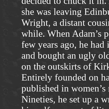
decided to chuck it in
she was leaving Edinb
Wright, a distant cousi
while. When Adam’s par
few years ago, he had 
and bought an ugly ol
on the outskirts of Kir
Entirely founded on ha
published in women’s 
Nineties, he set up a wr