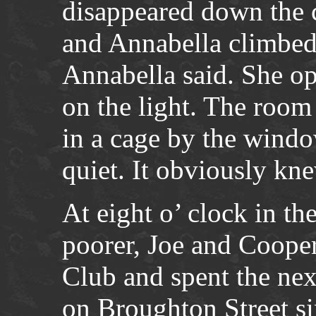
disappeared down the c
and Annabella climbed 
Annabella said. She o
on the light. The room 
in a cage by the wind
quiet. It obviously kn
At eight o’ clock in t
poorer, Joe and Cooper
Club and spent the nex
on Broughton Street si