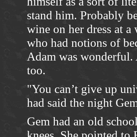
himself as a sort of li
stand him. Probably be
wine on her dress at a
who had notions of be
Adam was wonderful. 
too.
"You can’t give up univ
had said the night Gem
Gem had an old school 
knees. She pointed to 