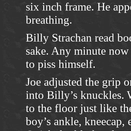
six inch frame. He app
breathing.
Billy Strachan read bo
sake. Any minute now 
to piss himself.
Joe adjusted the grip 
into Billy’s knuckles.
to the floor just like t
boy’s ankle, kneecap, 