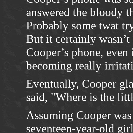
answered the bloody th
Probably some twat try
But it certainly wasn’t
Cooper’s phone, even i
becoming really irritat
Eventually, Cooper gl
said, "Where is the litt
Assuming Cooper was re
seventeen-year-old girl