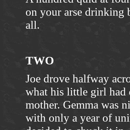
on your arse drinking 
all.
TWO
Joe drove halfway acr
what his little girl had
mother. Gemma was nin
with only a year of uni