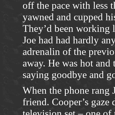
off the pace with less 
yawned and cupped his
They’d been working la
Joe had had hardly an
adrenalin of the previo
away. He was hot and t
saying goodbye and g
When the phone rang J
friend. Cooper’s gaze d
television set – one o