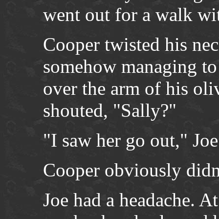
went out for a walk wi
Cooper twisted his nec
somehow managing to k
over the arm of his ol
shouted, "Sally?"
"I saw her go out," Joe
Cooper obviously didn’
Joe had a headache. At 