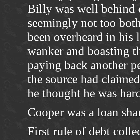
Billy was well behind 
seemingly not too both
been overheard in his 
wanker and boasting th
paying back another p
the source had claimed
he thought he was har
Cooper was a loan sha
First rule of debt colle