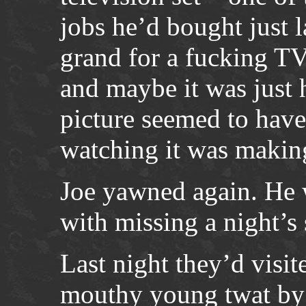
jobs he’d bought just 
grand for a fucking TV
and maybe it was just h
picture seemed to hav
watching it was makin
Joe yawned again. He 
with missing a night’s 
Last night they’d visit
mouthy young twat by 