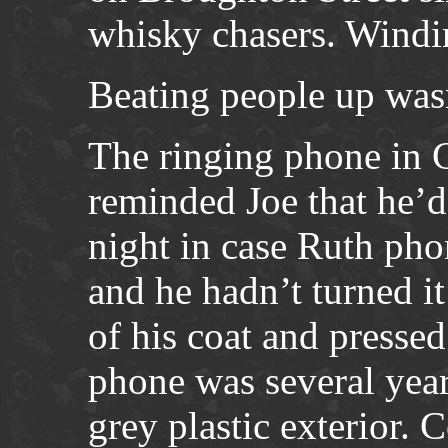
whisky chasers. Wind
Beating people up wasn
The ringing phone in 
reminded Joe that he’d
night in case Ruth ph
and he hadn’t turned it
of his coat and presse
phone was several year
grey plastic exterior. 