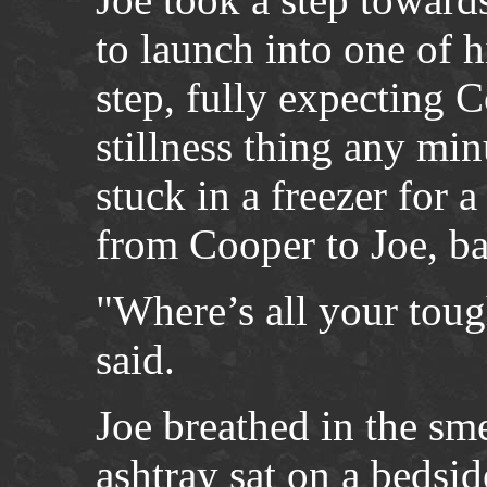
to launch into one of h
step, fully expecting C
stillness thing any mi
stuck in a freezer for 
from Cooper to Joe, b
"Where’s all your toug
said.
Joe breathed in the sm
ashtray sat on a bedsi