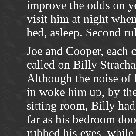
improve the odds on yo
visit him at night whe
bed, asleep. Second ru
Joe and Cooper, each c
called on Billy Strach
Although the noise of 
in woke him up, by the
sitting room, Billy ha
far as his bedroom do
rubbed his eyes, while 