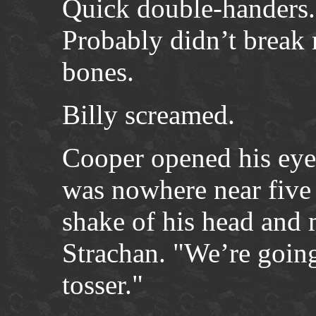
Quick double-handers.
Probably didn’t break 
bones.
Billy screamed.
Cooper opened his eyes
was nowhere near five
shake of his head and
Strachan. "We’re going 
tosser."