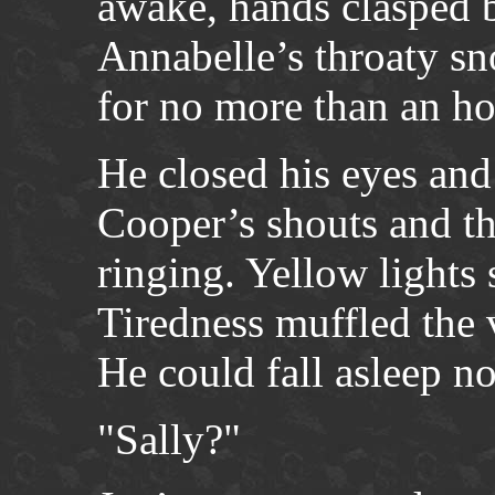
awake, hands clasped b
Annabelle’s throaty sn
for no more than an ho
He closed his eyes and 
Cooper’s shouts and th
ringing. Yellow lights 
Tiredness muffled the 
He could fall asleep n
"Sally?"