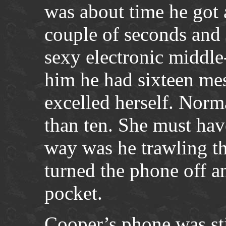
was about time he got a
couple of seconds and 
sexy electronic middle
him he had sixteen me
excelled herself. Norm
than ten. She must ha
way was he trawling th
turned the phone off an
pocket.
Cooper’s phone was sti