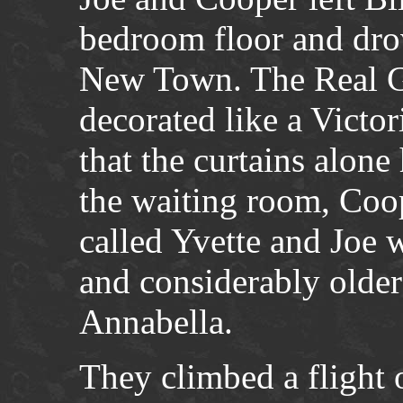
bedroom floor and drov
New Town. The Real G
decorated like a Victo
that the curtains alone
the waiting room, Coop
called Yvette and Joe w
and considerably older
Annabella.
They climbed a flight 