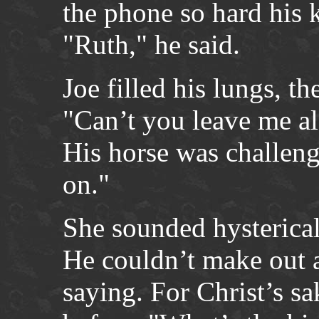
the phone so hard his 
"Ruth," he said.
Joe filled his lungs, t
"Can’t you leave me al
His horse was challeng
on."
She sounded hysterical
He couldn’t make out 
saying. For Christ’s sa