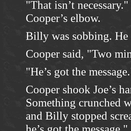
"That isn’t necessary."
Cooper’s elbow.
Billy was sobbing. He 
Cooper said, "Two min
"He’s got the message.
Cooper shook Joe’s ha
Something crunched whe
and Billy stopped scr
he’s got the message."