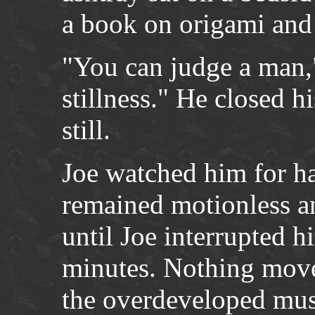
a book on origami and
"You can judge a man,"
stillness." He closed h
still.
Joe watched him for h
remained motionless a
until Joe interrupted h
minutes. Nothing move
the overdeveloped musc