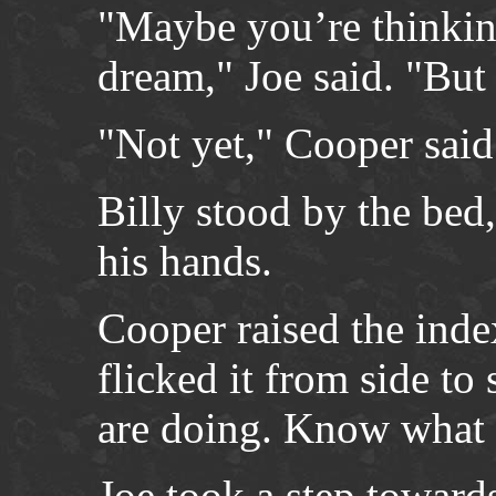
"Maybe you’re thinking 
dream," Joe said. "But 
"Not yet," Cooper said
Billy stood by the bed,
his hands.
Cooper raised the index
flicked it from side to
are doing. Know what I 
Joe took a step toward