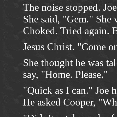
The noise stopped. Joe
She said, "Gem." She 
Choked. Tried again. 
Jesus Christ. "Come on
She thought he was tal
say, "Home. Please."
"Quick as I can." Joe 
He asked Cooper, "Wha