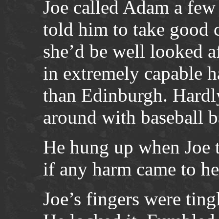
Joe called Adam a few
told him to take good 
she’d be well looked af
in extremely capable h
than Edinburgh. Hardl
around with baseball b
He hung up when Joe 
if any harm came to he
Joe’s fingers were tingl