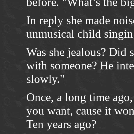
before. "What’s the big
In reply she made nois
unmusical child singin
Was she jealous? Did s
with someone? He inter
slowly."
Once, a long time ago,
you want, cause it wo
Ten years ago?