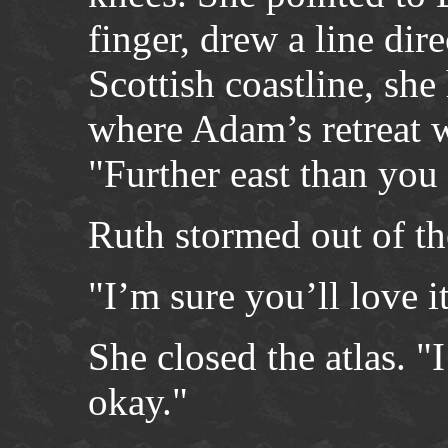
finger, drew a line dir
Scottish coastline, she
where Adam’s retreat w
"Further east than you 
Ruth stormed out of t
"I’m sure you’ll love i
She closed the atlas. "
okay."