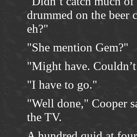
"Didn’t catch much of 
drummed on the beer c
eh?"
"She mention Gem?"
"Might have. Couldn’t r
"I have to go."
"Well done," Cooper sai
the TV.
A hundred quid at four