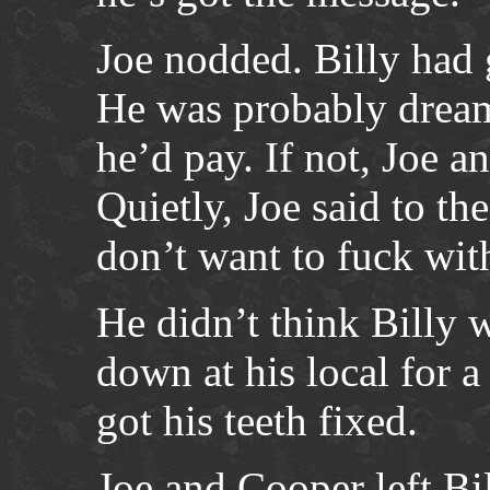
Joe nodded. Billy had g
He was probably dreami
he’d pay. If not, Joe 
Quietly, Joe said to t
don’t want to fuck wit
He didn’t think Billy
down at his local for a 
got his teeth fixed.
Joe and Cooper left Bil