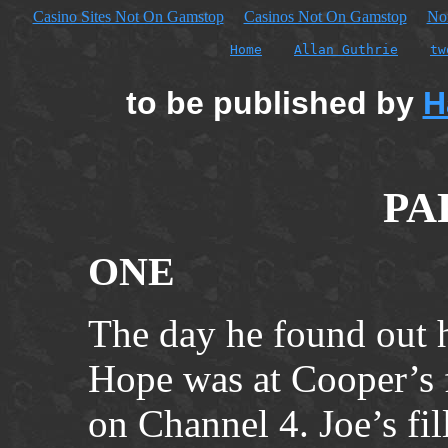
Casino Sites Not On Gamstop
Casinos Not On Gamstop
No
Home
Allan Guthrie
tw
to be published by
H
PA
ONE
The day he found out h
Hope was at Cooper’s f
on Channel 4. Joe’s fil