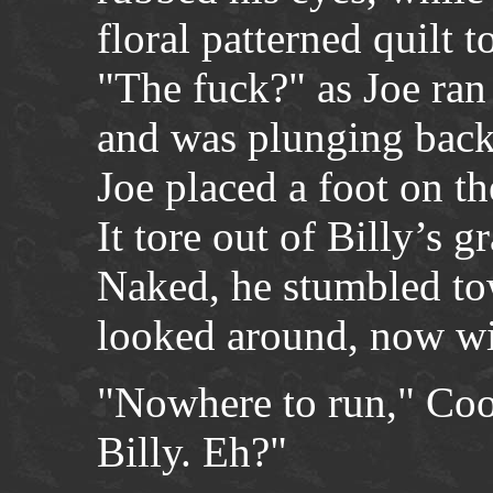
floral patterned quilt t
"The fuck?" as Joe ran
and was plunging bac
Joe placed a foot on th
It tore out of Billy’s g
Naked, he stumbled to
looked around, now w
"Nowhere to run," Coo
Billy. Eh?"