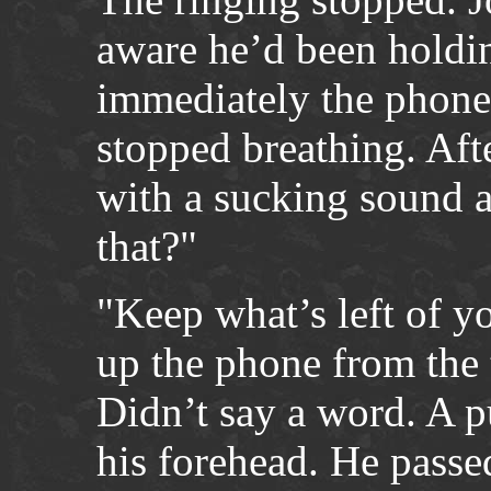
aware he’d been holdin
immediately the phone
stopped breathing. Aft
with a sucking sound a
that?"
"Keep what’s left of y
up the phone from the 
Didn’t say a word. A p
his forehead. He passed