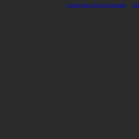
Casino Sites Not On Gamstop
Cas