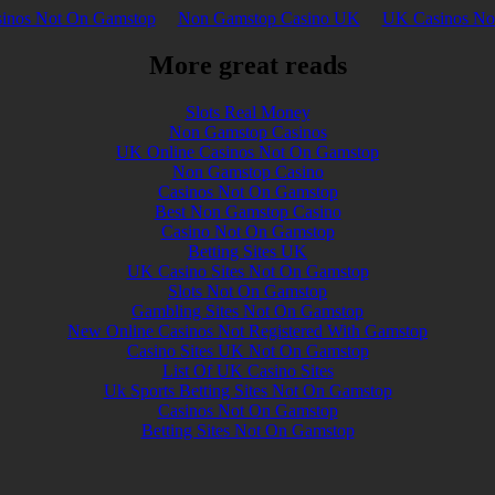
inos Not On Gamstop
Non Gamstop Casino UK
UK Casinos No
More great reads
Slots Real Money
Non Gamstop Casinos
UK Online Casinos Not On Gamstop
Non Gamstop Casino
Casinos Not On Gamstop
Best Non Gamstop Casino
Casino Not On Gamstop
Betting Sites UK
UK Casino Sites Not On Gamstop
Slots Not On Gamstop
Gambling Sites Not On Gamstop
New Online Casinos Not Registered With Gamstop
Casino Sites UK Not On Gamstop
List Of UK Casino Sites
Uk Sports Betting Sites Not On Gamstop
Casinos Not On Gamstop
Betting Sites Not On Gamstop