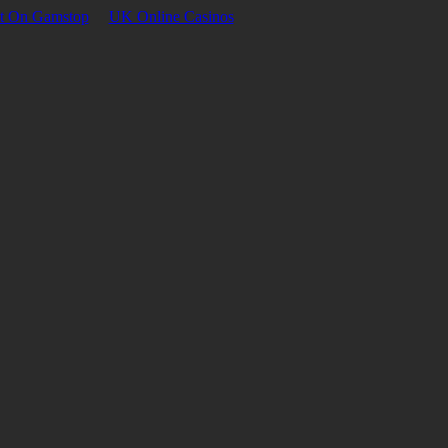
t On Gamstop
UK Online Casinos