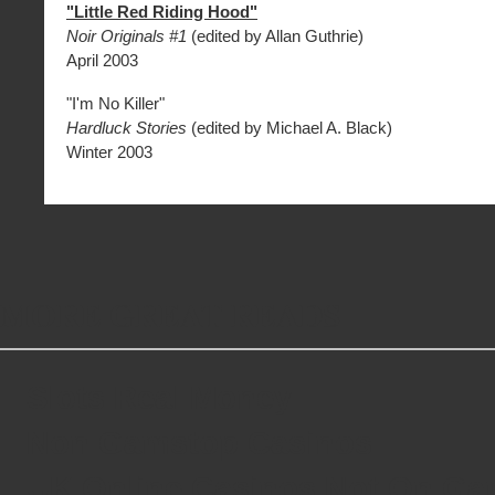
"Little Red Riding Hood"
Noir Originals #1
(edited by Allan Guthrie)
April 2003
"I'm No Killer"
Hardluck Stories
(edited by Michael A. Black)
Winter 2003
MORE GREAT READS
Slots Real Money
Non Gamstop Casinos
UK Online Casinos Not On G