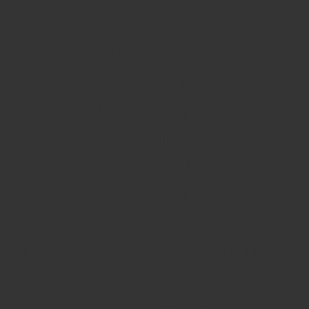
Non Gamstop Casino
Casinos Not On Gamstop
Best Non Gamstop Casino
Casino Not On Gamstop
Betting Sites UK
UK Casino Sites Not On Gams
Slots Not On Gamstop
Gambling Sites Not On Gamst
New Online Casinos Not Regi
Casino Sites UK Not On Gams
List Of UK Casino Sites