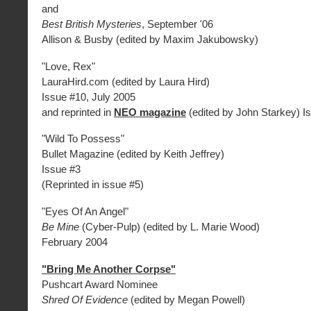
and
Best British Mysteries
, September '06
Allison & Busby (edited by Maxim Jakubowsky)
"Love, Rex"
LauraHird.com (edited by Laura Hird)
Issue #10, July 2005
and reprinted in
NEO magazine
(edited by John Starkey) I
"Wild To Possess"
Bullet Magazine (edited by Keith Jeffrey)
Issue #3
(Reprinted in issue #5)
"Eyes Of An Angel"
Be Mine
(Cyber-Pulp) (edited by L. Marie Wood)
February 2004
"Bring Me Another Corpse"
Pushcart Award Nominee
Shred Of Evidence
(edited by Megan Powell)