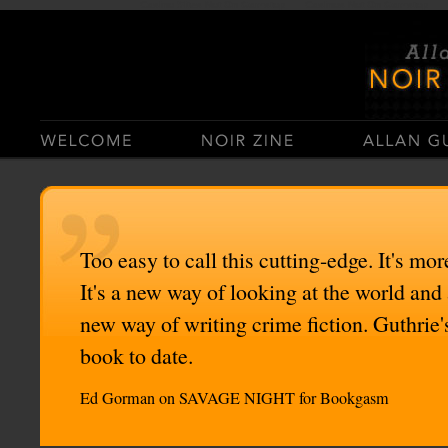
Casino Sites Not On Gamstop
Casinos Not On Gamstop
Too easy to call this cutting-edge. It's mor
It's a new way of looking at the world and
new way of writing crime fiction. Guthrie'
book to date.
Ed Gorman on SAVAGE NIGHT for Bookgasm