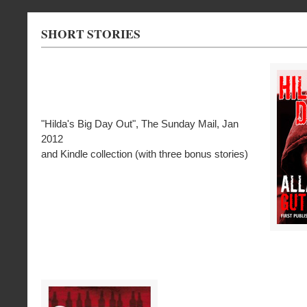
SHORT STORIES
"Hilda's Big Day Out", The Sunday Mail, Jan
2012
and Kindle collection (with three bonus stories)