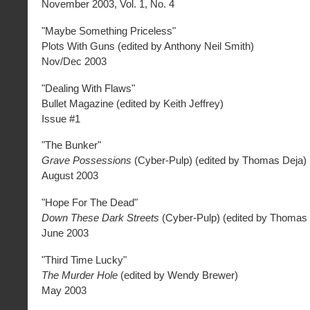
November 2003, Vol. 1, No. 4
"Maybe Something Priceless"
Plots With Guns (edited by Anthony Neil Smith)
Nov/Dec 2003
"Dealing With Flaws"
Bullet Magazine (edited by Keith Jeffrey)
Issue #1
"The Bunker"
Grave Possessions
(Cyber-Pulp) (edited by Thomas Deja)
August 2003
"Hope For The Dead"
Down These Dark Streets
(Cyber-Pulp) (edited by Thomas 
June 2003
"Third Time Lucky"
The Murder Hole
(edited by Wendy Brewer)
May 2003