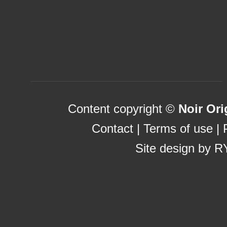
Uk Sports Betting Sites Not 
Casinos Not On Gamstop
Betting Sites Not On Gamstop
Content copyright ©
Noir Ori
Contact
|
Terms of use
|
Site design by
R