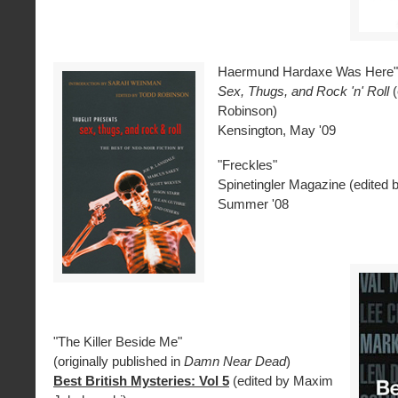
Haermund Hardaxe Was Here"
Sex, Thugs, and Rock 'n' Roll
Robinson)
Kensington, May '09
"Freckles"
Spinetingler Magazine (edited 
Summer '08
"The Killer Beside Me"
(originally published in
Damn Near Dead
)
Best British Mysteries: Vol 5
(edited by Maxim