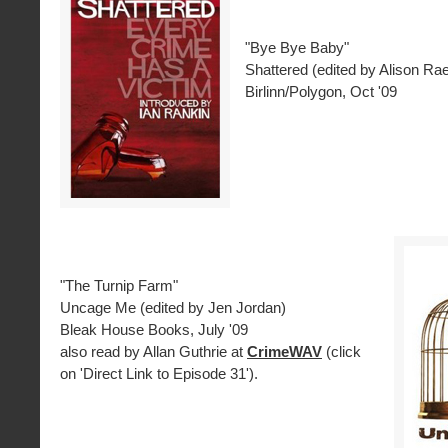
"Bye Bye Baby"
Shattered (edited by Alison Ra
Birlinn/Polygon, Oct '09
"The Turnip Farm"
Uncage Me (edited by Jen Jordan)
Bleak House Books, July '09
also read by Allan Guthrie at
CrimeWAV
(click
on 'Direct Link to Episode 31').