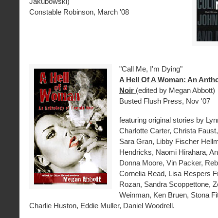
Jakubowski)
Constable Robinson, March '08
"Call Me, I'm Dying"
A Hell Of A Woman: An Anth
Noir
(edited by Megan Abbott)
Busted Flush Press, Nov '07
featuring original stories by Lyn
Charlotte Carter, Christa Faust,
Sara Gran, Libby Fischer Hellm
Hendricks, Naomi Hirahara, An
Donna Moore, Vin Packer, Re
Cornelia Read, Lisa Respers Fr
Rozan, Sandra Scoppettone, Z
Weinman, Ken Bruen, Stona Fitc
Charlie Huston, Eddie Muller, Daniel Woodrell.