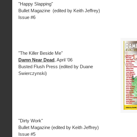
"Happy Slapping"
Bullet Magazine (edited by Keith Jeffrey)
Issue #6
"The Killer Beside Me"
Damn Near Dead
, April '06
Busted Flush Press (edited by Duane
Swierczynski)
"Dirty Work"
Bullet Magazine (edited by Keith Jeffrey)
Issue #5