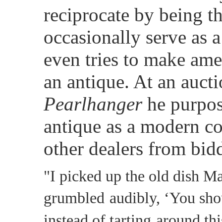
reciprocate by being t
occasionally serve as 
even tries to make ame
an antique. At an aucti
Pearlhanger
he purpos
antique as a modern co
other dealers from bidd
"I picked up the old dish M
grumbled
audibly, ‘You sho
instead of tarting
around thi