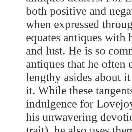
both positive and negat
when expressed throug
equates antiques with
and lust. He is so com
antiques that he often 
lengthy asides about it
it. While these tangent
indulgence for Lovejoy
his unwavering devoti
trait), he also uses th