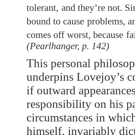
tolerant,
and they’re not. Si
bound to cause
problems, a
comes off worst, because
fa
(Pearlhanger, p. 142)
This personal philosop
underpins Lovejoy’s c
if outward appearances
responsibility on his pa
circumstances in which 
himself, invariably dic