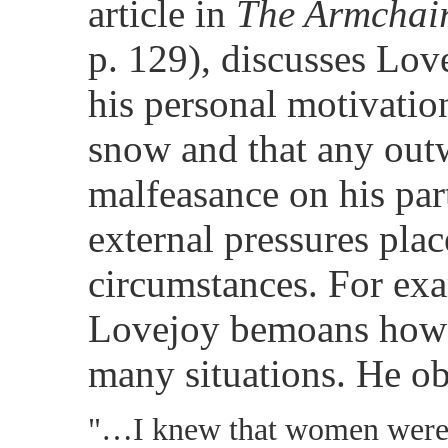
article in
The Armchair
p. 129), discusses Lov
his personal motivation
snow and that any out
malfeasance on his part 
external pressures pla
circumstances. For ex
Lovejoy bemoans how 
many situations. He ob
"…I knew that women were 