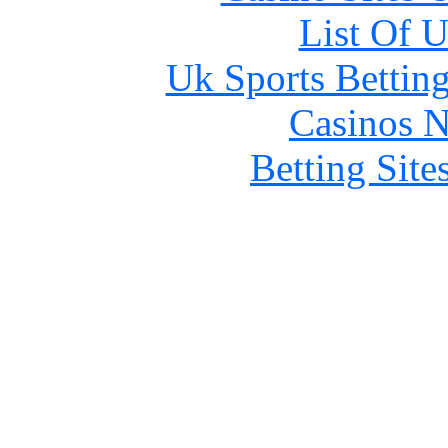
List Of 
Uk Sports Bettin
Casinos 
Betting Sit