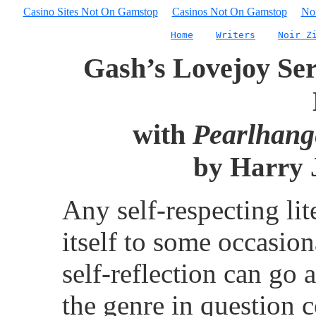
Casino Sites Not On Gamstop
Casinos Not On Gamstop
No
Home
Writers
Noir Z
Gash’s Lovejoy Seri
with
Pearlhang
by Harry J
Any self-respecting lit
itself to some occasion
self-reflection can go 
the genre in question 