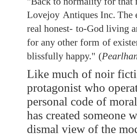
"Back to normality for that 
Lovejoy
Antiques Inc. The e
real honest-
to-God living a
for any other form
of existe
blissfully happy."
(
Pearlhan
Like much of noir fict
protagonist who operat
personal code of moral
has created someone w
dismal view of the mo