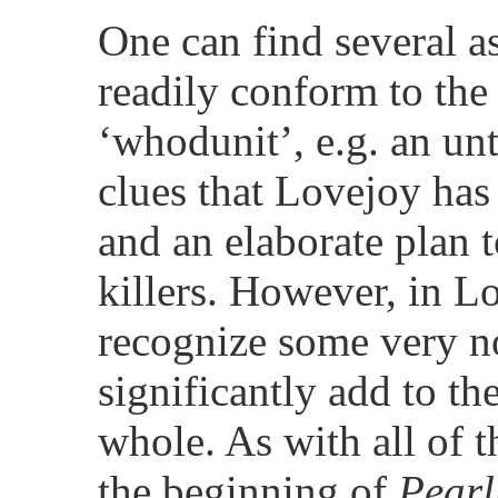
One can find several a
readily conform to the 
‘whodunit’, e.g. an unt
clues that Lovejoy has
and an elaborate plan t
killers. However, in L
recognize some very noi
significantly add to the
whole. As with all of th
the beginning of
Pear