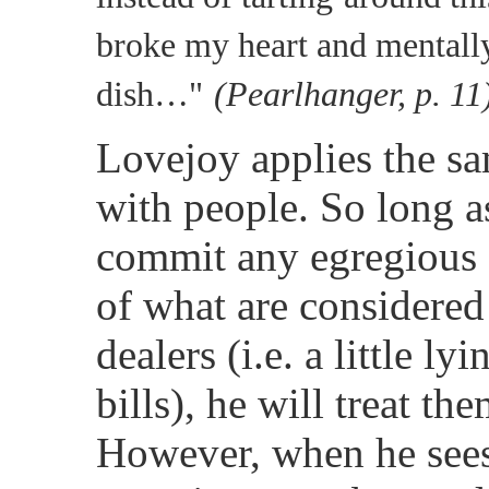
broke my heart and mentall
dish…"
(Pearlhanger, p. 11
Lovejoy applies the sa
with people. So long a
commit any egregious 
of what are considered
dealers (i.e. a little ly
bills), he will treat th
However, when he sees