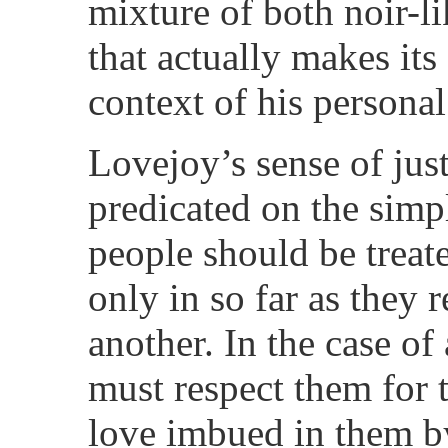
mixture of both noir-li
that actually makes its
context of his persona
Lovejoy’s sense of just
predicated on the simpl
people should be treate
only in so far as they 
another. In the case of
must respect them for t
love imbued in them by