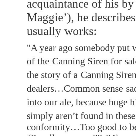
acquaintance of his b
Maggie’), he describes
usually works:
"A year ago somebody put w
of the
Canning Siren for sa
the story of a
Canning Siren
dealers…Common sense
sa
into our ale, because huge h
simply aren’t found in these
conformity…Too good to be 