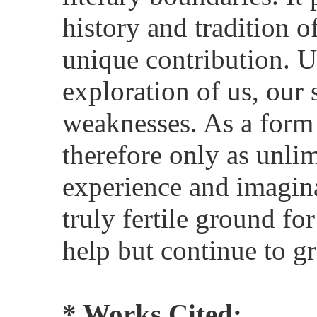
history and tradition 
unique contribution. Ul
exploration of us, our 
weaknesses. As a form o
therefore only as unlim
experience and imagina
truly fertile ground for
help but continue to g
* Works Cited: