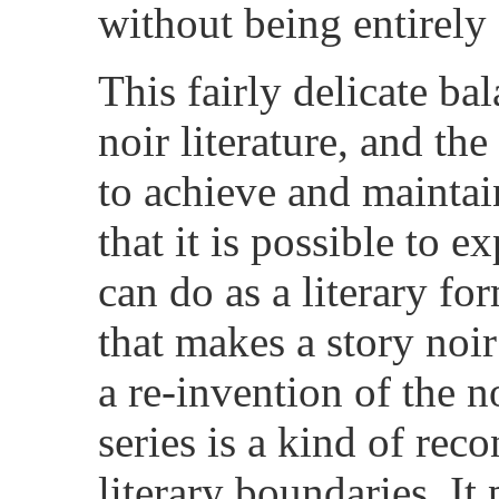
without being entirely 
This fairly delicate ba
noir literature, and th
to achieve and maintain
that it is possible to 
can do as a literary fo
that makes a story noir
a re-invention of the 
series is a kind of reco
literary boundaries. It