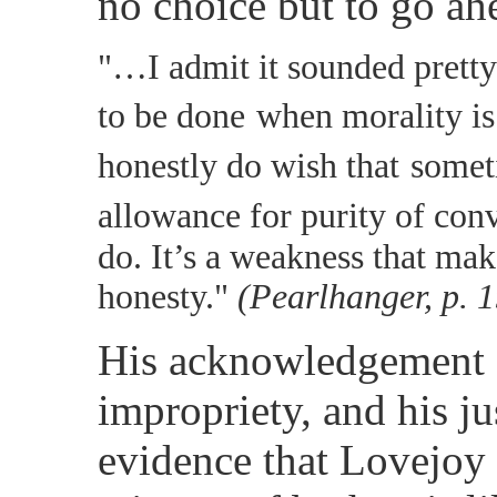
no choice but to go ah
"…I admit it sounded pretty
to be done
when morality is 
honestly do wish that
somet
allowance for purity of conv
do. It’s a weakness that mak
honesty."
(Pearlhanger, p. 
His acknowledgement o
impropriety, and his jus
evidence that Lovejoy