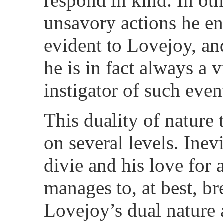
respond in kind. In oth
unsavory actions he end
evident to Lovejoy, and
he is in fact always a 
instigator of such even
This duality of nature
on several levels. Inevi
divie and his love for 
manages to, at best, b
Lovejoy’s dual nature 