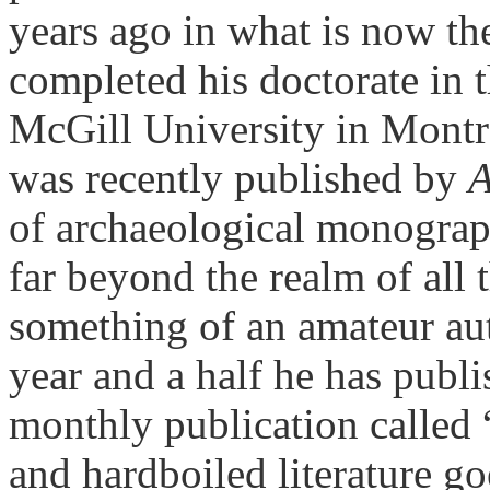
years ago in what is now t
completed his doctorate in th
McGill University in Montr
was recently published by
A
of archaeological monograp
far beyond the realm of all 
something of an amateur au
year and a half he has publis
monthly publication called
and hardboiled literature g