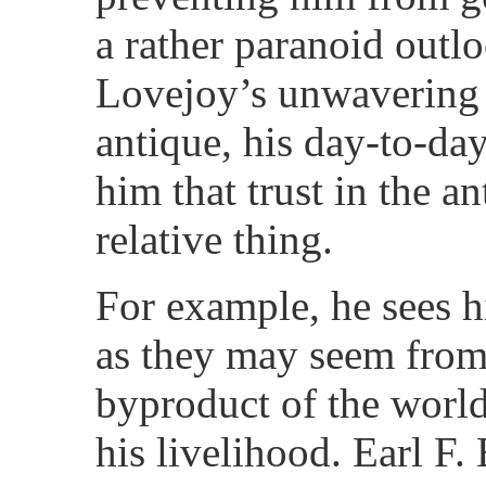
a rather paranoid outlo
Lovejoy’s unwavering p
antique, his day-to-da
him that trust in the 
relative thing.
For example, he sees h
as they may seem from 
byproduct of the worl
his livelihood. Earl F.