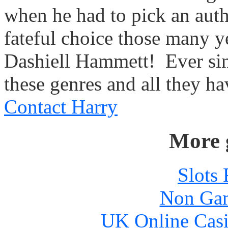
when he had to pick an autho
fateful choice those many y
Dashiell Hammett!
Ever si
these genres and all they hav
Contact Harry
More 
Slots
Non Gam
UK Online Cas