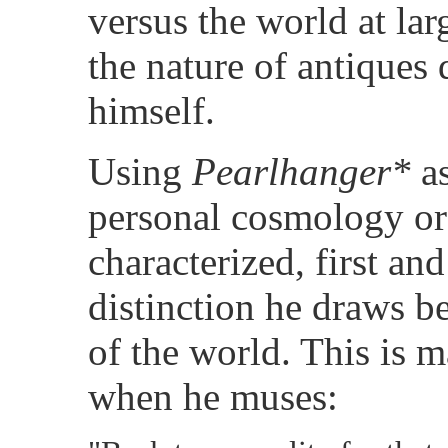
versus the world at lar
the nature of antiques 
himself.
Using
Pearlhanger*
a
personal cosmology or
characterized, first an
distinction he draws b
of the world. This is m
when he muses: