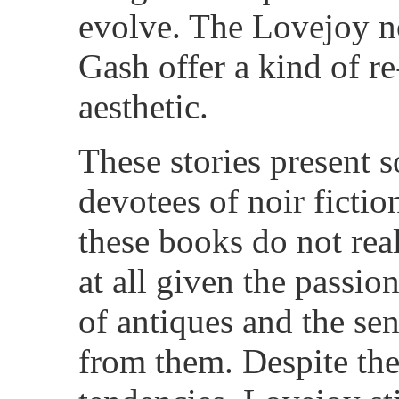
evolve. The Lovejoy n
Gash offer a kind of re
aesthetic.
These stories present 
devotees of noir ficti
these books do not reall
at all given the passi
of antiques and the se
from them. Despite the