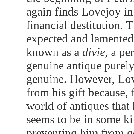
again finds Lovejoy in 
financial destitution. T
expected and lamented
known as a
divie
, a pe
genuine antique purely 
genuine. However, Love
from his gift because, 
world of antiques that
seems to be in some ki
preventing him from g