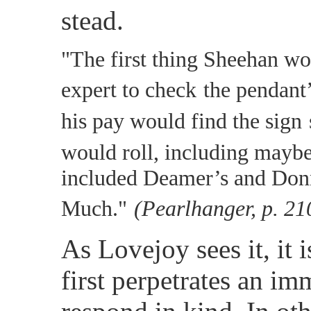
stead.
"The first thing Sheehan w
expert to check
the pendant’
his pay would find the sign
would roll, including maybe
included Deamer’s and Donn
Much."
(Pearlhanger, p. 21
As Lovejoy sees it, it
first perpetrates an imm