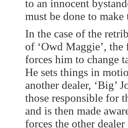
to an innocent bystand
must be done to make t
In the case of the retri
of ‘Owd Maggie’, the fa
forces him to change ta
He sets things in motio
another dealer, ‘Big’ J
those responsible for t
and is then made aware
forces the other dealer