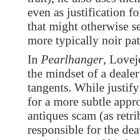
even as justification fo
that might otherwise s
more typically noir pat
In
Pearlhanger
, Lovej
the mindset of a deale
tangents. While justify
for a more subtle appr
antiques scam (as retri
responsible for the dea