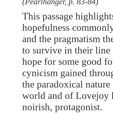
(Pearlhanger, p. 83-84)
This passage highlights
hopefulness commonly 
and the pragmatism the
to survive in their lin
hope for some good fo
cynicism gained throug
the paradoxical nature 
world and of Lovejoy hi
noirish, protagonist.