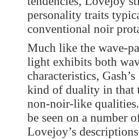
tendencies, Lovejoy st
personality traits typi
conventional noir prot
Much like the wave-par
light exhibits both wav
characteristics, Gash’s
kind of duality in that
non-noir-like qualities
be seen on a number of
Lovejoy’s descriptions