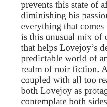
prevents this state of a
diminishing his passio
everything that comes w
is this unusual mix o
that helps Lovejoy’s d
predictable world of an
realm of noir fiction.
coupled with all too re
both Lovejoy as protag
contemplate both sides 