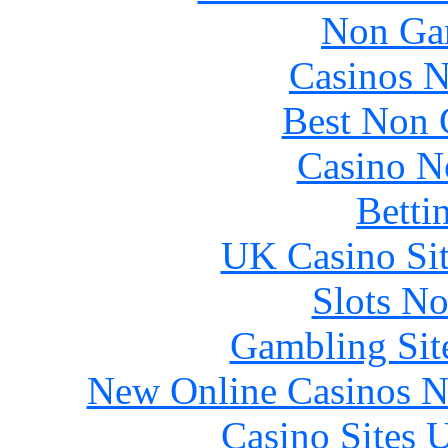
Non Ga
Casinos 
Best Non 
Casino N
Betti
UK Casino Si
Slots N
Gambling Sit
New Online Casinos N
Casino Sites