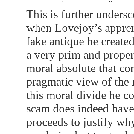
This is further undersc
when Lovejoy’s apprent
fake antique he created
a very prim and proper 
moral absolute that co
pragmatic view of the
this moral divide he co
scam does indeed have 
proceeds to justify why