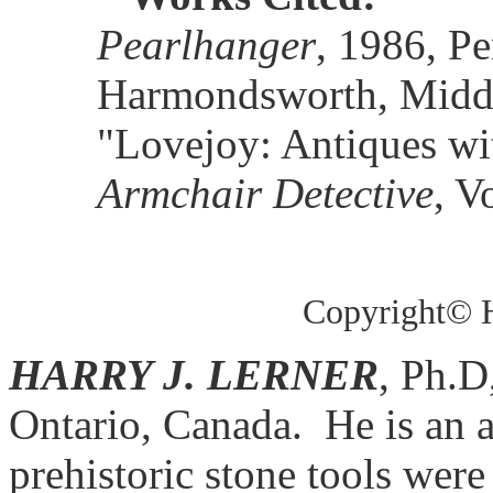
Pearlhanger
, 1986, P
Harmondsworth, Middl
"Lovejoy: Antiques wi
Armchair Detective
, V
Copyright© H
HARRY J. LERNER
, Ph.D
Ontario, Canada.
He is an 
prehistoric stone tools wer