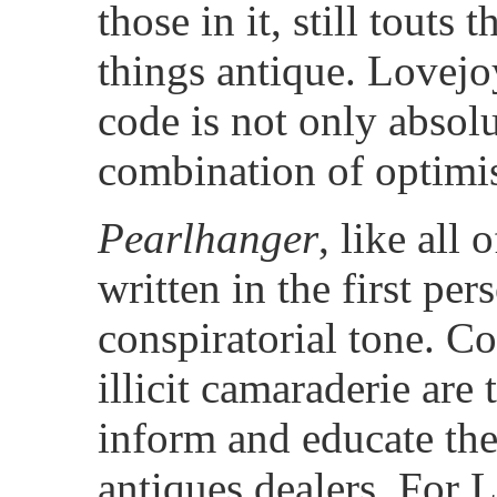
those in it, still touts 
things antique. Lovejo
code is not only absolu
combination of optimi
Pearlhanger
, like all
written in the first pe
conspiratorial tone. Co
illicit camaraderie are
inform and educate the 
antiques dealers. For