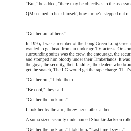
"But," he added, "there may be objectives to the assessm
QM seemed to hear himself, how far he’d stepped out of ch
"Get her out of here."
In 1995, I was a member of the Long Green Long Green’s 
wanted to get head from an underage TV actress. Or stom
surrounding suites was the crew, the entourage, the secu
and stomped him bloody under their Timberlands. It was a
the guys, the security, their buddies, the dealers who bro
get the snatch, The LG would get the rape charge. That’
"Get her out," I told them.
"Be cool," they said.
"Get her the fuck out."
I took her by the arm, threw her clothes at her.
A sumo sized security dude named Shoukie Jackson rolled
"Get her the fuck out," I told him. "Last time I say it."