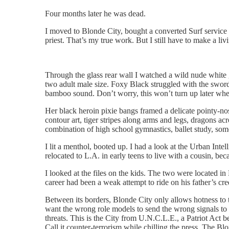
Four months later he was dead.
I moved to Blonde City, bought a converted Surf service 
priest. That’s my true work. But I still have to make a liv
Through the glass rear wall I watched a wild nude white
two adult male size. Foxy Black struggled with the sword
bamboo sound. Don’t worry, this won’t turn up later wher
Her black heroin pixie bangs framed a delicate pointy-nos
contour art, tiger stripes along arms and legs, dragons ac
combination of high school gymnastics, ballet study, som
I lit a menthol, booted up. I had a look at the Urban Int
relocated to L.A. in early teens to live with a cousin, b
I looked at the files on the kids. The two were located i
career had been a weak attempt to ride on his father’s c
Between its borders, Blonde City only allows hotness to 
want the wrong role models to send the wrong signals to 
threats. This is the City from U.N.C.L.E., a Patriot Act 
Call it counter-terrorism while chilling the press. The Bl