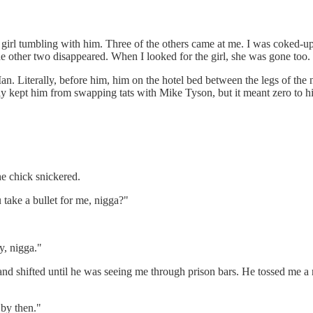
 girl tumbling with him. Three of the others came at me. I was coked
he other two disappeared. When I looked for the girl, she was gone too.
. Literally, before him, him on the hotel bed between the legs of the 
ly kept him from swapping tats with Mike Tyson, but it meant zero to h
e chick snickered.
take a bullet for me, nigga?"
, nigga."
 shifted until he was seeing me through prison bars. He tossed me a ro
 by then."