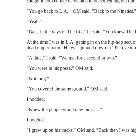
caught it, looked like he wanted to do something but our
"You go back to L.A.," QM said. "Back to the Nineties.
"Yeah."
"Back in the days of The LG," he said. "You knew The
At the time I was in L.A. getting in on the hip-hop sec
dead rapper boom. He was gunned down in ‘95, a year b
"A little," I said. "We met for a second or two."
"You were in his posse," QM said.
"Not long."
"You covered the same ground," QM said.
I nodded.
"Knew the people who knew him . . . "
I nodded.
"I grew up on his tracks," QM said. "Back then I was hig