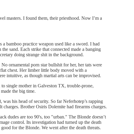
vel masters. I found them, their priesthood. Now I’m a
as a bamboo practice weapon used like a sword. I had
n the sand. Each strike that connected made a banging
cretary doing strange shit in the background.
No ornamental porn star bullshit for her, her tats were
 flat chest. Her limber little body moved with a
e intuitive, as though martial arts can be improvised.
n to single mother in Galveston TX, trouble-prone,
 made the big time.
, was his head of security. So far Neferhotep’s rapping
lt charges. Brother Osiris Dolemite had firearms charges.
lack dudes are too 90's, too "urban." The Blonde doesn’t
age control. Its investigation had turned up the death
s good for the Blonde. We went after the death threats.