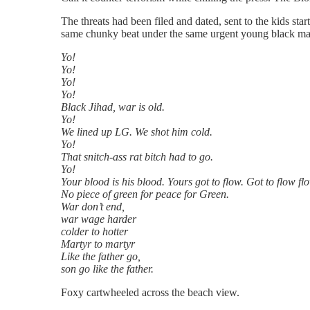
The threats had been filed and dated, sent to the kids sta
same chunky beat under the same urgent young black mal
Yo!
Yo!
Yo!
Yo!
Black Jihad, war is old.
Yo!
We lined up LG. We shot him cold.
Yo!
That snitch-ass rat bitch had to go.
Yo!
Your blood is his blood. Yours got to flow. Got to flow flo
No piece of green for peace for Green.
War don’t end,
war wage harder
colder to hotter
Martyr to martyr
Like the father go,
son go like the father.
Foxy cartwheeled across the beach view.