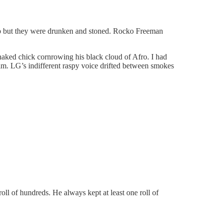
-up but they were drunken and stoned. Rocko Freeman
naked chick cornrowing his black cloud of Afro. I had
im. LG’s indifferent raspy voice drifted between smokes
ll of hundreds. He always kept at least one roll of