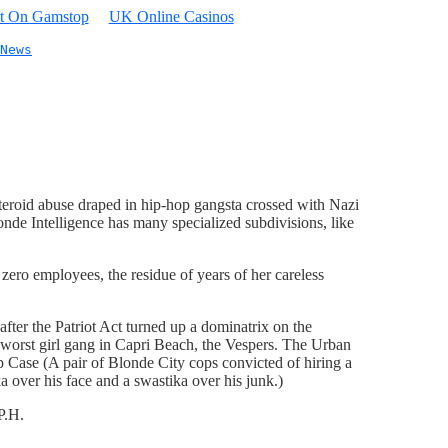
t On Gamstop
UK Online Casinos
News
steroid abuse draped in hip-hop gangsta crossed with Nazi
nde Intelligence has many specialized subdivisions, like
 zero employees, the residue of years of her careless
fter the Patriot Act turned up a dominatrix on the
e worst girl gang in Capri Beach, the Vespers. The Urban
ip Case (A pair of Blonde City cops convicted of hiring a
ka over his face and a swastika over his junk.)
P.H.