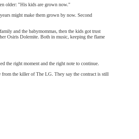
n older: "His kids are grown now."
en years might make them grown by now. Second
 family and the babymommas, then the kids got trust
ther Osiris Dolemite. Both in music, keeping the flame
ed the right moment and the right note to continue.
 from the killer of The LG. They say the contract is still