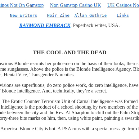
inos Not On Gamstop
Non Gamstop Casino UK
UK Casinos No
New Writers
Noir Zine
Allan Guthrie
Links
RAYMOND EMBRACK
. Paperback writer, USA.
THE COOL AND THE DEAD
cious Blonde recruits her policemen on the basis of their looks, their 
ime sunglasses. Above the police is the Blonde Intelligence Agency. Blo
ce, Hentai Vice, Transgender Narcotics.
visions are superfluous, do zero police work, do zero intelligence, have
Blonde Intelligence. And, technically, they’re a secret.
. The Erotic Counter-Terrorism Unit of Carnal Intelligence was formed a
 Intelligence is the product of a school shooting by two members of th
made between the city and the Rev. Al Sharpton to chill out the Palm Str
forty-three bite marks on him, then, using white paint, painting a swasti
n America. Blonde City is hot. A PSA runs with a special message from 