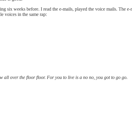
rting six weeks before. I read the e-mails, played the voice mails. The e
e voices in the same rap:
w all over the floor floor. For you to live is a no no, you got to go go.