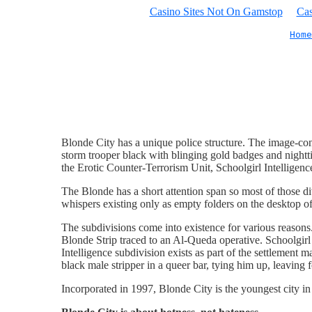
Casino Sites Not On Gamstop
Cas
Home
Blonde City has a unique police structure. The image-cons
storm trooper black with blinging gold badges and nightt
the Erotic Counter-Terrorism Unit, Schoolgirl Intelligen
The Blonde has a short attention span so most of those di
whispers existing only as empty folders on the desktop of 
The subdivisions come into existence for various reasons
Blonde Strip traced to an Al-Queda operative. Schoolgirl
Intelligence subdivision exists as part of the settlement 
black male stripper in a queer bar, tying him up, leaving 
Incorporated in 1997, Blonde City is the youngest city i