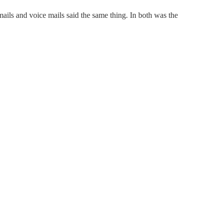
-mails and voice mails said the same thing. In both was the