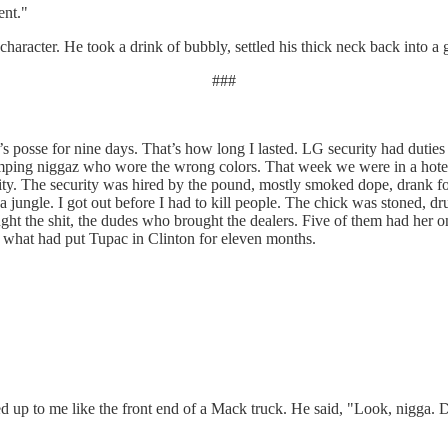
ent."
aracter. He took a drink of bubbly, settled his thick neck back into a g
###
posse for nine days. That’s how long I lasted. LG security had dutie
ping niggaz who wore the wrong colors. That week we were in a hotel 
rity. The security was hired by the pound, mostly smoked dope, drank fo
 jungle. I got out before I had to kill people. The chick was stoned, 
ught the shit, the dudes who brought the dealers. Five of them had her o
s what had put Tupac in Clinton for eleven months.
 up to me like the front end of a Mack truck. He said, "Look, nigga. D