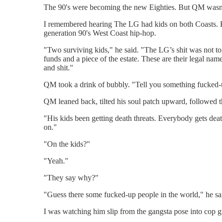
The 90's were becoming the new Eighties. But QM wasn’
I remembered hearing The LG had kids on both Coasts. B
generation 90's West Coast hip-hop.
"Two surviving kids," he said. "The LG’s shit was not t
funds and a piece of the estate. These are their legal n
and shit."
QM took a drink of bubbly. "Tell you something fucked-
QM leaned back, tilted his soul patch upward, followed th
"His kids been getting death threats. Everybody gets death
on."
"On the kids?"
"Yeah."
"They say why?"
"Guess there some fucked-up people in the world," he sai
I was watching him slip from the gangsta pose into cop 