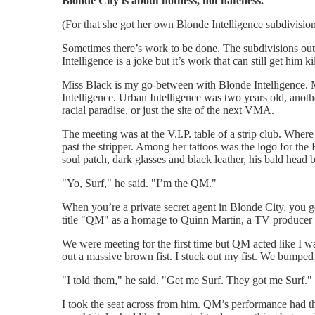
Blonde City is about hotness, not hateness.
(For that she got her own Blonde Intelligence subdivision
Sometimes there’s work to be done. The subdivisions out
Intelligence is a joke but it’s work that can still get him
Miss Black is my go-between with Blonde Intelligence. Mis
Intelligence. Urban Intelligence was two years old, anothe
racial paradise, or just the site of the next VMA.
The meeting was at the V.I.P. table of a strip club. Where
past the stripper. Among her tattoos was the logo for th
soul patch, dark glasses and black leather, his bald hea
"Yo, Surf," he said. "I’m the QM."
When you’re a private secret agent in Blonde City, you 
title "QM" as a homage to Quinn Martin, a TV producer w
We were meeting for the first time but QM acted like I
out a massive brown fist. I stuck out my fist. We bumped
"I told them," he said. "Get me Surf. They got me Surf."
I took the seat across from him. QM’s performance had t