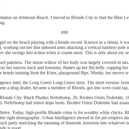
station on Jetstream Beach. I moved to Blonde City to find the Blue Le
ing.
###
 girl on the beach playing with a kendo sword. Known as a shinai, it w
, working out her thin tattooed arms attacking a vertical bamboo pole i
e she swings into action when it counts most. This is only about my se
ed paleness. The moon willow of her body was largely covered in tats. 
ross her narrow back and forearms, flames up her flat belly, cupping her
e kendo training from the Kims, playground flips. Mostly, her moves wer
elligence intel, the Long Green Long Green story. The short version: bor
ecame a drug dealer, became a member of Bloods, got into west coast rap,
n Blonde City. Black Phallus Neferhotep, 20. Brother Osiris Dolemite, 18
red. Neferhotep had minor dope busts. Brother Osiris Dolemite had assau
thrive. Today, high-profile Blonde crime is for wealthy white chicks. B
the right demographic. Urban Intelligence moved in for pre-emptive dam
beach party stretching the meaning of domestic terrorism into whatever i
onde is good.