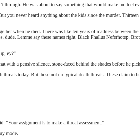
t through. He was about to say something that would make me feel eve
ut you never heard anything about the kids since the murder. Thirte
ogether when he died. There was like ten years of madness between the
ames, dude. Lemme say these names right. Black Phallus Neferhotep. Bro
up, ey?"
at with a pensive silence, stone-faced behind the shades before he pick
 threats today. But these not no typical death threats. These claim to be
d. "Your assignment is to make a threat assessment."
guy mode.