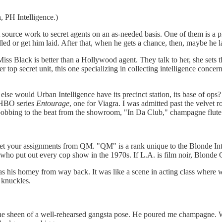
, PH Intelligence.)
 source work to secret agents on an as-needed basis. One of them is a 
 killed or get him laid. After that, when he gets a chance, then, maybe he
s Black is better than a Hollywood agent. They talk to her, she sets th
r top secret unit, this one specializing in collecting intelligence conc
 else would Urban Intelligence have its precinct station, its base of ops
e HBO series
Entourage
, one for Viagra. I was admitted past the velvet ro
d bobbing to the beat from the showroom, "In Da Club," champagne flute
get your assignments from QM. "QM" is a rank unique to the Blonde Inte
ho put out every cop show in the 1970s. If L.A. is film noir, Blonde 
 was his homey from way back. It was like a scene in acting class whe
 knuckles.
he sheen of a well-rehearsed gangsta pose. He poured me champagne. W