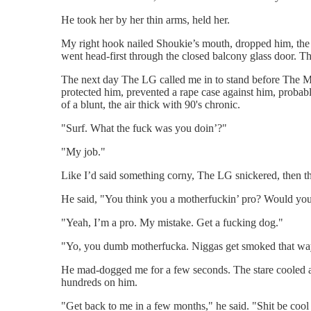
He took her by her thin arms, held her.
My right hook nailed Shoukie’s mouth, dropped him, the
went head-first through the closed balcony glass door. T
The next day The LG called me in to stand before The Man
protected him, prevented a rape case against him, probab
of a blunt, the air thick with 90's chronic.
"Surf. What the fuck was you doin’?"
"My job."
Like I’d said something corny, The LG snickered, then th
He said, "You think you a motherfuckin’ pro? Would you 
"Yeah, I’m a pro. My mistake. Get a fucking dog."
"Yo, you dumb motherfucka. Niggas get smoked that way
He mad-dogged me for a few seconds. The stare cooled and
hundreds on him.
"Get back to me in a few months," he said. "Shit be cool