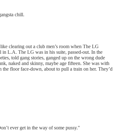
angsta chill.
s like clearing out a club men’s room when The LG
in L.A. The LG was in his suite, passed-out. In the
rties, told gang stories, ganged up on the wrong dude
drunk, naked and skinny, maybe age fifteen. She was with
n the floor face-down, about to pull a train on her. They’d
on’t ever get in the way of some pussy."