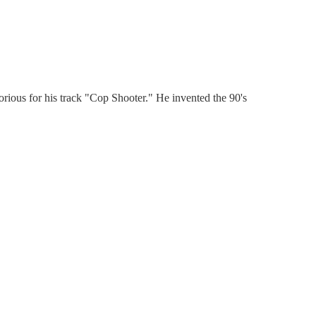
rious for his track "Cop Shooter." He invented the 90's