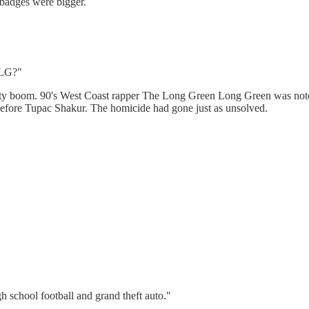
 badges were bigger.
"
 LG?"
urity boom. 90's West Coast rapper The Long Green Long Green was noto
efore Tupac Shakur. The homicide had gone just as unsolved.
h school football and grand theft auto."