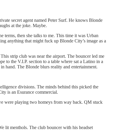
private secret agent named Peter Surf. He knows Blonde
 laughs at the joke. Maybe.
e terms, then she talks to me. This time it was Urban
erning anything that might fuck up Blonde City’s image as a
? This strip club was near the airport. The bouncer led me
pe to the V.I.P. section to a table where sat a Latino in a
 in hand. The Blonde blurs reality and entertainment.
lligence divisions. The minds behind this picked the
City is an Esurance commercial.
re we were playing two homeys from way back. QM stuck
e lit menthols. The club bouncer with his headset