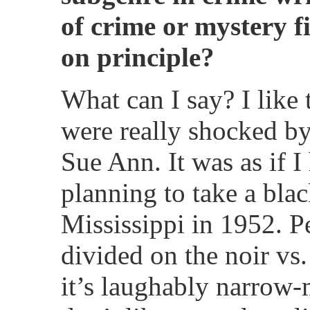
of crime or mystery f
on principle?
What can I say? I like
were really shocked by
Sue Ann. It was as if 
planning to take a blac
Mississippi in 1952. P
divided on the noir vs.
it’s laughably narrow-