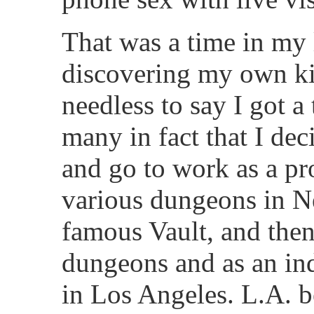
That was a time in my 
discovering my own ki
needless to say I got a 
many in fact that I dec
and go to work as a p
various dungeons in N
famous Vault, and then
dungeons and as an i
in Los Angeles. L.A. be