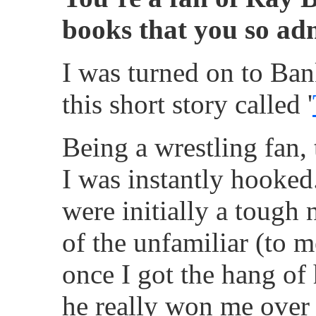
books that you so ad
I was turned on to Ba
this short story called '
Being a wrestling fan, 
I was instantly hooked
were initially a tough 
of the unfamiliar (to m
once I got the hang of 
he really won me over 