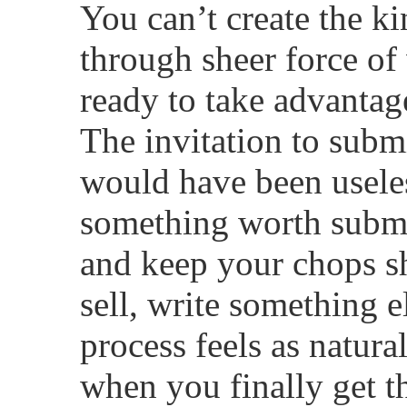
You can’t create the k
through sheer force of 
ready to take advanta
The invitation to subm
would have been useles
something worth submit
and keep your chops sh
sell, write something el
process feels as natura
when you finally get t