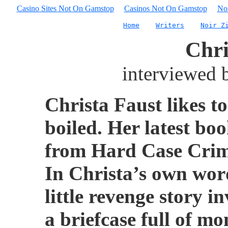
Casino Sites Not On Gamstop
Casinos Not On Gamstop
No
Home
Writers
Noir Z
Chri
interviewed
Christa Faust likes t
boiled. Her latest bo
from Hard Case Crime
In Christa’s own word
little revenge story i
a briefcase full of m