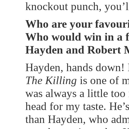
knockout punch, you’ll
Who are your favouri
Who would win in a f
Hayden and Robert 
Hayden, hands down! I
The Killing
is one of 
was always a little to
head for my taste. He’s
than Hayden, who admi