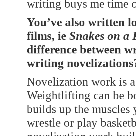
writing buys me time of
You’ve also written lo
films, ie
Snakes on a 
difference between w
writing novelizations
Novelization work is a 
Weightlifting can be bo
builds up the muscles
wrestle or play basketba