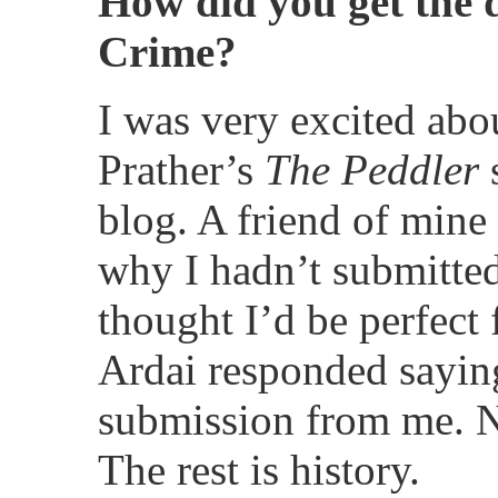
How did you get the 
Crime?
I was very excited abo
Prather’s
The Peddler
s
blog. A friend of mine
why I hadn’t submitted
thought I’d be perfect 
Ardai responded sayin
submission from me. Ne
The rest is history.