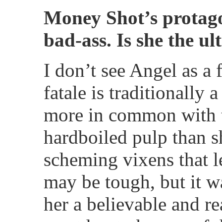
Money Shot’s protagon
bad-ass. Is she the u
I don’t see Angel as a
fatale is traditionally 
more in common with t
hardboiled pulp than s
scheming vixens that l
may be tough, but it w
her a believable and rea