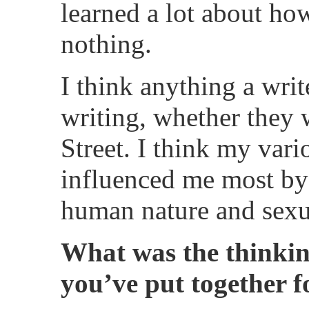
learned a lot about ho
nothing.
I think anything a writ
writing, whether they 
Street. I think my var
influenced me most by 
human nature and sexua
What was the thinki
you’ve put together 