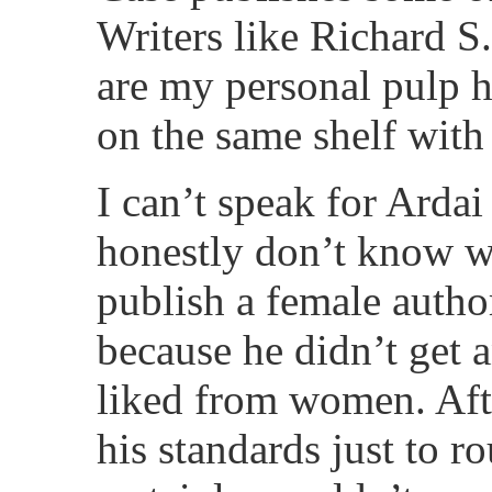
Writers like Richard S
are my personal pulp h
on the same shelf with 
I can’t speak for Ardai
honestly don’t know w
publish a female author
because he didn’t get 
liked from women. Aft
his standards just to r