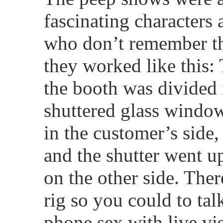
fascinating characters 
who don’t remember th
they worked like this:
the booth was divided 
shuttered glass windo
in the customer’s side,
and the shutter went up
on the other side. The
rig so you could to talk
phone sex with live vis