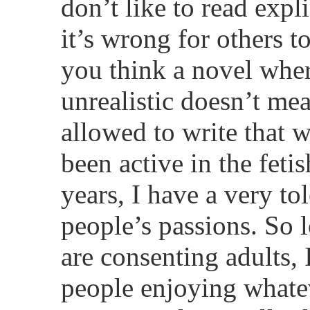
don’t like to read expl
it’s wrong for others t
you think a novel wher
unrealistic doesn’t me
allowed to write that 
been active in the feti
years, I have a very to
people’s passions. So l
are consenting adults,
people enjoying whateve