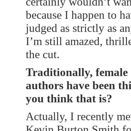
certainly wouldn’t wan
because I happen to h
judged as strictly as a
I’m still amazed, thri
the cut.
Traditionally, female
authors have been th
you think that is?
Actually, I recently me
Kevin Burton Smith for