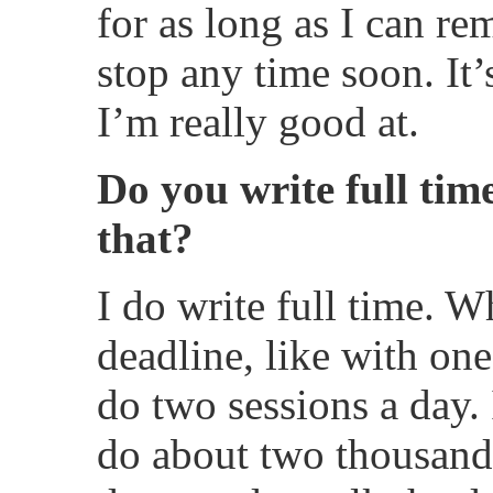
for as long as I can r
stop any time soon. It’
I’m really good at.
Do you write full t
that?
I do write full time. 
deadline, like with one
do two sessions a day.
do about two thousand