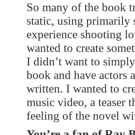
So many of the book tr
static, using primarily 
experience shooting lo
wanted to create somet
I didn’t want to simpl
book and have actors a
written. I wanted to c
music video, a teaser t
feeling of the novel wi
You’re a fan of Ray B