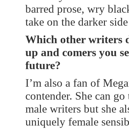
barred prose, wry blac
take on the darker sid
Which other writers 
up and comers you see
future?
I’m also a fan of Megan
contender. She can go 
male writers but she a
uniquely female sensibi