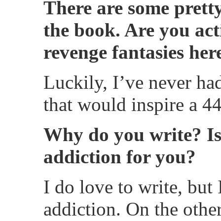
There are some pretty
the book. Are you act
revenge fantasies her
Luckily, I’ve never ha
that would inspire a 44
Why do you write? Is
addiction for you?
I do love to write, but 
addiction. On the othe