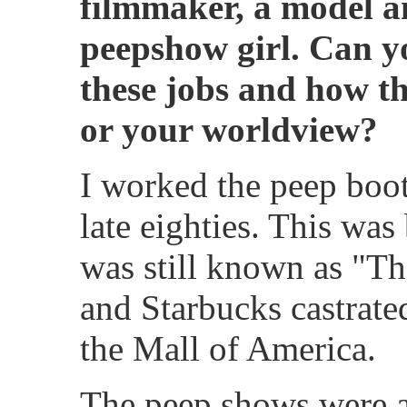
filmmaker, a model a
peepshow girl. Can you
these jobs and how th
or your worldview?
I worked the peep boot
late eighties. This wa
was still known as "T
and Starbucks castrated
the Mall of America.
The peep shows were a