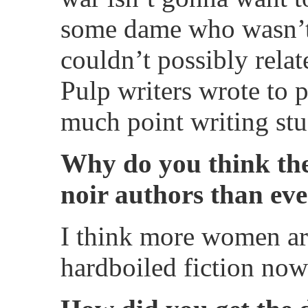
some dame who wasn’t 
couldn’t possibly rela
Pulp writers wrote to p
much point writing stuf
Why do you think th
noir authors than eve
I think more women ar
hardboiled fiction now