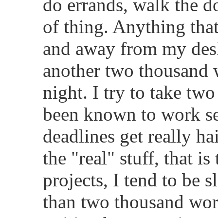
do errands, walk the do
of thing. Anything tha
and away from my desk
another two thousand w
night. I try to take tw
been known to work s
deadlines get really h
the "real" stuff, that 
projects, I tend to be 
than two thousand wor