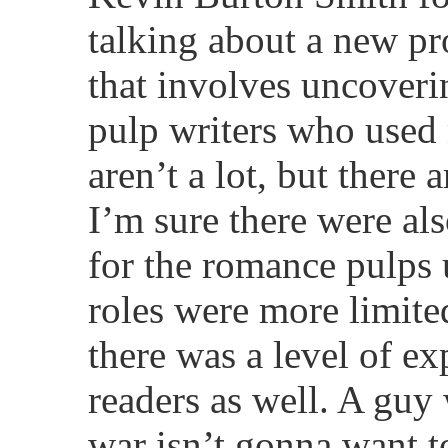
talking about a new pr
that involves uncoverin
pulp writers who used
aren’t a lot, but there
I’m sure there were al
for the romance pulps
roles were more limited
there was a level of ex
readers as well. A guy
war isn’t gonna want t