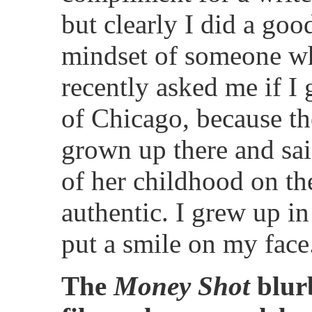
but clearly I did a goo
mindset of someone wh
recently asked me if I
of Chicago, because th
grown up there and sai
of her childhood on t
authentic. I grew up i
put a smile on my face
The
Money Shot
blurb