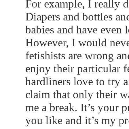
For example, I really d
Diapers and bottles and 
babies and have even le
However, I would never
fetishists are wrong an
enjoy their particular 
hardliners love to try 
claim that only their w
me a break. It’s your 
you like and it’s my pre