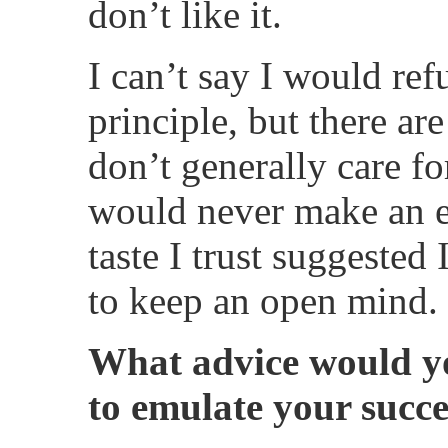
don’t like it.
I can’t say I would ref
principle, but there are
don’t generally care fo
would never make an 
taste I trust suggested
to keep an open mind.
What advice would yo
to emulate your succe