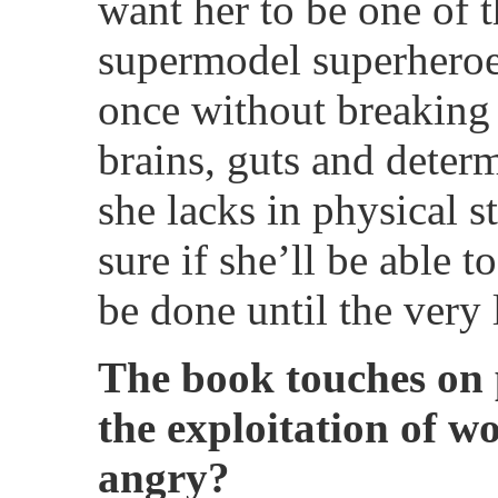
want her to be one of t
supermodel superheroe
once without breaking 
brains, guts and deter
she lacks in physical s
sure if she’ll be able t
be done until the very 
The book touches on 
the exploitation of 
angry?