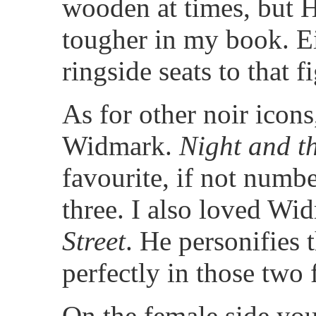
wooden at times, but 
tougher in my book. Ei
ringside seats to that fi
As for other noir icons
Widmark.
Night and th
favourite, if not numbe
three. I also loved Wi
Street
. He personifies 
perfectly in those two 
On the female side you