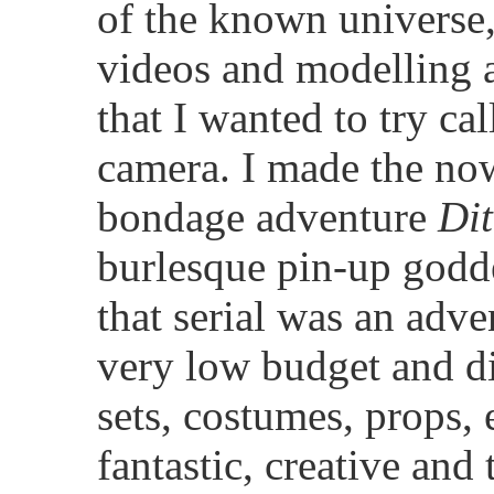
of the known universe, 
videos and modelling a
that I wanted to try ca
camera. I made the now
bondage adventure
Dit
burlesque pin-up godd
that serial was an adv
very low budget and di
sets, costumes, props, 
fantastic, creative and 