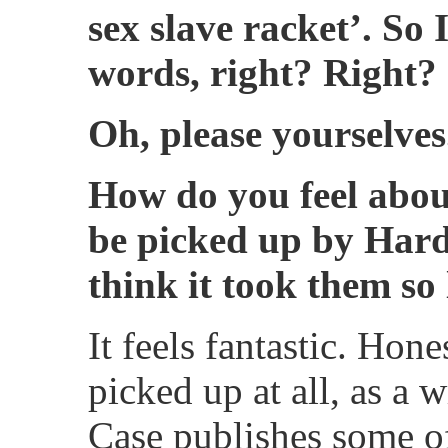
sex slave racket’. So I
words, right? Right?
Oh, please yourselves
How do you feel abou
be picked up by Har
think it took them so
It feels fantastic. Hone
picked up at all, as a 
Case publishes some of