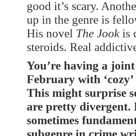
good it’s scary. Another
up in the genre is fell
His novel
The Jook
is 
steroids. Real addictive
You’re having a joint
February with ‘cozy’
This might surprise s
are pretty divergent.
sometimes fundamenta
subgenre in crime wri