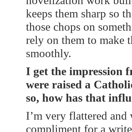
novelization work bui
keeps them sharp so th
those chops on somethi
rely on them to make 
smoothly.
I get the impression
were raised a Catholic
so, how has that inf
I’m very flattered and 
compliment for a writer