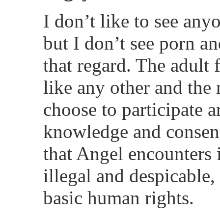
I don’t like to see any
but I don’t see porn an
that regard. The adult 
like any other and t
choose to participate a
knowledge and consent.
that Angel encounters
illegal and despicable, 
basic human rights.