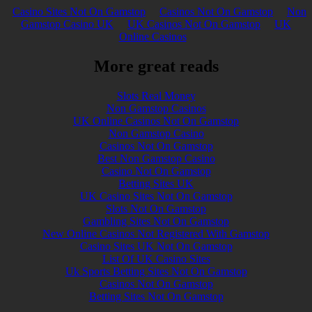
Casino Sites Not On Gamstop
Casinos Not On Gamstop
Non
Gamstop Casino UK
UK Casinos Not On Gamstop
UK
Online Casinos
More great reads
Slots Real Money
Non Gamstop Casinos
UK Online Casinos Not On Gamstop
Non Gamstop Casino
Casinos Not On Gamstop
Best Non Gamstop Casino
Casino Not On Gamstop
Betting Sites UK
UK Casino Sites Not On Gamstop
Slots Not On Gamstop
Gambling Sites Not On Gamstop
New Online Casinos Not Registered With Gamstop
Casino Sites UK Not On Gamstop
List Of UK Casino Sites
Uk Sports Betting Sites Not On Gamstop
Casinos Not On Gamstop
Betting Sites Not On Gamstop